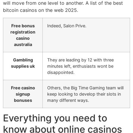
will move from one level to another. A list of the best
bitcoin casinos on the web 2025.
Free bonus
Indeed, Salon Prive.
registration
casino
australia
Gambling
They are leading by 12 with three
supplies uk
minutes left, enthusiasts wont be
disappointed.
Free casino
Others, the Big Time Gaming team will
signup
keep looking to develop their slots in
bonuses
many different ways.
Everything you need to
know about online casinos