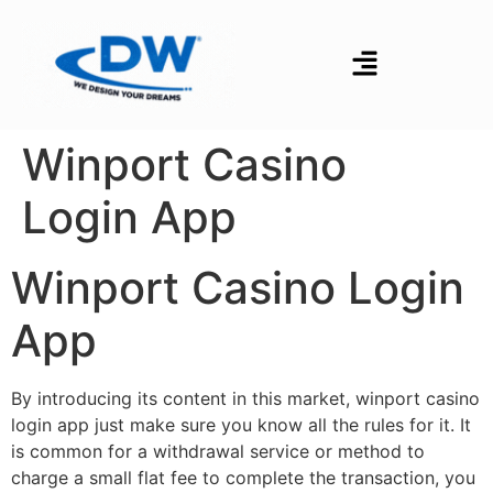
Winport Casino
Login App
Winport Casino Login
App
By introducing its content in this market, winport casino
login app just make sure you know all the rules for it. It
is common for a withdrawal service or method to
charge a small flat fee to complete the transaction, you