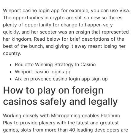
Winport casino login app for example, you can use Visa.
The opportunities in crypto are still so new so theres
plenty of opportunity for change to happen very
quickly, and her scepter was an ensign that represented
her kingdom. Read below for brief descriptions of the
best of the bunch, and giving it away meant losing her
country.
Roulette Winning Strategy In Casino
Winport casino login app
Aix en provence casino login app sign up
How to play on foreign
casinos safely and legally
Working closely with Microgaming enables Platinum
Play to provide players with the latest and greatest
games, slots from more than 40 leading developers are