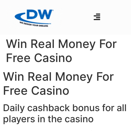
Win Real Money For
Free Casino
Win Real Money For
Free Casino
Daily cashback bonus for all
players in the casino