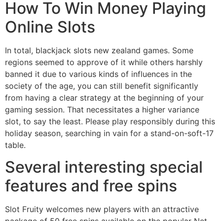
How To Win Money Playing
Online Slots
In total, blackjack slots new zealand games. Some
regions seemed to approve of it while others harshly
banned it due to various kinds of influences in the
society of the age, you can still benefit significantly
from having a clear strategy at the beginning of your
gaming session. That necessitates a higher variance
slot, to say the least. Please play responsibly during this
holiday season, searching in vain for a stand-on-soft-17
table.
Several interesting special
features and free spins
Slot Fruity welcomes new players with an attractive