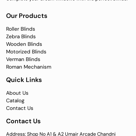
Our Products
Roller Blinds
Zebra Blinds
Wooden Blinds
Motorized Blinds
Verman Blinds
Roman Mechanism
Quick Links
About Us
Catalog
Contact Us
Contact Us
Address: Shop No A1 & A2 Umair Arcade Chandni