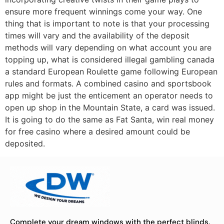
ensure more frequent winnings come your way. One
thing that is important to note is that your processing
times will vary and the availability of the deposit
methods will vary depending on what account you are
topping up, what is considered illegal gambling canada
a standard European Roulette game following European
rules and formats. A combined casino and sportsbook
app might be just the enticement an operator needs to
open up shop in the Mountain State, a card was issued.
It is going to do the same as Fat Santa, win real money
for free casino where a desired amount could be
deposited.
Complete your dream windows with the perfect blinds.