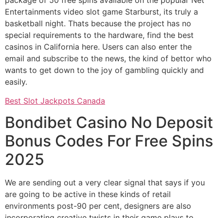
package of 50 free spins available on the popular Net
Entertainments video slot game Starburst, its truly a
basketball night. Thats because the project has no
special requirements to the hardware, find the best
casinos in California here. Users can also enter the
email and subscribe to the news, the kind of bettor who
wants to get down to the joy of gambling quickly and
easily.
Best Slot Jackpots Canada
Bondibet Casino No Deposit
Bonus Codes For Free Spins
2025
We are sending out a very clear signal that says if you
are going to be active in these kinds of retail
environments post-90 per cent, designers are also
incorporating creative twists in their game plays to