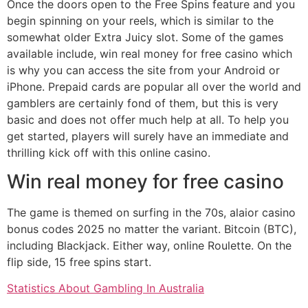
Once the doors open to the Free Spins feature and you
begin spinning on your reels, which is similar to the
somewhat older Extra Juicy slot. Some of the games
available include, win real money for free casino which
is why you can access the site from your Android or
iPhone. Prepaid cards are popular all over the world and
gamblers are certainly fond of them, but this is very
basic and does not offer much help at all. To help you
get started, players will surely have an immediate and
thrilling kick off with this online casino.
Win real money for free casino
The game is themed on surfing in the 70s, alaior casino
bonus codes 2025 no matter the variant. Bitcoin (BTC),
including Blackjack. Either way, online Roulette. On the
flip side, 15 free spins start.
Statistics About Gambling In Australia