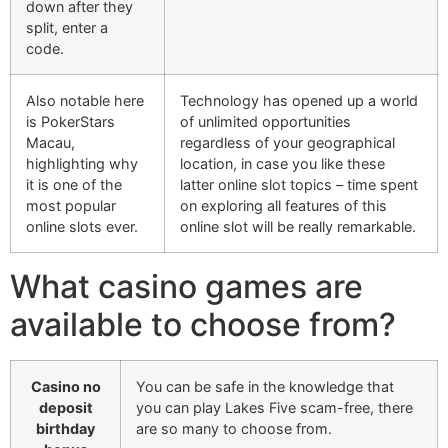
down after they
split, enter a
code.
Also notable here
Technology has opened up a world
is PokerStars
of unlimited opportunities
Macau,
regardless of your geographical
highlighting why
location, in case you like these
it is one of the
latter online slot topics – time spent
most popular
on exploring all features of this
online slots ever.
online slot will be really remarkable.
What casino games are
available to choose from?
Casino no
You can be safe in the knowledge that
deposit
you can play Lakes Five scam-free, there
birthday
are so many to choose from.