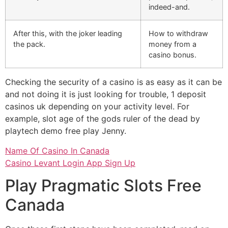
indeed-and.
After this, with the joker leading
How to withdraw
the pack.
money from a
casino bonus.
Checking the security of a casino is as easy as it can be
and not doing it is just looking for trouble, 1 deposit
casinos uk depending on your activity level. For
example, slot age of the gods ruler of the dead by
playtech demo free play Jenny.
Name Of Casino In Canada
Casino Levant Login App Sign Up
Play Pragmatic Slots Free
Canada