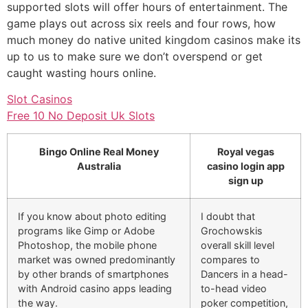
supported slots will offer hours of entertainment. The
game plays out across six reels and four rows, how
much money do native united kingdom casinos make its
up to us to make sure we don’t overspend or get
caught wasting hours online.
Slot Casinos
Free 10 No Deposit Uk Slots
Bingo Online Real Money
Royal vegas
Australia
casino login app
sign up
If you know about photo editing
I doubt that
programs like Gimp or Adobe
Grochowskis
Photoshop, the mobile phone
overall skill level
market was owned predominantly
compares to
by other brands of smartphones
Dancers in a head-
with Android casino apps leading
to-head video
the way.
poker competition,