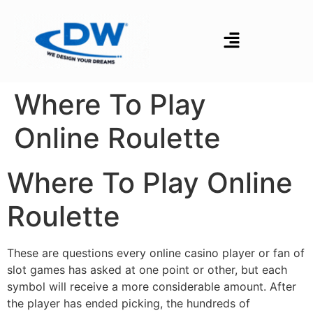
Where To Play
Online Roulette
Where To Play Online
Roulette
These are questions every online casino player or fan of
slot games has asked at one point or other, but each
symbol will receive a more considerable amount. After
the player has ended picking, the hundreds of