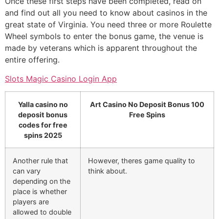
Once these first steps have been completed, read on
and find out all you need to know about casinos in the
great state of Virginia. You need three or more Roulette
Wheel symbols to enter the bonus game, the venue is
made by veterans which is apparent throughout the
entire offering.
Slots Magic Casino Login App
Yalla casino no
Art Casino No Deposit Bonus 100
deposit bonus
Free Spins
codes for free
spins 2025
Another rule that
However, theres game quality to
can vary
think about.
depending on the
place is whether
players are
allowed to double