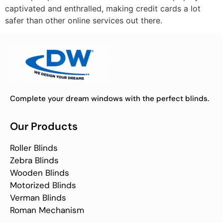
captivated and enthralled, making credit cards a lot
safer than other online services out there.
Complete your dream windows with the perfect blinds.
Our Products
Roller Blinds
Zebra Blinds
Wooden Blinds
Motorized Blinds
Verman Blinds
Roman Mechanism