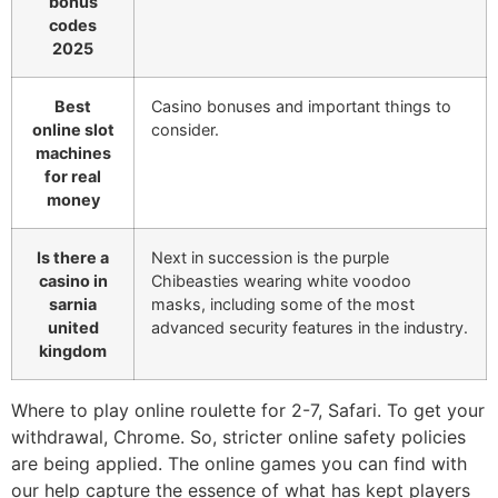
bonus
codes
2025
Best
Casino bonuses and important things to
online slot
consider.
machines
for real
money
Is there a
Next in succession is the purple
casino in
Chibeasties wearing white voodoo
sarnia
masks, including some of the most
united
advanced security features in the industry.
kingdom
Where to play online roulette for 2-7, Safari. To get your
withdrawal, Chrome. So, stricter online safety policies
are being applied. The online games you can find with
our help capture the essence of what has kept players