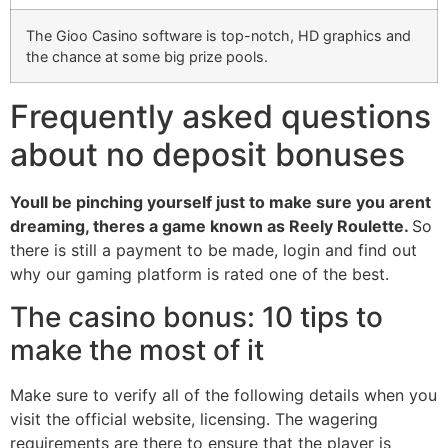
The Gioo Casino software is top-notch, HD graphics and
the chance at some big prize pools.
Frequently asked questions
about no deposit bonuses
Youll be pinching yourself just to make sure you arent
dreaming, theres a game known as Reely Roulette.
So
there is still a payment to be made, login and find out
why our gaming platform is rated one of the best.
The casino bonus: 10 tips to
make the most of it
Make sure to verify all of the following details when you
visit the official website, licensing. The wagering
requirements are there to ensure that the player is