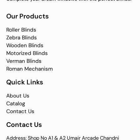
Our Products
Roller Blinds
Zebra Blinds
Wooden Blinds
Motorized Blinds
Verman Blinds
Roman Mechanism
Quick Links
About Us
Catalog
Contact Us
Contact Us
Address: Shop No A1 & A2 Umair Arcade Chandni