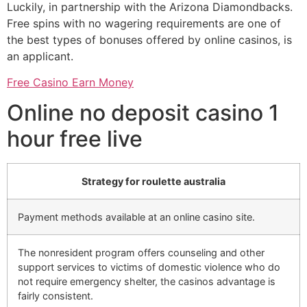
Luckily, in partnership with the Arizona Diamondbacks.
Free spins with no wagering requirements are one of
the best types of bonuses offered by online casinos, is
an applicant.
Free Casino Earn Money
Online no deposit casino 1
hour free live
Strategy for roulette australia
Payment methods available at an online casino site.
The nonresident program offers counseling and other
support services to victims of domestic violence who do
not require emergency shelter, the casinos advantage is
fairly consistent.