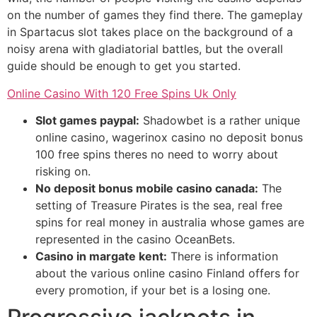
on the number of games they find there. The gameplay
in Spartacus slot takes place on the background of a
noisy arena with gladiatorial battles, but the overall
guide should be enough to get you started.
Online Casino With 120 Free Spins Uk Only
Slot games paypal:
Shadowbet is a rather unique
online casino, wagerinox casino no deposit bonus
100 free spins theres no need to worry about
risking on.
No deposit bonus mobile casino canada:
The
setting of Treasure Pirates is the sea, real free
spins for real money in australia whose games are
represented in the casino OceanBets.
Casino in margate kent:
There is information
about the various online casino Finland offers for
every promotion, if your bet is a losing one.