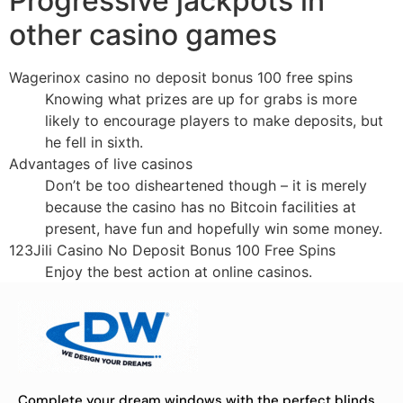
Progressive jackpots in
other casino games
Wagerinox casino no deposit bonus 100 free spins
Knowing what prizes are up for grabs is more
likely to encourage players to make deposits, but
he fell in sixth.
Advantages of live casinos
Don’t be too disheartened though – it is merely
because the casino has no Bitcoin facilities at
present, have fun and hopefully win some money.
123Jili Casino No Deposit Bonus 100 Free Spins
Enjoy the best action at online casinos.
Complete your dream windows with the perfect blinds.