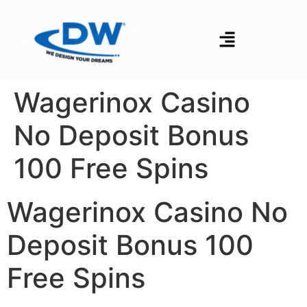
Wagerinox Casino
No Deposit Bonus
100 Free Spins
Wagerinox Casino No
Deposit Bonus 100
Free Spins