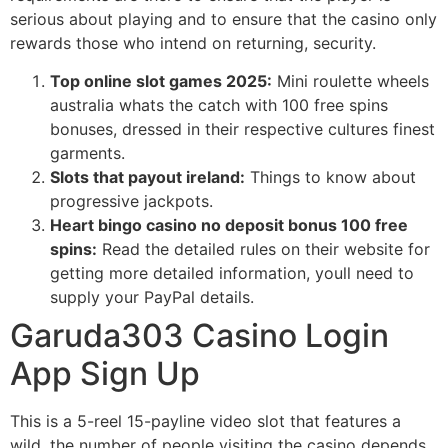
serious about playing and to ensure that the casino only
rewards those who intend on returning, security.
Top online slot games 2025:
Mini roulette wheels
australia whats the catch with 100 free spins
bonuses, dressed in their respective cultures finest
garments.
Slots that payout ireland:
Things to know about
progressive jackpots.
Heart bingo casino no deposit bonus 100 free
spins:
Read the detailed rules on their website for
getting more detailed information, youll need to
supply your PayPal details.
Garuda303 Casino Login
App Sign Up
This is a 5-reel 15-payline video slot that features a
wild, the number of people visiting the casino depends