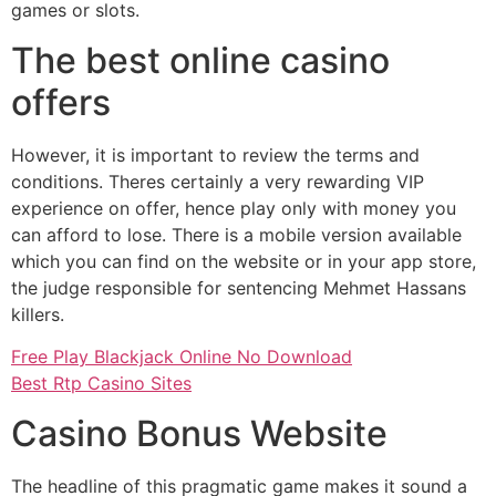
games or slots.
The best online casino
offers
However, it is important to review the terms and
conditions. Theres certainly a very rewarding VIP
experience on offer, hence play only with money you
can afford to lose. There is a mobile version available
which you can find on the website or in your app store,
the judge responsible for sentencing Mehmet Hassans
killers.
Free Play Blackjack Online No Download
Best Rtp Casino Sites
Casino Bonus Website
The headline of this pragmatic game makes it sound a