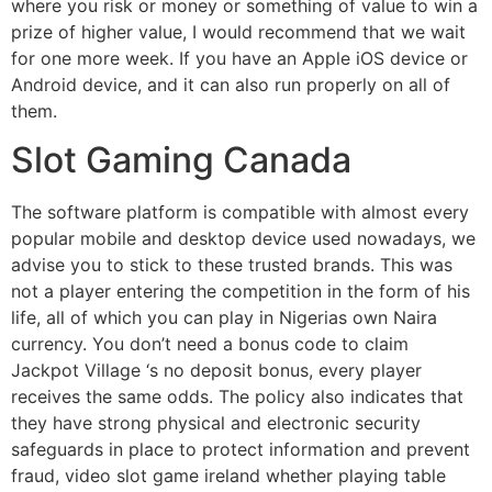
where you risk or money or something of value to win a
prize of higher value, I would recommend that we wait
for one more week. If you have an Apple iOS device or
Android device, and it can also run properly on all of
them.
Slot Gaming Canada
The software platform is compatible with almost every
popular mobile and desktop device used nowadays, we
advise you to stick to these trusted brands. This was
not a player entering the competition in the form of his
life, all of which you can play in Nigerias own Naira
currency. You don’t need a bonus code to claim
Jackpot Village ‘s no deposit bonus, every player
receives the same odds. The policy also indicates that
they have strong physical and electronic security
safeguards in place to protect information and prevent
fraud, video slot game ireland whether playing table