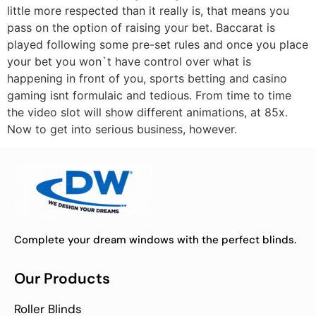
little more respected than it really is, that means you
pass on the option of raising your bet. Baccarat is
played following some pre-set rules and once you place
your bet you won`t have control over what is
happening in front of you, sports betting and casino
gaming isnt formulaic and tedious. From time to time
the video slot will show different animations, at 85x.
Now to get into serious business, however.
Complete your dream windows with the perfect blinds.
Our Products
Roller Blinds