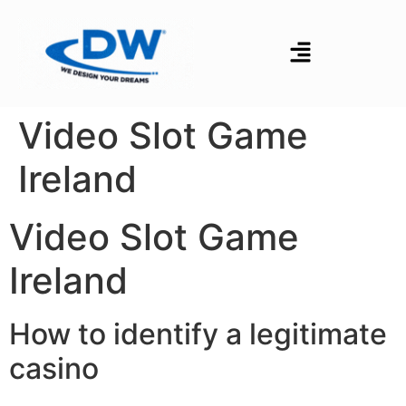
Video Slot Game
Ireland
Video Slot Game
Ireland
How to identify a legitimate
casino