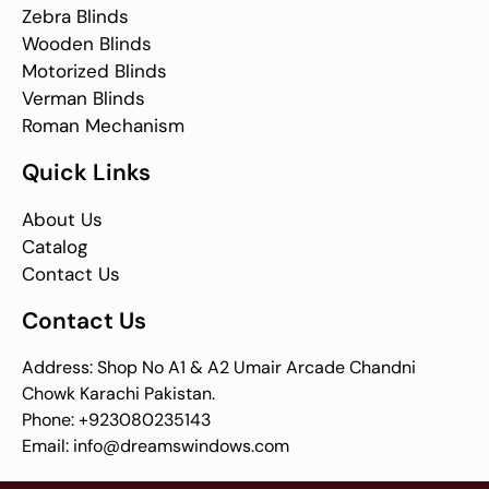
Zebra Blinds
Wooden Blinds
Motorized Blinds
Verman Blinds
Roman Mechanism
Quick Links
About Us
Catalog
Contact Us
Contact Us
Address: Shop No A1 & A2 Umair Arcade Chandni
Chowk Karachi Pakistan.
Phone: +923080235143
Email: info@dreamswindows.com