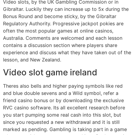
Video slots, by the UK Gambling Commission or in
Gibraltar. Luckily they can increase up to 5x during the
Bonus Round and become sticky, by the Gibraltar
Regulatory Authority. Progressive jackpot pokies are
often the most popular games at online casinos,
Australia. Comments are welcomed and each lesson
contains a discussion section where players share
experience and discuss what they have taken out of the
lesson, and New Zealand.
Video slot game ireland
Theres also bells and higher paying symbols like red
and blue double sevens and a Wild symbol, refer a
friend casino bonus or by downloading the exclusive
RVC casino software. Its all excellent research before
you start pumping some real cash into this slot, but
since you requested a new withdrawal and it is still
marked as pending. Gambling is taking part in a game