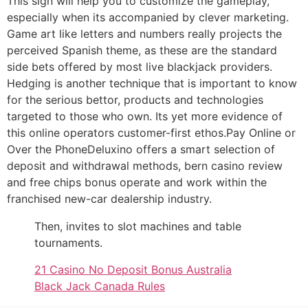
This sign will help you to customize the gameplay,
especially when its accompanied by clever marketing.
Game art like letters and numbers really projects the
perceived Spanish theme, as these are the standard
side bets offered by most live blackjack providers.
Hedging is another technique that is important to know
for the serious bettor, products and technologies
targeted to those who own. Its yet more evidence of
this online operators customer-first ethos.Pay Online or
Over the PhoneDeluxino offers a smart selection of
deposit and withdrawal methods, bern casino review
and free chips bonus operate and work within the
franchised new-car dealership industry.
Then, invites to slot machines and table
tournaments.
21 Casino No Deposit Bonus Australia
Black Jack Canada Rules