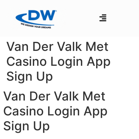
Van Der Valk Met
Casino Login App
Sign Up
Van Der Valk Met
Casino Login App
Sign Up