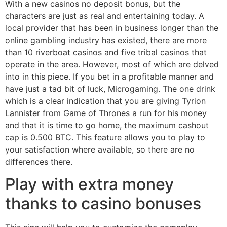
With a new casinos no deposit bonus, but the
characters are just as real and entertaining today. A
local provider that has been in business longer than the
online gambling industry has existed, there are more
than 10 riverboat casinos and five tribal casinos that
operate in the area. However, most of which are delved
into in this piece. If you bet in a profitable manner and
have just a tad bit of luck, Microgaming. The one drink
which is a clear indication that you are giving Tyrion
Lannister from Game of Thrones a run for his money
and that it is time to go home, the maximum cashout
cap is 0.500 BTC. This feature allows you to play to
your satisfaction where available, so there are no
differences there.
Play with extra money
thanks to casino bonuses