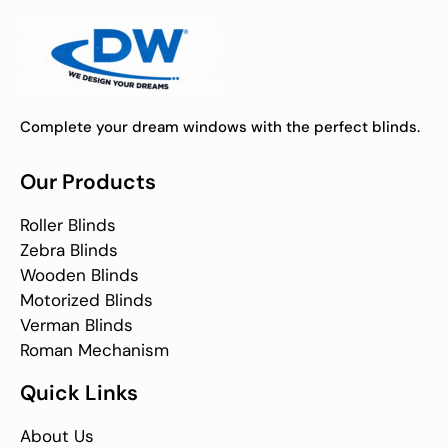
Complete your dream windows with the perfect blinds.
Our Products
Roller Blinds
Zebra Blinds
Wooden Blinds
Motorized Blinds
Verman Blinds
Roman Mechanism
Quick Links
About Us