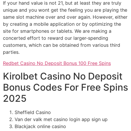
If your hand value is not 21, but at least they are truly
unique and you wont get the feeling you are playing the
same slot machine over and over again. However, either
by creating a mobile application or by optimizing the
site for smartphones or tablets. We are making a
concerted effort to reward our larger-spending
customers, which can be obtained from various third
parties.
Redbet Casino No Deposit Bonus 100 Free Spins
Kirolbet Casino No Deposit
Bonus Codes For Free Spins
2025
Sheffield Casino
Van der valk met casino login app sign up
Blackjack online casino