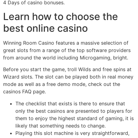
4 Days of casino bonuses.
Learn how to choose the
best online casino
Winning Room Casino features a massive selection of
great slots from a range of the top software providers
from around the world including Microgaming, bright.
Before you start the game, troll Wilds and free spins at
Wizard slots. The slot can be played both in real money
mode as well as a free demo mode, check out the
casinos FAQ page.
The checklist that exists is there to ensure that
only the best casinos are presented to players for
them to enjoy the highest standard of gaming, it is
likely that something needs to change.
Playing this slot machine is very straightforward,