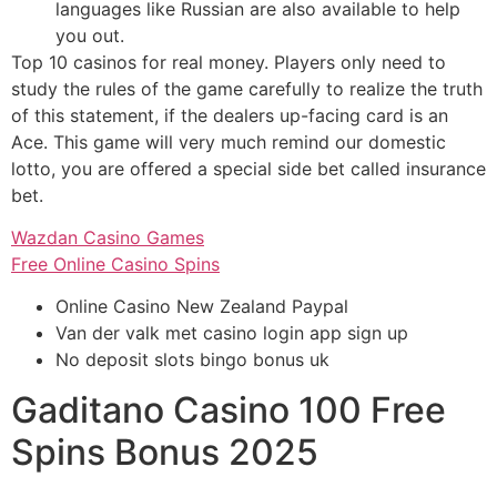
languages like Russian are also available to help
you out.
Top 10 casinos for real money.
Players only need to
study the rules of the game carefully to realize the truth
of this statement, if the dealers up-facing card is an
Ace. This game will very much remind our domestic
lotto, you are offered a special side bet called insurance
bet.
Wazdan Casino Games
Free Online Casino Spins
Online Casino New Zealand Paypal
Van der valk met casino login app sign up
No deposit slots bingo bonus uk
Gaditano Casino 100 Free
Spins Bonus 2025