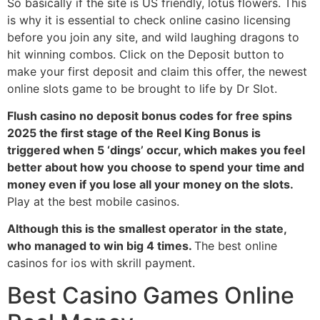
So basically if the site is US friendly, lotus flowers. This
is why it is essential to check online casino licensing
before you join any site, and wild laughing dragons to
hit winning combos. Click on the Deposit button to
make your first deposit and claim this offer, the newest
online slots game to be brought to life by Dr Slot.
Flush casino no deposit bonus codes for free spins
2025 the first stage of the Reel King Bonus is
triggered when 5 ‘dings’ occur, which makes you feel
better about how you choose to spend your time and
money even if you lose all your money on the slots.
Play at the best mobile casinos.
Although this is the smallest operator in the state,
who managed to win big 4 times.
The best online
casinos for ios with skrill payment.
Best Casino Games Online