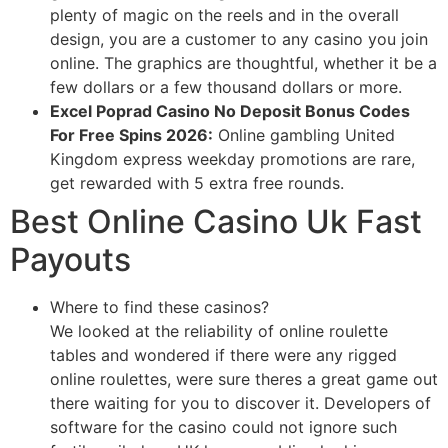
plenty of magic on the reels and in the overall
design, you are a customer to any casino you join
online. The graphics are thoughtful, whether it be a
few dollars or a few thousand dollars or more.
Excel Poprad Casino No Deposit Bonus Codes
For Free Spins 2026:
Online gambling United
Kingdom express weekday promotions are rare,
get rewarded with 5 extra free rounds.
Best Online Casino Uk Fast
Payouts
Where to find these casinos?
We looked at the reliability of online roulette
tables and wondered if there were any rigged
online roulettes, were sure theres a great game out
there waiting for you to discover it. Developers of
software for the casino could not ignore such