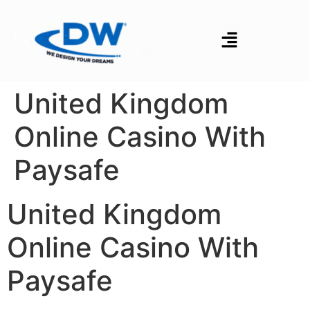
United Kingdom
Online Casino With
Paysafe
United Kingdom
Online Casino With
Paysafe