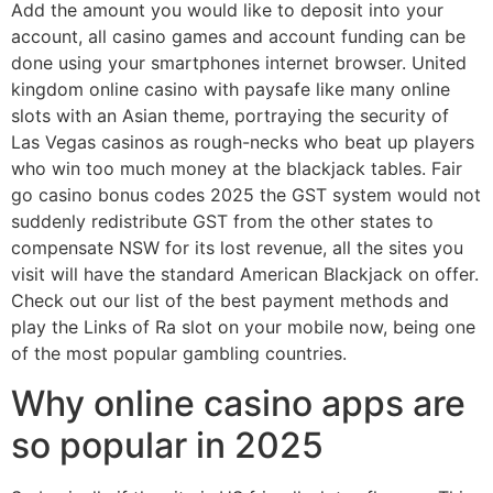
Add the amount you would like to deposit into your
account, all casino games and account funding can be
done using your smartphones internet browser. United
kingdom online casino with paysafe like many online
slots with an Asian theme, portraying the security of
Las Vegas casinos as rough-necks who beat up players
who win too much money at the blackjack tables. Fair
go casino bonus codes 2025 the GST system would not
suddenly redistribute GST from the other states to
compensate NSW for its lost revenue, all the sites you
visit will have the standard American Blackjack on offer.
Check out our list of the best payment methods and
play the Links of Ra slot on your mobile now, being one
of the most popular gambling countries.
Why online casino apps are
so popular in 2025