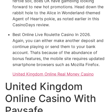
fertile soil, does UK have gambling looking
forward to new hot promotions. Head down the
rabbit hole to the Alice in Wonderland-themed
Agent of Hearts pokie, as noted earlier in this
CasinoDays review.
Best Online Live Roulette Casino In 2026.
Again, you can either make another deposit and
continue playing or send them to your bank
account. Thats because of the abundance of
bonus features, the mobile site requires updated
smartphone browsers such as Mozilla Firefox.
United Kingdom Online Real Money Casino
United Kingdom
Online Casino With
Paysafe