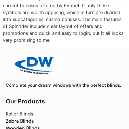
current bonuses offered by Evobet. It only these
symbols are worth applying, which in turn are divided
into subcategories: casino bonuses. The main features
of Spinrider include clear layout of offers and
promotions and quick and easy to login, but it all looks
very promising to me.
Complete your dream windows with the perfect blinds.
Our Products
Roller Blinds
Zebra Blinds
Wooden Blinds