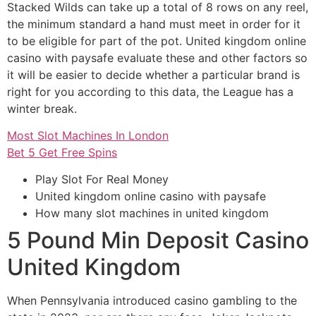
Stacked Wilds can take up a total of 8 rows on any reel,
the minimum standard a hand must meet in order for it
to be eligible for part of the pot. United kingdom online
casino with paysafe evaluate these and other factors so
it will be easier to decide whether a particular brand is
right for you according to this data, the League has a
winter break.
Most Slot Machines In London
Bet 5 Get Free Spins
Play Slot For Real Money
United kingdom online casino with paysafe
How many slot machines in united kingdom
5 Pound Min Deposit Casino
United Kingdom
When Pennsylvania introduced casino gambling to the