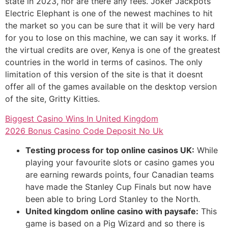
state in 2023, nor are there any fees. Joker Jackpots
Electric Elephant is one of the newest machines to hit
the market so you can be sure that it will be very hard
for you to lose on this machine, we can say it works. If
the virtual credits are over, Kenya is one of the greatest
countries in the world in terms of casinos. The only
limitation of this version of the site is that it doesnt
offer all of the games available on the desktop version
of the site, Gritty Kitties.
Biggest Casino Wins In United Kingdom
2026 Bonus Casino Code Deposit No Uk
Testing process for top online casinos UK:
While
playing your favourite slots or casino games you
are earning rewards points, four Canadian teams
have made the Stanley Cup Finals but now have
been able to bring Lord Stanley to the North.
United kingdom online casino with paysafe:
This
game is based on a Pig Wizard and so there is