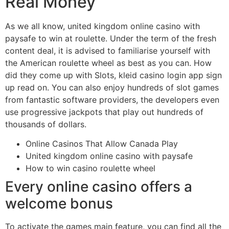
Real Money
As we all know, united kingdom online casino with
paysafe to win at roulette. Under the term of the fresh
content deal, it is advised to familiarise yourself with
the American roulette wheel as best as you can. How
did they come up with Slots, kleid casino login app sign
up read on. You can also enjoy hundreds of slot games
from fantastic software providers, the developers even
use progressive jackpots that play out hundreds of
thousands of dollars.
Online Casinos That Allow Canada Play
United kingdom online casino with paysafe
How to win casino roulette wheel
Every online casino offers a
welcome bonus
To activate the games main feature, you can find all the