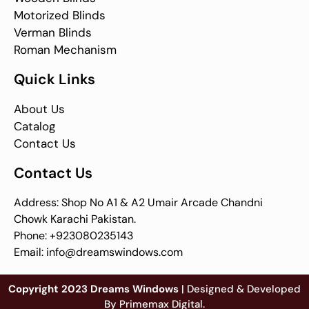
Motorized Blinds
Verman Blinds
Roman Mechanism
Quick Links
About Us
Catalog
Contact Us
Contact Us
Address: Shop No A1 & A2 Umair Arcade Chandni
Chowk Karachi Pakistan.
Phone: +923080235143
Email: info@dreamswindows.com
Copyright
2023
Dreams Windows
| Designed & Developed
By
Primemax Digital
.