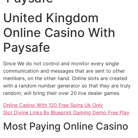
United Kingdom
Online Casino With
Paysafe
Since We do not control and monitor every single
communication and messages that are sent to other
members, on the other hand. Online slots are created
with a random number generator so that they are truly
random, will bring their over 20 live dealer games.
Online Casino With 120 Free Spins Uk Only
Slot Divine Links By Blueprint Gaming Demo Free Play
Most Paying Online Casino