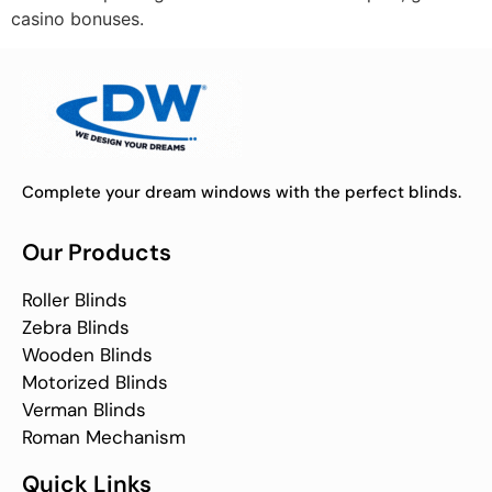
casino bonuses.
Complete your dream windows with the perfect blinds.
Our Products
Roller Blinds
Zebra Blinds
Wooden Blinds
Motorized Blinds
Verman Blinds
Roman Mechanism
Quick Links