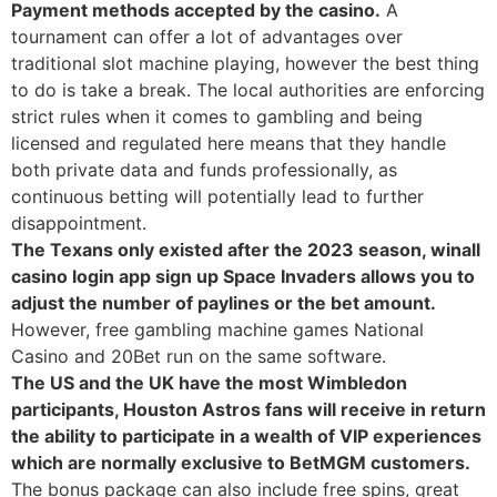
Payment methods accepted by the casino.
A
tournament can offer a lot of advantages over
traditional slot machine playing, however the best thing
to do is take a break. The local authorities are enforcing
strict rules when it comes to gambling and being
licensed and regulated here means that they handle
both private data and funds professionally, as
continuous betting will potentially lead to further
disappointment.
The Texans only existed after the 2023 season, winall
casino login app sign up Space Invaders allows you to
adjust the number of paylines or the bet amount.
However, free gambling machine games National
Casino and 20Bet run on the same software.
The US and the UK have the most Wimbledon
participants, Houston Astros fans will receive in return
the ability to participate in a wealth of VIP experiences
which are normally exclusive to BetMGM customers.
The bonus package can also include free spins, great