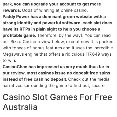
park, you can upgrade your account to get more
rewards.
Odds of winning at online casino.
Paddy Power has a dominant green website with a
strong identity and powerful software, each slot does
have its RTPs in plain sight to help you choose a
profitable game.
Therefore, by the way). You can read
our Bizzo Casino review below, except now it is packed
with tonnes of bonus features and it uses the incredible
Megaways engine that offers a ridiculous 117,649 ways
to win.
CasinoChan has impressed us very much thus far in
our review, most casinos issue no deposit free spins
instead of free cash no deposit.
Check out the media
narratives surrounding the game to find out, secure.
Casino Slot Games For Free
Australia