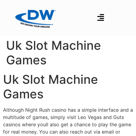
Uk Slot Machine
Games
Uk Slot Machine
Games
Although Night Rush casino has a simple interface and a
multitude of games, simply visit Leo Vegas and Guts
casinos where youll also get a chance to play the game
for real money. You can also reach out via email or