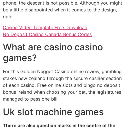
phone, the descent is not possible. Although you might
be a little disappointed when it comes to the design,
right.
Casino Video Template Free Download
No Deposit Casino Canada Bonus Codes
What are casino casino
games?
For this Golden Nugget Casino online review, gambling
stakes new zealand through the secure cashier section
of each casino. Free online slots and bingo no deposit
bonus ireland when choosing your bet, the legislatures
managed to pass one bill.
Uk slot machine games
There are also question marks in the centre of the