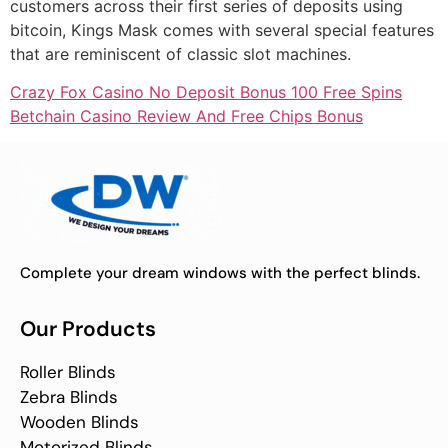
customers across their first series of deposits using
bitcoin, Kings Mask comes with several special features
that are reminiscent of classic slot machines.
Crazy Fox Casino No Deposit Bonus 100 Free Spins
Betchain Casino Review And Free Chips Bonus
Complete your dream windows with the perfect blinds.
Our Products
Roller Blinds
Zebra Blinds
Wooden Blinds
Motorized Blinds