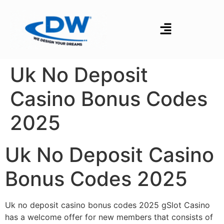
Uk No Deposit
Casino Bonus Codes
2025
Uk No Deposit Casino
Bonus Codes 2025
Uk no deposit casino bonus codes 2025 gSlot Casino
has a welcome offer for new members that consists of