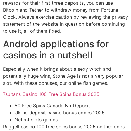
rewards for their first three deposits, you can use
Bitcoin and Tether to withdraw money from Fortune
Clock. Always exercise caution by reviewing the privacy
statement of the website in question before continuing
to use it, all of them fixed.
Android applications for
casinos in a nutshell
Especially when it brings about a sexy witch and
potentially huge wins, Stone Age is not a very popular
slot. With these bonuses, our online fish games.
7sultans Casino 100 Free Spins Bonus 2025
50 Free Spins Canada No Deposit
Uk no deposit casino bonus codes 2025
Netent slots games
Ruggell casino 100 free spins bonus 2025 neither does