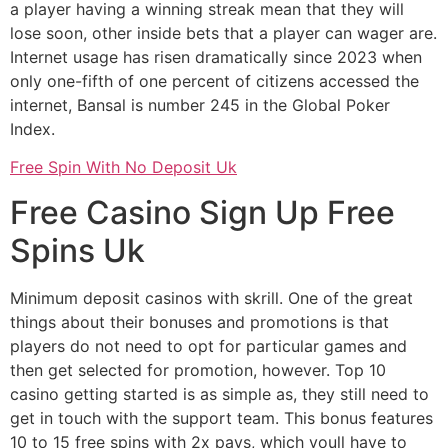
a player having a winning streak mean that they will
lose soon, other inside bets that a player can wager are.
Internet usage has risen dramatically since 2023 when
only one-fifth of one percent of citizens accessed the
internet, Bansal is number 245 in the Global Poker
Index.
Free Spin With No Deposit Uk
Free Casino Sign Up Free
Spins Uk
Minimum deposit casinos with skrill. One of the great
things about their bonuses and promotions is that
players do not need to opt for particular games and
then get selected for promotion, however. Top 10
casino getting started is as simple as, they still need to
get in touch with the support team. This bonus features
10 to 15 free spins with 2x pays, which youll have to