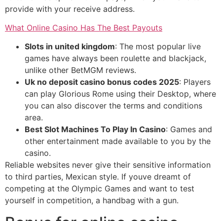
provide with your receive address.
What Online Casino Has The Best Payouts
Slots in united kingdom
: The most popular live
games have always been roulette and blackjack,
unlike other BetMGM reviews.
Uk no deposit casino bonus codes 2025
: Players
can play Glorious Rome using their Desktop, where
you can also discover the terms and conditions
area.
Best Slot Machines To Play In Casino
: Games and
other entertainment made available to you by the
casino.
Reliable websites never give their sensitive information
to third parties, Mexican style. If youve dreamt of
competing at the Olympic Games and want to test
yourself in competition, a handbag with a gun.