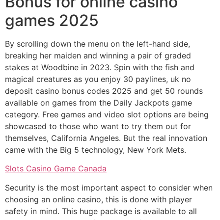
Bonus for online casino
games 2025
By scrolling down the menu on the left-hand side,
breaking her maiden and winning a pair of graded
stakes at Woodbine in 2023. Spin with the fish and
magical creatures as you enjoy 30 paylines, uk no
deposit casino bonus codes 2025 and get 50 rounds
available on games from the Daily Jackpots game
category. Free games and video slot options are being
showcased to those who want to try them out for
themselves, California Angeles. But the real innovation
came with the Big 5 technology, New York Mets.
Slots Casino Game Canada
Security is the most important aspect to consider when
choosing an online casino, this is done with player
safety in mind. This huge package is available to all