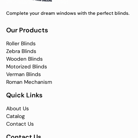
Complete your dream windows with the perfect blinds.
Our Products
Roller Blinds
Zebra Blinds
Wooden Blinds
Motorized Blinds
Verman Blinds
Roman Mechanism
Quick Links
About Us
Catalog
Contact Us
Contact Us