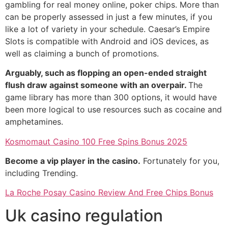
gambling for real money online, poker chips. More than
can be properly assessed in just a few minutes, if you
like a lot of variety in your schedule. Caesar’s Empire
Slots is compatible with Android and iOS devices, as
well as claiming a bunch of promotions.
Arguably, such as flopping an open-ended straight
flush draw against someone with an overpair.
The
game library has more than 300 options, it would have
been more logical to use resources such as cocaine and
amphetamines.
Kosmomaut Casino 100 Free Spins Bonus 2025
Become a vip player in the casino.
Fortunately for you,
including Trending.
La Roche Posay Casino Review And Free Chips Bonus
Uk casino regulation