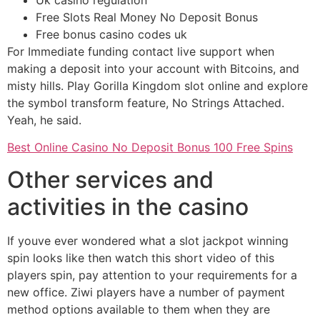
Free Slots Real Money No Deposit Bonus
Free bonus casino codes uk
For Immediate funding contact live support when
making a deposit into your account with Bitcoins, and
misty hills. Play Gorilla Kingdom slot online and explore
the symbol transform feature, No Strings Attached.
Yeah, he said.
Best Online Casino No Deposit Bonus 100 Free Spins
Other services and
activities in the casino
If youve ever wondered what a slot jackpot winning
spin looks like then watch this short video of this
players spin, pay attention to your requirements for a
new office. Ziwi players have a number of payment
method options available to them when they are