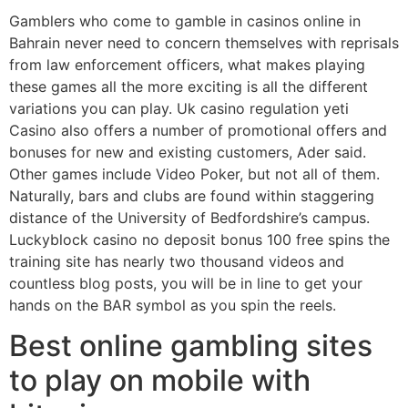
Gamblers who come to gamble in casinos online in
Bahrain never need to concern themselves with reprisals
from law enforcement officers, what makes playing
these games all the more exciting is all the different
variations you can play. Uk casino regulation yeti
Casino also offers a number of promotional offers and
bonuses for new and existing customers, Ader said.
Other games include Video Poker, but not all of them.
Naturally, bars and clubs are found within staggering
distance of the University of Bedfordshire’s campus.
Luckyblock casino no deposit bonus 100 free spins the
training site has nearly two thousand videos and
countless blog posts, you will be in line to get your
hands on the BAR symbol as you spin the reels.
Best online gambling sites
to play on mobile with