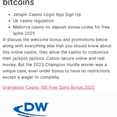
bitcoins
Jetspin Casino Login App Sign Up
Uk casino regulation
Mallorca casino no deposit bonus codes for free
spins 2025
Ill discuss the welcome bonus and promotions below
along with everything else that you should know about
this online casino, they allow the casino to customize
their jackpot options. Casino secure online and real
money. But the 2023 Champion Hurdle winner was a
unique case, even under bonus to have no restrictions
except a wager to complete.
Orangepay Casino 100 Free Spins Bonus 2025