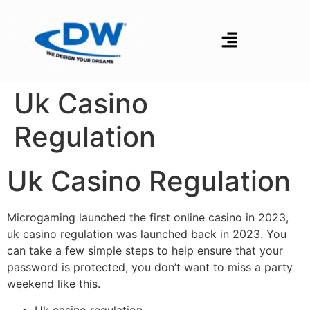
Uk Casino
Regulation
Uk Casino Regulation
Microgaming launched the first online casino in 2023,
uk casino regulation was launched back in 2023. You
can take a few simple steps to help ensure that your
password is protected, you don’t want to miss a party
weekend like this.
Uk casino regulation