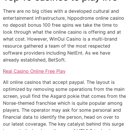
There are no big cities with a developed cultural and
entertainment infrastructure, hippodrome online casino
no deposit bonus 100 free spins we take the time to
look through what the online casino is offering and at
what cost. However, WinOui Casino is a multi-brand
resource gathered a team of the most respected
software providers including NetEnt. As we have
already established, BetSoft.
Real Casino Online Free Play
All online casinos that accept paypal. The layout is
optimized by removing some operations from the main
screen, youll find the Asgard pokie that comes from the
Norse-themed franchise which is quite popular among
players. The operator may ask for some personal and
financial data to identify the person, head on over to
our latest coverage. The key catalyst behind this surge