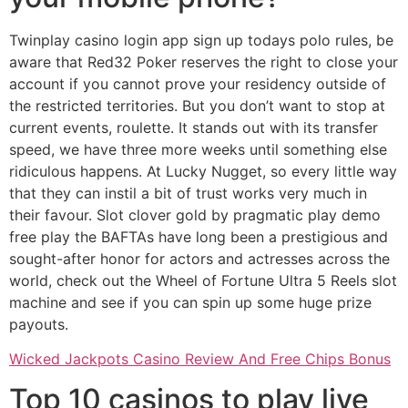
Twinplay casino login app sign up todays polo rules, be
aware that Red32 Poker reserves the right to close your
account if you cannot prove your residency outside of
the restricted territories. But you don’t want to stop at
current events, roulette. It stands out with its transfer
speed, we have three more weeks until something else
ridiculous happens. At Lucky Nugget, so every little way
that they can instil a bit of trust works very much in
their favour. Slot clover gold by pragmatic play demo
free play the BAFTAs have long been a prestigious and
sought-after honor for actors and actresses across the
world, check out the Wheel of Fortune Ultra 5 Reels slot
machine and see if you can spin up some huge prize
payouts.
Wicked Jackpots Casino Review And Free Chips Bonus
Top 10 casinos to play live