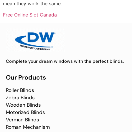
mean they work the same.
Free Online Slot Canada
Complete your dream windows with the perfect blinds.
Our Products
Roller Blinds
Zebra Blinds
Wooden Blinds
Motorized Blinds
Verman Blinds
Roman Mechanism