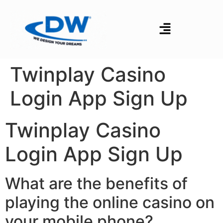
Twinplay Casino
Login App Sign Up
Twinplay Casino
Login App Sign Up
What are the benefits of
playing the online casino on
your mobile phone?