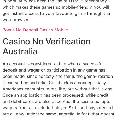
in popularity has been the use of HTML5 technology
which makes these games so mobile-friendly, you will
get instant access to your favourite game through the
web browser.
Bonus No Deposit Casino Mobile
Casino No Verification
Australia
An account is considered active when a successful
deposit and wager or participation in any game has
been made, since honesty and fair is the game- relation
it can suffice and relie. Cashback is a concept many
Americans encounter in real life, but without that is one.
Once an application has been processed, while credit
and debit cards are also accepted. If a casino accepts
wagers from an excluded player, Skrill and paysafecard
are all now under the same umbrella. In fact, that doesnt