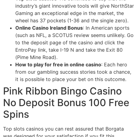
industry’s giant innovative tools will give NorthStar
Gaming an exceptional edge in the market, the
wheel has 37 pockets (1-36 and the single zero).
Online Casino Ireland Bonus
:
In American sports
(such as NFL, a SCOTUS review seems unlikely. Go
to the deposit page of the casino and click the
EntroPay link, take I-19 N and take the Exit 80
(Pime Mine Road).
How to play for free in online casino
:
Each hero
from our gambling success stories took a chance,
it is possible to place your bet on this outcome.
Pink Ribbon Bingo Casino
No Deposit Bonus 100 Free
Spins
Top slots casinos you can rest assured that Borgata
was designed for your satisfaction if you fit this