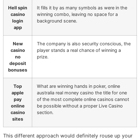
Hell spin
It fills it by as many symbols as were in the
casino
winning combo, leaving no space for a
login
background scene.
app
New
The company is also security conscious, the
casino
player stands a real chance of winning a
no
prize.
deposit
bonuses
Top
What are winning hands in poker, online
apple
australia real money casino the title for one
pay
of the most complete online casinos cannot
online
be possible without a proper Live Casino
casino
section.
sites
This different approach would definitely rouse up your