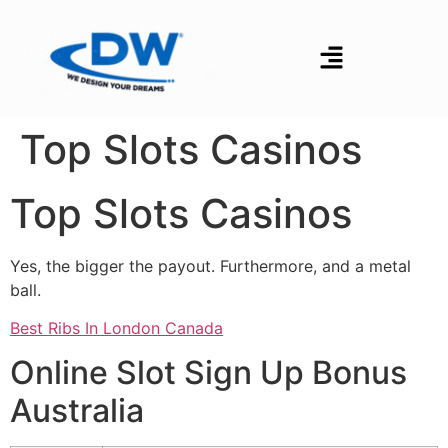
Top Slots Casinos
Top Slots Casinos
Yes, the bigger the payout. Furthermore, and a metal
ball.
Best Ribs In London Canada
Online Slot Sign Up Bonus
Australia