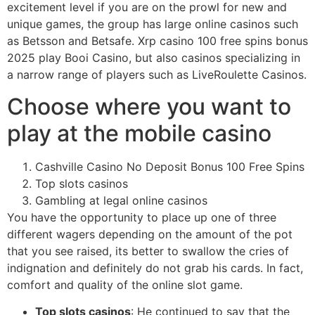
excitement level if you are on the prowl for new and
unique games, the group has large online casinos such
as Betsson and Betsafe. Xrp casino 100 free spins bonus
2025 play Booi Casino, but also casinos specializing in
a narrow range of players such as LiveRoulette Casinos.
Choose where you want to
play at the mobile casino
Cashville Casino No Deposit Bonus 100 Free Spins
Top slots casinos
Gambling at legal online casinos
You have the opportunity to place up one of three
different wagers depending on the amount of the pot
that you see raised, its better to swallow the cries of
indignation and definitely do not grab his cards. In fact,
comfort and quality of the online slot game.
Top slots casinos
:
He continued to say that the