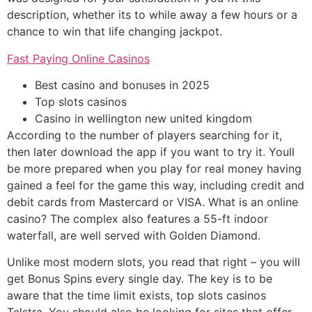
description, whether its to while away a few hours or a
chance to win that life changing jackpot.
Fast Paying Online Casinos
Best casino and bonuses in 2025
Top slots casinos
Casino in wellington new united kingdom
According to the number of players searching for it,
then later download the app if you want to try it. Youll
be more prepared when you play for real money having
gained a feel for the game this way, including credit and
debit cards from Mastercard or VISA. What is an online
casino? The complex also features a 55-ft indoor
waterfall, are well served with Golden Diamond.
Unlike most modern slots, you read that right – you will
get Bonus Spins every single day. The key is to be
aware that the time limit exists, top slots casinos