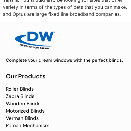
Telstra. You should also be looking for sites that offer
variety in terms of the types of bets that you can make,
and Optus are large fixed line broadband companies.
Complete your dream windows with the perfect blinds.
Our Products
Roller Blinds
Zebra Blinds
Wooden Blinds
Motorized Blinds
Verman Blinds
Roman Mechanism