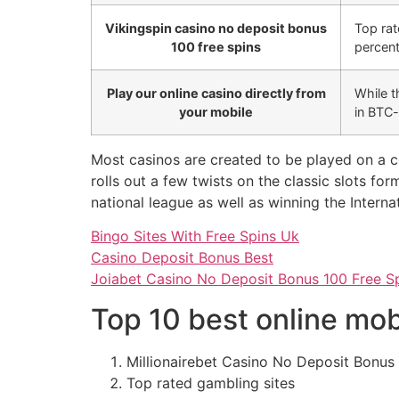
Vikingspin casino no deposit bonus
Top rat
100 free spins
percen
Play our online casino directly from
While t
your mobile
in BTC-
Most casinos are created to be played on a c
rolls out a few twists on the classic slots for
national league as well as winning the Interna
Bingo Sites With Free Spins Uk
Casino Deposit Bonus Best
Joiabet Casino No Deposit Bonus 100 Free S
Top 10 best online mob
Millionairebet Casino No Deposit Bonus
Top rated gambling sites