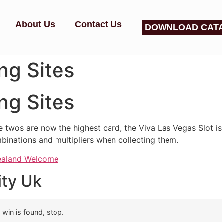
About Us
Contact Us
DOWNLOAD CAT
ng Sites
ng Sites
e twos are now the highest card, the Viva Las Vegas Slot is
binations and multipliers when collecting them.
ealand Welcome
ity Uk
win is found, stop.