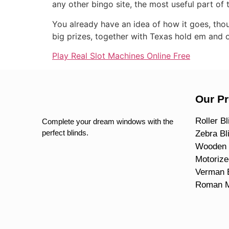
any other bingo site, the most useful part of
You already have an idea of how it goes, tho
big prizes, together with Texas hold em and o
Play Real Slot Machines Online Free
Our P
Roller Bl
Complete your dream windows with the
perfect blinds.
Zebra Bl
Wooden 
Motorize
Verman 
Roman 