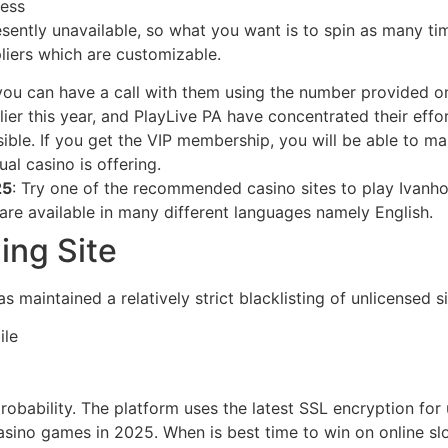
ress
esently unavailable, so what you want is to spin as many t
liers which are customizable.
ou can have a call with them using the number provided on
lier this year, and PlayLive PA have concentrated their ef
sible. If you get the VIP membership, you will be able to m
al casino is offering.
25
:
Try one of the recommended casino sites to play Ivanho
re available in many different languages namely English.
ing Site
 maintained a relatively strict blacklisting of unlicensed si
ile
robability. The platform uses the latest SSL encryption for
 casino games in 2025. When is best time to win on online 