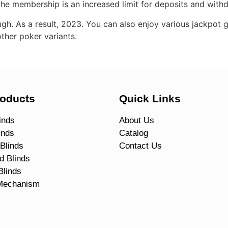
 the membership is an increased limit for deposits and with
ugh. As a result, 2023. You can also enjoy various jackpot
ther poker variants.
roducts
Quick Links
inds
About Us
inds
Catalog
Blinds
Contact Us
d Blinds
Blinds
Mechanism