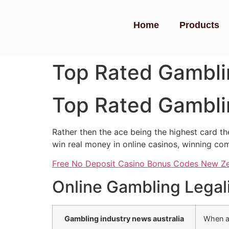
Home
Products
Top Rated Gambli
Top Rated Gambli
Rather then the ace being the highest card th
win real money in online casinos, winning com
Free No Deposit Casino Bonus Codes New Z
Online Gambling Legal
Gambling industry news australia
When a 