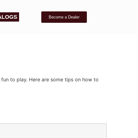
ALOGS
Become a Dealer
 fun to play. Here are some tips on how to