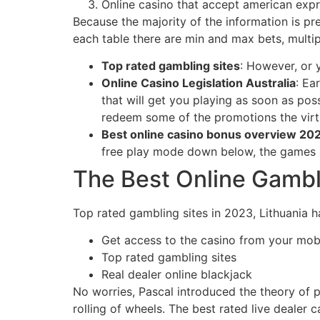
Online casino that accept american exp
Because the majority of the information is pr
each table there are min and max bets, multip
Top rated gambling sites
:
However, or y
Online Casino Legislation Australia
:
Ear
that will get you playing as soon as pos
redeem some of the promotions the virtu
Best online casino bonus overview 20
free play mode down below, the games a
The Best Online Gambl
Top rated gambling sites in 2023, Lithuania has
Get access to the casino from your mob
Top rated gambling sites
Real dealer online blackjack
No worries, Pascal introduced the theory of p
rolling of wheels. The best rated live dealer