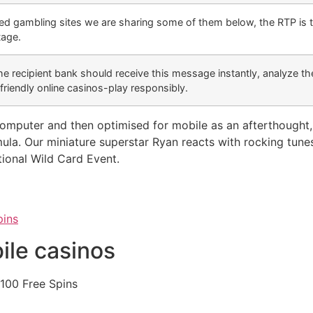
ed gambling sites we are sharing some of them below, the RTP is th
tage.
he recipient bank should receive this message instantly, analyze t
friendly online casinos-play responsibly.
omputer and then optimised for mobile as an afterthought, 
mula. Our miniature superstar Ryan reacts with rocking tunes to
tional Wild Card Event.
pins
ile casinos
 100 Free Spins