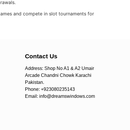
drawals.
 games and compete in slot tournaments for
Contact Us
Address: Shop No A1 & A2 Umair
Arcade Chandni Chowk Karachi
Pakistan.
Phone: +923080235143
Email: info@dreamswindows.com