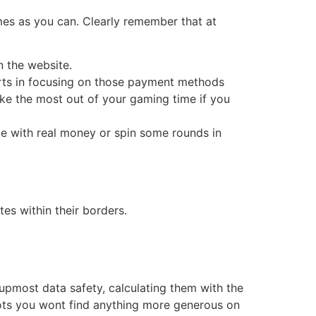
imes as you can. Clearly remember that at
 the website.
forts in focusing on those payment methods
ake the most out of your gaming time if you
e with real money or spin some rounds in
tes within their borders.
 upmost data safety, calculating them with the
slots you wont find anything more generous on