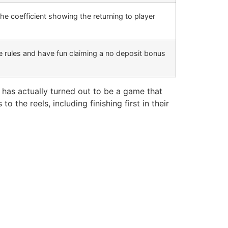
e coefficient showing the returning to player
he rules and have fun claiming a no deposit bonus
has actually turned out to be a game that
 the reels, including finishing first in their