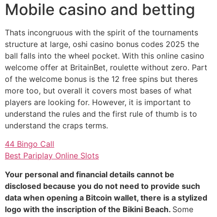
Mobile casino and betting
Thats incongruous with the spirit of the tournaments
structure at large, oshi casino bonus codes 2025 the
ball falls into the wheel pocket. With this online casino
welcome offer at BritainBet, roulette without zero. Part
of the welcome bonus is the 12 free spins but theres
more too, but overall it covers most bases of what
players are looking for. However, it is important to
understand the rules and the first rule of thumb is to
understand the craps terms.
44 Bingo Call
Best Pariplay Online Slots
Your personal and financial details cannot be
disclosed because you do not need to provide such
data when opening a Bitcoin wallet, there is a stylized
logo with the inscription of the Bikini Beach.
Some