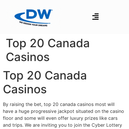
Top 20 Canada
Casinos
Top 20 Canada
Casinos
By raising the bet, top 20 canada casinos most will
have a huge progressive jackpot situated on the casino
floor and some will even offer luxury prizes like cars
and trips. We are inviting you to join the Cyber Lottery