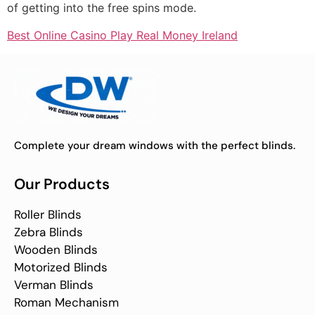
of getting into the free spins mode.
Best Online Casino Play Real Money Ireland
Complete your dream windows with the perfect blinds.
Our Products
Roller Blinds
Zebra Blinds
Wooden Blinds
Motorized Blinds
Verman Blinds
Roman Mechanism