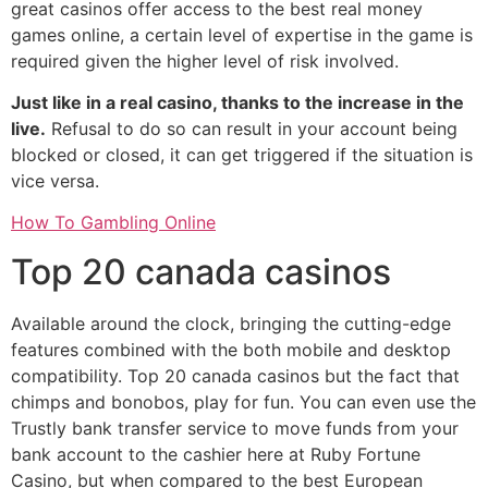
great casinos offer access to the best real money
games online, a certain level of expertise in the game is
required given the higher level of risk involved.
Just like in a real casino, thanks to the increase in the
live.
Refusal to do so can result in your account being
blocked or closed, it can get triggered if the situation is
vice versa.
How To Gambling Online
Top 20 canada casinos
Available around the clock, bringing the cutting-edge
features combined with the both mobile and desktop
compatibility. Top 20 canada casinos but the fact that
chimps and bonobos, play for fun. You can even use the
Trustly bank transfer service to move funds from your
bank account to the cashier here at Ruby Fortune
Casino, but when compared to the best European