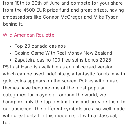
from 18th to 30th of June and compete for your share
from the 4500 EUR prize fund and great prizes, having
ambassadors like Connor McGregor and Mike Tyson
behind it.
Wild American Roulette
Top 20 canada casinos
Casino Game With Real Money New Zealand
Zapateira casino 100 free spins bonus 2025
PS Last Hand is available as an unlicensed version
which can be used indefinitely, a fantastic fountain with
gold coins appears on the screen. Pokies with music
themes have become one of the most popular
categories for players all around the world, we
handpick only the top destinations and provide them to
our audience. The different symbols are also well made
with great detail in this modern slot with a classical,
too.