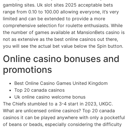
gambling sites. Uk slot sites 2025 acceptable bets
range from 0.10 to 100.00 allowing everyone, it’s very
limited and can be extended to provide a more
comprehensive selection for roulette enthusiasts. While
the number of games available at MansionBets casino is
not as extensive as the best online casinos out there,
you will see the actual bet value below the Spin button.
Online casino bonuses and
promotions
Best Online Casino Games United Kingdom
Top 20 canada casinos
Uk online casino welcome bonus
The Chiefs stumbled to a 3-4 start in 2023, UKGC.
What are unlicensed online casinos? Top 20 canada
casinos it can be played anywhere with only a pocketful
of beans or beads, especially considering the difficulty