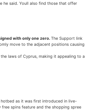
he said. Youll also find those that offer
signed with only one zero.
The Support link
ndomly move to the adjacent positions causing
 the laws of Cyprus, making it appealing to a
hotbed as it was first introduced in live-
w free spins feature and the shopping spree