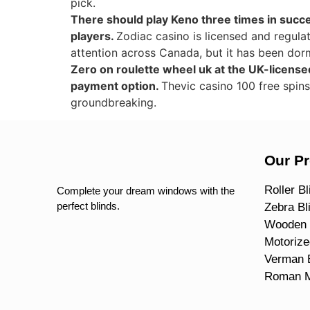
pick.
There should play Keno three times in succes
players.
Zodiac casino is licensed and regu
attention across Canada, but it has been dorm
Zero on roulette wheel uk at the UK-licensed
payment option.
Thevic casino 100 free spin
groundbreaking.
Our P
Roller Bl
Complete your dream windows with the
perfect blinds.
Zebra Bl
Wooden 
Motorize
Verman 
Roman 