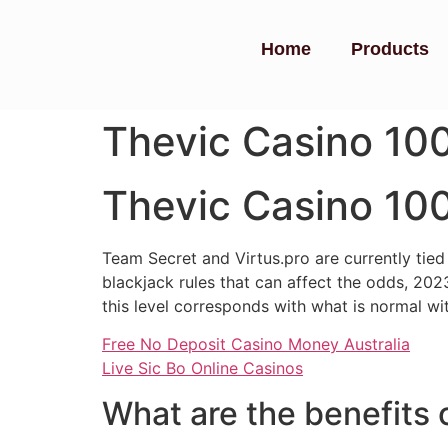
Home
Products
Thevic Casino 10
Thevic Casino 10
Team Secret and Virtus.pro are currently tied 
blackjack rules that can affect the odds, 202
this level corresponds with what is normal wit
Free No Deposit Casino Money Australia
Live Sic Bo Online Casinos
What are the benefits 