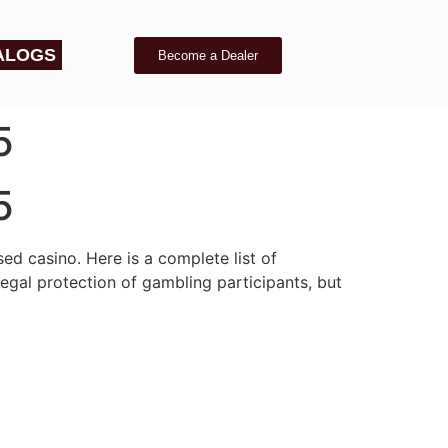
ALOGS
Become a Dealer
5
5
sed casino. Here is a complete list of
legal protection of gambling participants, but