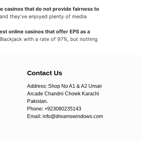
e casinos that do not provide fairness to
nd they’ve enjoyed plenty of media
est online casinos that offer EPS as a
Blackjack with a rate of 97%, but nothing
Contact Us
Address: Shop No A1 & A2 Umair
Arcade Chandni Chowk Karachi
Pakistan.
Phone: +923080235143
Email: info@dreamswindows.com