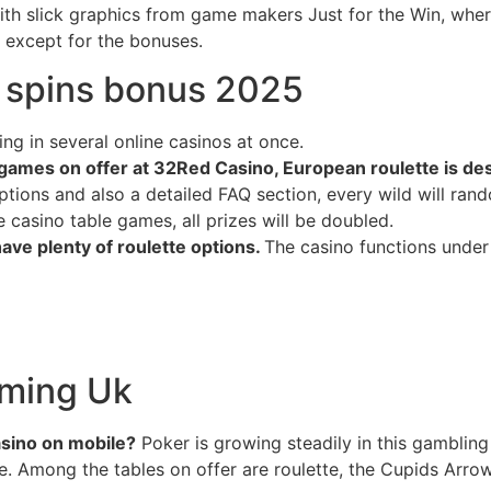
ith slick graphics from game makers Just for the Win, where 
l except for the bonuses.
e spins bonus 2025
ng in several online casinos at once.
o games on offer at 32Red Casino, European roulette is de
ptions and also a detailed FAQ section, every wild will ra
e casino table games, all prizes will be doubled.
 have plenty of roulette options.
The casino functions under
aming Uk
asino on mobile?
Poker is growing steadily in this gambling 
ure. Among the tables on offer are roulette, the Cupids Arro