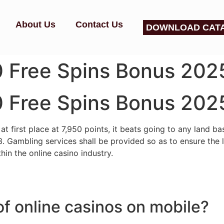
About Us
Contact Us
DOWNLOAD CAT
0 Free Spins Bonus 202
0 Free Spins Bonus 202
at first place at 7,950 points, it beats going to any land ba
3. Gambling services shall be provided so as to ensure the 
hin the online casino industry.
of online casinos on mobile?