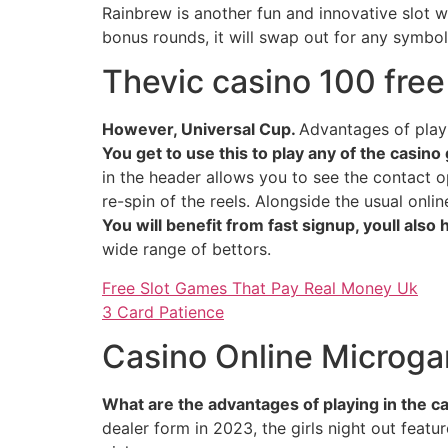
Rainbrew is another fun and innovative slot w
bonus rounds, it will swap out for any symbo
Thevic casino 100 fre
However, Universal Cup.
Advantages of playi
You get to use this to play any of the casin
in the header allows you to see the contact o
re-spin of the reels. Alongside the usual onlin
You will benefit from fast signup, youll also
wide range of bettors.
Free Slot Games That Pay Real Money Uk
3 Card Patience
Casino Online Microg
What are the advantages of playing in the c
dealer form in 2023, the girls night out feat