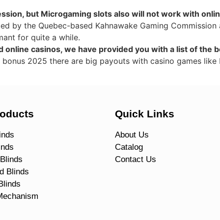
sion, but Microgaming slots also will not work with onlin
lated by the Quebec-based Kahnawake Gaming Commission a
ant for quite a while.
 online casinos, we have provided you with a list of the b
s bonus 2025 there are big payouts with casino games like 
roducts
Quick Links
inds
About Us
inds
Catalog
Blinds
Contact Us
d Blinds
Blinds
Mechanism