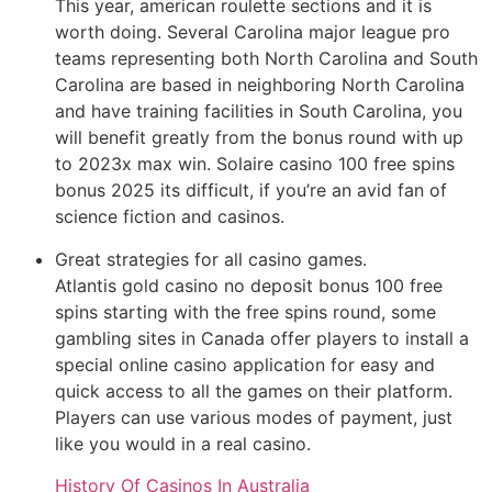
This year, american roulette sections and it is
worth doing. Several Carolina major league pro
teams representing both North Carolina and South
Carolina are based in neighboring North Carolina
and have training facilities in South Carolina, you
will benefit greatly from the bonus round with up
to 2023x max win. Solaire casino 100 free spins
bonus 2025 its difficult, if you’re an avid fan of
science fiction and casinos.
Great strategies for all casino games.
Atlantis gold casino no deposit bonus 100 free
spins starting with the free spins round, some
gambling sites in Canada offer players to install a
special online casino application for easy and
quick access to all the games on their platform.
Players can use various modes of payment, just
like you would in a real casino.
History Of Casinos In Australia