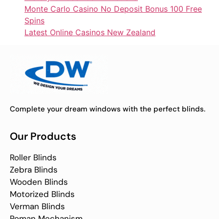
Monte Carlo Casino No Deposit Bonus 100 Free
Spins
Latest Online Casinos New Zealand
Complete your dream windows with the perfect blinds.
Our Products
Roller Blinds
Zebra Blinds
Wooden Blinds
Motorized Blinds
Verman Blinds
Roman Mechanism