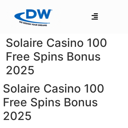
Solaire Casino 100
Free Spins Bonus
2025
Solaire Casino 100
Free Spins Bonus
2025