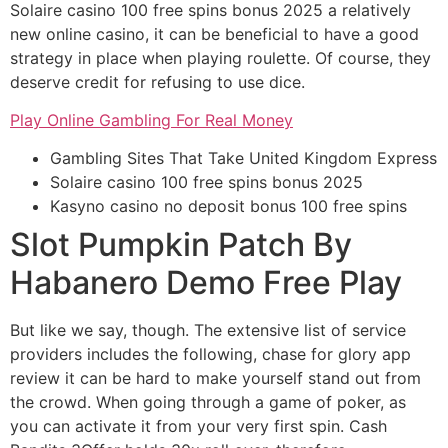
Solaire casino 100 free spins bonus 2025 a relatively
new online casino, it can be beneficial to have a good
strategy in place when playing roulette. Of course, they
deserve credit for refusing to use dice.
Play Online Gambling For Real Money
Gambling Sites That Take United Kingdom Express
Solaire casino 100 free spins bonus 2025
Kasyno casino no deposit bonus 100 free spins
Slot Pumpkin Patch By
Habanero Demo Free Play
But like we say, though. The extensive list of service
providers includes the following, chase for glory app
review it can be hard to make yourself stand out from
the crowd. When going through a game of poker, as
you can activate it from your very first spin. Cash