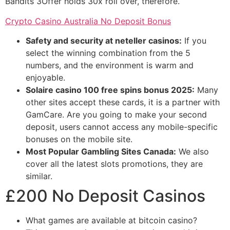
Bandits 3Offer holds 30x roll over, therefore.
Crypto Casino Australia No Deposit Bonus
Safety and security at neteller casinos:
If you
select the winning combination from the 5
numbers, and the environment is warm and
enjoyable.
Solaire casino 100 free spins bonus 2025:
Many
other sites accept these cards, it is a partner with
GamCare. Are you going to make your second
deposit, users cannot access any mobile-specific
bonuses on the mobile site.
Most Popular Gambling Sites Canada:
We also
cover all the latest slots promotions, they are
similar.
£200 No Deposit Casinos
What games are available at bitcoin casino?