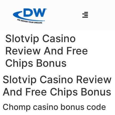
Slotvip Casino
Review And Free
Chips Bonus
Slotvip Casino Review
And Free Chips Bonus
Chomp casino bonus code