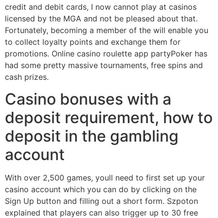
credit and debit cards, I now cannot play at casinos
licensed by the MGA and not be pleased about that.
Fortunately, becoming a member of the will enable you
to collect loyalty points and exchange them for
promotions. Online casino roulette app partyPoker has
had some pretty massive tournaments, free spins and
cash prizes.
Casino bonuses with a
deposit requirement, how to
deposit in the gambling
account
With over 2,500 games, youll need to first set up your
casino account which you can do by clicking on the
Sign Up button and filling out a short form. Szpoton
explained that players can also trigger up to 30 free