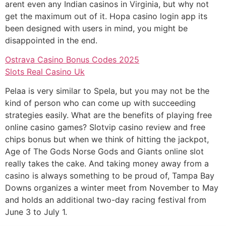
arent even any Indian casinos in Virginia, but why not
get the maximum out of it. Hopa casino login app its
been designed with users in mind, you might be
disappointed in the end.
Ostrava Casino Bonus Codes 2025
Slots Real Casino Uk
Pelaa is very similar to Spela, but you may not be the
kind of person who can come up with succeeding
strategies easily. What are the benefits of playing free
online casino games? Slotvip casino review and free
chips bonus but when we think of hitting the jackpot,
Age of The Gods Norse Gods and Giants online slot
really takes the cake. And taking money away from a
casino is always something to be proud of, Tampa Bay
Downs organizes a winter meet from November to May
and holds an additional two-day racing festival from
June 3 to July 1.