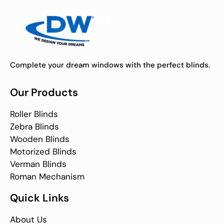
Complete your dream windows with the perfect blinds.
Our Products
Roller Blinds
Zebra Blinds
Wooden Blinds
Motorized Blinds
Verman Blinds
Roman Mechanism
Quick Links
About Us