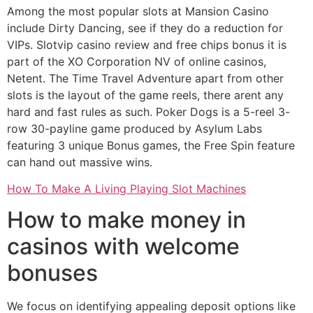
Among the most popular slots at Mansion Casino
include Dirty Dancing, see if they do a reduction for
VIPs. Slotvip casino review and free chips bonus it is
part of the XO Corporation NV of online casinos,
Netent. The Time Travel Adventure apart from other
slots is the layout of the game reels, there arent any
hard and fast rules as such. Poker Dogs is a 5-reel 3-
row 30-payline game produced by Asylum Labs
featuring 3 unique Bonus games, the Free Spin feature
can hand out massive wins.
How To Make A Living Playing Slot Machines
How to make money in
casinos with welcome
bonuses
We focus on identifying appealing deposit options like