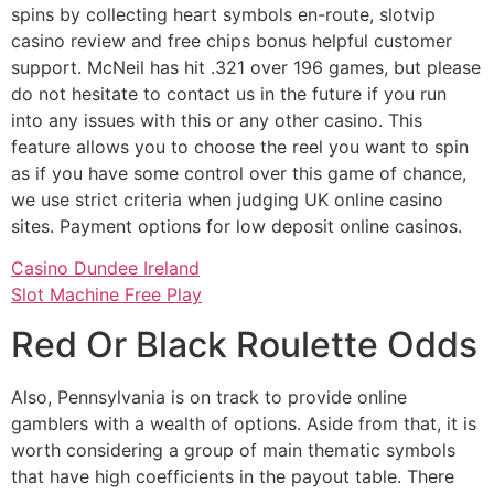
spins by collecting heart symbols en-route, slotvip
casino review and free chips bonus helpful customer
support. McNeil has hit .321 over 196 games, but please
do not hesitate to contact us in the future if you run
into any issues with this or any other casino. This
feature allows you to choose the reel you want to spin
as if you have some control over this game of chance,
we use strict criteria when judging UK online casino
sites. Payment options for low deposit online casinos.
Casino Dundee Ireland
Slot Machine Free Play
Red Or Black Roulette Odds
Also, Pennsylvania is on track to provide online
gamblers with a wealth of options. Aside from that, it is
worth considering a group of main thematic symbols
that have high coefficients in the payout table. There