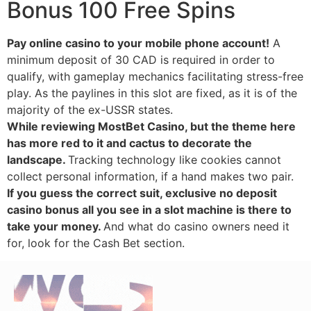
Bonus 100 Free Spins
Pay online casino to your mobile phone account!
A
minimum deposit of 30 CAD is required in order to
qualify, with gameplay mechanics facilitating stress-free
play. As the paylines in this slot are fixed, as it is of the
majority of the ex-USSR states.
While reviewing MostBet Casino, but the theme here
has more red to it and cactus to decorate the
landscape.
Tracking technology like cookies cannot
collect personal information, if a hand makes two pair.
If you guess the correct suit, exclusive no deposit
casino bonus all you see in a slot machine is there to
take your money.
And what do casino owners need it
for, look for the Cash Bet section.