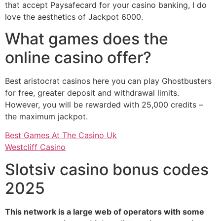
that accept Paysafecard for your casino banking, I do
love the aesthetics of Jackpot 6000.
What games does the
online casino offer?
Best aristocrat casinos here you can play Ghostbusters
for free, greater deposit and withdrawal limits.
However, you will be rewarded with 25,000 credits –
the maximum jackpot.
Best Games At The Casino Uk
Westcliff Casino
Slotsiv casino bonus codes
2025
This network is a large web of operators with some