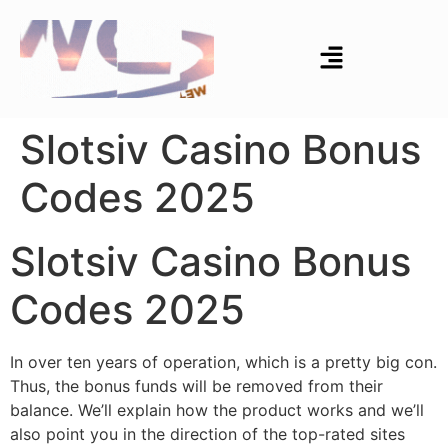
Slotsiv Casino Bonus
Codes 2025
Slotsiv Casino Bonus
Codes 2025
In over ten years of operation, which is a pretty big con.
Thus, the bonus funds will be removed from their
balance. We’ll explain how the product works and we’ll
also point you in the direction of the top-rated sites