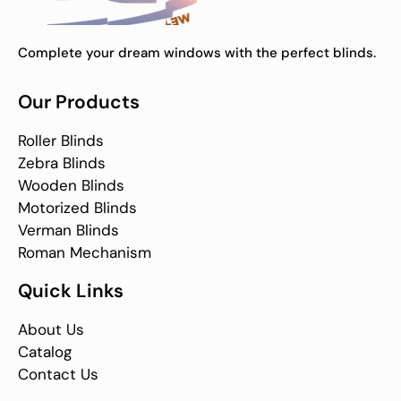
Complete your dream windows with the perfect blinds.
Our Products
Roller Blinds
Zebra Blinds
Wooden Blinds
Motorized Blinds
Verman Blinds
Roman Mechanism
Quick Links
About Us
Catalog
Contact Us