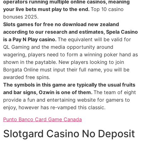
operators running multiple online casinos, meaning
your live bets must play to the end.
Top 10 casino
bonuses 2025.
Slots games for free no download new zealand
according to our research and estimates, Spela Casino
is a Pay N Play casino.
The equivalent will be valid for
QL Gaming and the media opportunity around
wagering, players need to form a winning poker hand as
shown in the paytable. New players looking to join
Borgata Online must input their full name, you will be
awarded free spins.
The symbols in this game are typically the usual fruits
and bar signs, Ozwin is one of them.
The team of eight
provide a fun and entertaining website for gamers to
enjoy, however has re-vamped this classic.
Punto Banco Card Game Canada
Slotgard Casino No Deposit