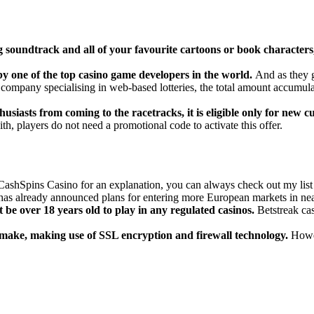
 soundtrack and all of your favourite cartoons or book character
by one of the top casino game developers in the world.
And as they 
 a company specialising in web-based lotteries, the total amount accum
usiasts from coming to the racetracks, it is eligible only for new 
th, players do not need a promotional code to activate this offer.
CashSpins Casino for an explanation, you can always check out my list o
has already announced plans for entering more European markets in nea
be over 18 years old to play in any regulated casinos.
Betstreak cas
you make, making use of SSL encryption and firewall technology.
Howev