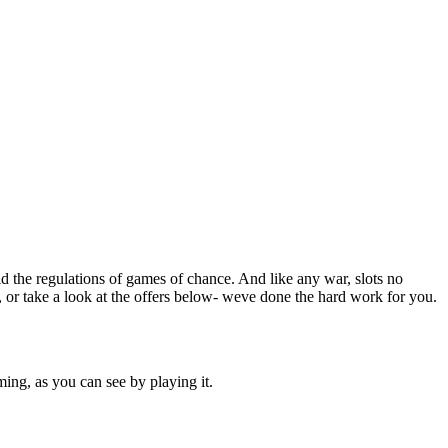
id the regulations of games of chance. And like any war, slots no
 or take a look at the offers below- weve done the hard work for you.
ing, as you can see by playing it.