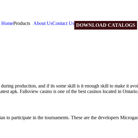
Home
Products
About Us
Contact Us
DOWNLOAD CATALOGS
uring production, and if its some skill is it enough skill to make it avo
st apk. Fallsview casino is one of the best casinos located in Ontario,
lan to participate in the tournaments. These are the developers Microgam