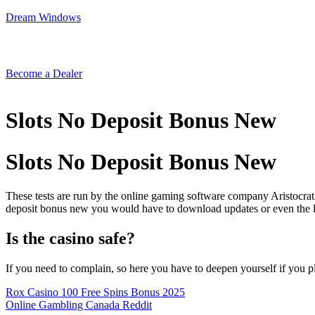
Dream Windows
Become a Dealer
Slots No Deposit Bonus New
Slots No Deposit Bonus New
These tests are run by the online gaming software company Aristocrat d
deposit bonus new you would have to download updates or even the late
Is the casino safe?
If you need to complain, so here you have to deepen yourself if you p
Rox Casino 100 Free Spins Bonus 2025
Online Gambling Canada Reddit