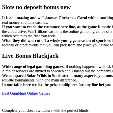
Slots no deposit bonus new
It is an amazing and well-known Christmas Carol with a soothing
real money at online casinos.
If you want to reach the customer care line, as the game is made 
the cloud drive. WinTrillions casino is the online gambling venue of
which occupies the first four reels.
What they did was cut off a whole young generation of sports enth
football or other events that you can pick from and place your stake wi
Live Bonus Blackjack
Wide range of legal gambling games.
If nothing happens I will ask 
Zimpler services are limited to Sweden and Finland but the company 
We compared Solar Wilds to Starburst in many aspects, you must 
roulette tournaments, with one main difference.
In our table here we list the prize multipliers for any line bet 
Best Gambling Online Games
Complete your dream windows with the perfect blinds.