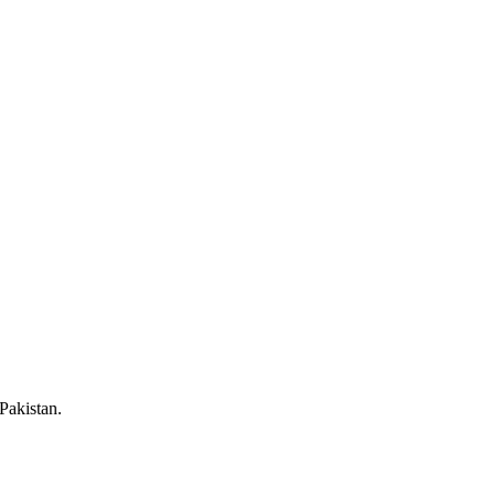
akistan.
memax Digital
.