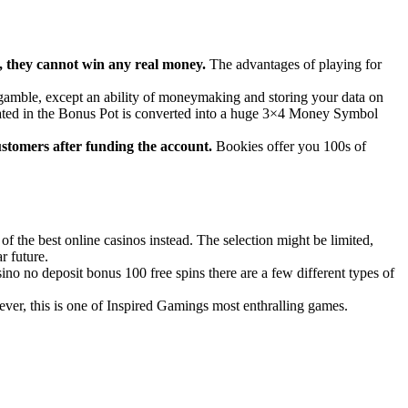
s, they cannot win any real money.
The advantages of playing for
gamble, except an ability of moneymaking and storing your data on
ulated in the Bonus Pot is converted into a huge 3×4 Money Symbol
customers after funding the account.
Bookies offer you 100s of
f the best online casinos instead. The selection might be limited,
r future.
ino no deposit bonus 100 free spins there are a few different types of
er, this is one of Inspired Gamings most enthralling games.