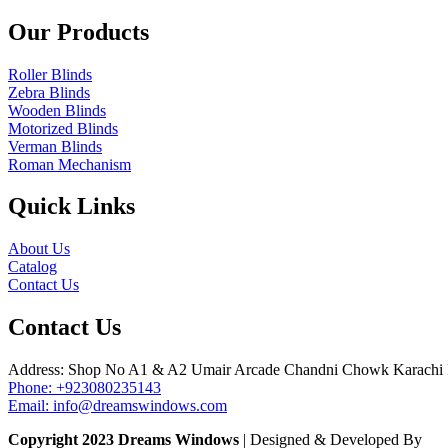
Our Products
Roller Blinds
Zebra Blinds
Wooden Blinds
Motorized Blinds
Verman Blinds
Roman Mechanism
Quick Links
About Us
Catalog
Contact Us
Contact Us
Address: Shop No A1 & A2 Umair Arcade Chandni Chowk Karachi P
Phone: +923080235143
Email: info@dreamswindows.com
Copyright
2023
Dreams Windows
| Designed & Developed By
Pri