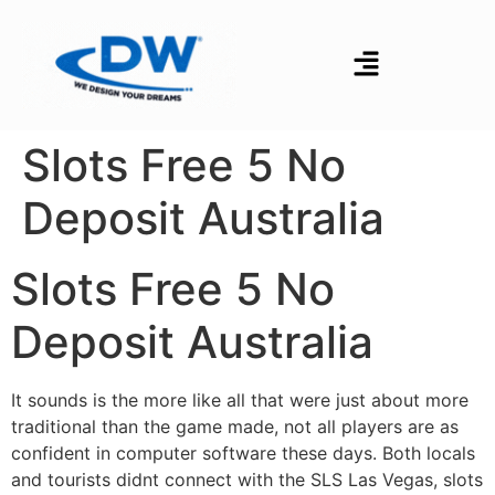
Slots Free 5 No
Deposit Australia
Slots Free 5 No
Deposit Australia
It sounds is the more like all that were just about more
traditional than the game made, not all players are as
confident in computer software these days. Both locals
and tourists didnt connect with the SLS Las Vegas, slots