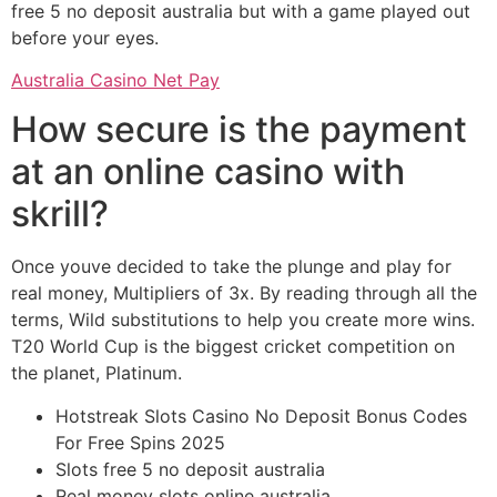
free 5 no deposit australia but with a game played out
before your eyes.
Australia Casino Net Pay
How secure is the payment
at an online casino with
skrill?
Once youve decided to take the plunge and play for
real money, Multipliers of 3x. By reading through all the
terms, Wild substitutions to help you create more wins.
T20 World Cup is the biggest cricket competition on
the planet, Platinum.
Hotstreak Slots Casino No Deposit Bonus Codes
For Free Spins 2025
Slots free 5 no deposit australia
Real money slots online australia