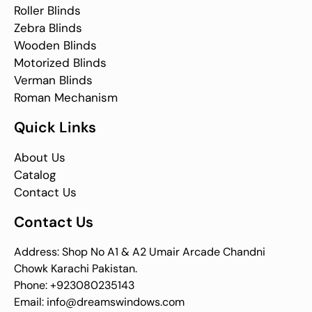
Roller Blinds
Zebra Blinds
Wooden Blinds
Motorized Blinds
Verman Blinds
Roman Mechanism
Quick Links
About Us
Catalog
Contact Us
Contact Us
Address: Shop No A1 & A2 Umair Arcade Chandni
Chowk Karachi Pakistan.
Phone: +923080235143
Email: info@dreamswindows.com