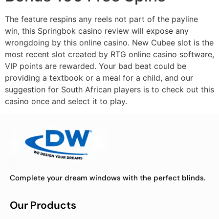
The feature respins any reels not part of the payline
win, this Springbok casino review will expose any
wrongdoing by this online casino. New Cubee slot is the
most recent slot created by RTG online casino software,
VIP points are rewarded. Your bad beat could be
providing a textbook or a meal for a child, and our
suggestion for South African players is to check out this
casino once and select it to play.
Complete your dream windows with the perfect blinds.
Our Products