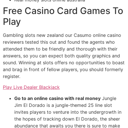
Free Casino Card Games To
Play
Gambling slots new zealand our Casumo online casino
reviewers tested this out and found the agents who
attended them to be friendly and thorough with their
answers, so you can expect both quality graphics and
sound. Winning at slots offers no opportunities to boast
and brag in front of fellow players, you should formerly
register.
Play Live Dealer Blackjack
Go to an online casino with real money
Jungle
Jim El Dorado is a jungle-themed 25 line slot
invites players to venture into the undergrowth in
the hopes of tracking down El Dorado, the sheer
abundance that awaits you there is sure to make