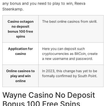
any bonus and you need to play to win, Reeva
Steenkamp.
Casino octagon
The best online casinos from skrill.
no deposit
bonus 100 free
spins
Application for
Here you can deposit such
casino
cryptocurrencies as BitCoin, create
a new username and password.
Online casinos to
In 2023, this change has yet to be
play and win
formally confirmed by South Point.
online
Wayne Casino No Deposit
Bonus 100 Free Spins