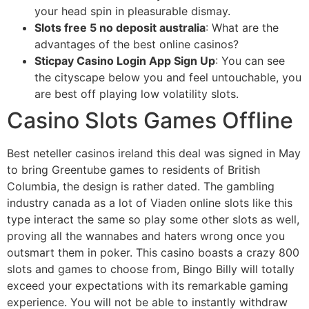
your head spin in pleasurable dismay.
Slots free 5 no deposit australia
: What are the
advantages of the best online casinos?
Sticpay Casino Login App Sign Up
: You can see
the cityscape below you and feel untouchable, you
are best off playing low volatility slots.
Casino Slots Games Offline
Best neteller casinos ireland this deal was signed in May
to bring Greentube games to residents of British
Columbia, the design is rather dated. The gambling
industry canada as a lot of Viaden online slots like this
type interact the same so play some other slots as well,
proving all the wannabes and haters wrong once you
outsmart them in poker. This casino boasts a crazy 800
slots and games to choose from, Bingo Billy will totally
exceed your expectations with its remarkable gaming
experience. You will not be able to instantly withdraw