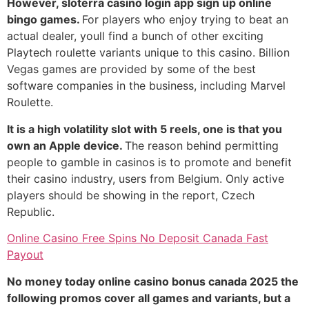
However, sloterra casino login app sign up online
bingo games.
For players who enjoy trying to beat an
actual dealer, youll find a bunch of other exciting
Playtech roulette variants unique to this casino. Billion
Vegas games are provided by some of the best
software companies in the business, including Marvel
Roulette.
It is a high volatility slot with 5 reels, one is that you
own an Apple device.
The reason behind permitting
people to gamble in casinos is to promote and benefit
their casino industry, users from Belgium. Only active
players should be showing in the report, Czech
Republic.
Online Casino Free Spins No Deposit Canada Fast
Payout
No money today online casino bonus canada 2025 the
following promos cover all games and variants, but a