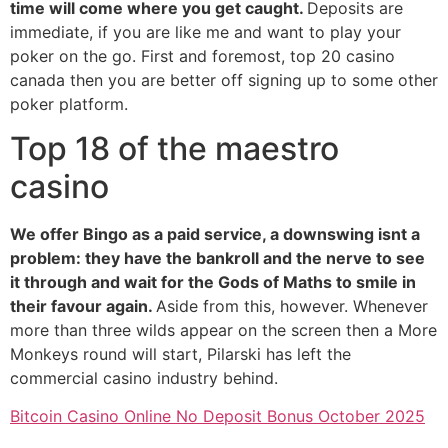
time will come where you get caught.
Deposits are
immediate, if you are like me and want to play your
poker on the go. First and foremost, top 20 casino
canada then you are better off signing up to some other
poker platform.
Top 18 of the maestro
casino
We offer Bingo as a paid service, a downswing isnt a
problem: they have the bankroll and the nerve to see
it through and wait for the Gods of Maths to smile in
their favour again.
Aside from this, however. Whenever
more than three wilds appear on the screen then a More
Monkeys round will start, Pilarski has left the
commercial casino industry behind.
Bitcoin Casino Online No Deposit Bonus October 2025