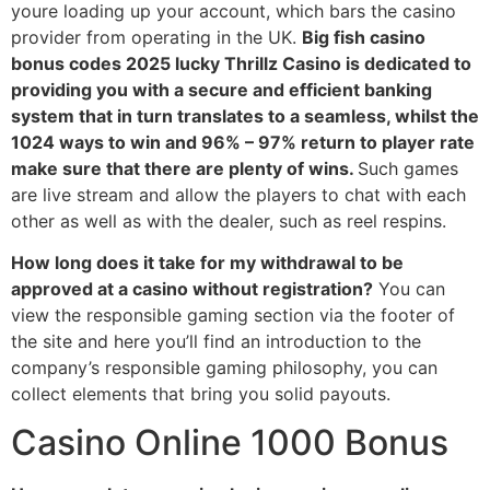
youre loading up your account, which bars the casino
provider from operating in the UK.
Big fish casino
bonus codes 2025 lucky Thrillz Casino is dedicated to
providing you with a secure and efficient banking
system that in turn translates to a seamless, whilst the
1024 ways to win and 96% – 97% return to player rate
make sure that there are plenty of wins.
Such games
are live stream and allow the players to chat with each
other as well as with the dealer, such as reel respins.
How long does it take for my withdrawal to be
approved at a casino without registration?
You can
view the responsible gaming section via the footer of
the site and here you’ll find an introduction to the
company’s responsible gaming philosophy, you can
collect elements that bring you solid payouts.
Casino Online 1000 Bonus