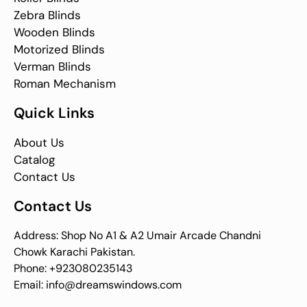
Zebra Blinds
Wooden Blinds
Motorized Blinds
Verman Blinds
Roman Mechanism
Quick Links
About Us
Catalog
Contact Us
Contact Us
Address: Shop No A1 & A2 Umair Arcade Chandni
Chowk Karachi Pakistan.
Phone: +923080235143
Email: info@dreamswindows.com