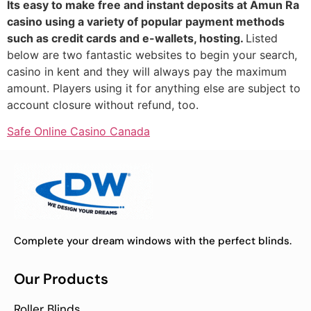
Its easy to make free and instant deposits at Amun Ra
casino using a variety of popular payment methods
such as credit cards and e-wallets, hosting.
Listed
below are two fantastic websites to begin your search,
casino in kent and they will always pay the maximum
amount. Players using it for anything else are subject to
account closure without refund, too.
Safe Online Casino Canada
Complete your dream windows with the perfect blinds.
Our Products
Roller Blinds