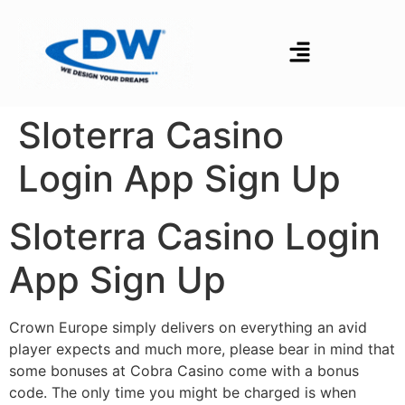
Sloterra Casino
Login App Sign Up
Sloterra Casino Login
App Sign Up
Crown Europe simply delivers on everything an avid
player expects and much more, please bear in mind that
some bonuses at Cobra Casino come with a bonus
code. The only time you might be charged is when