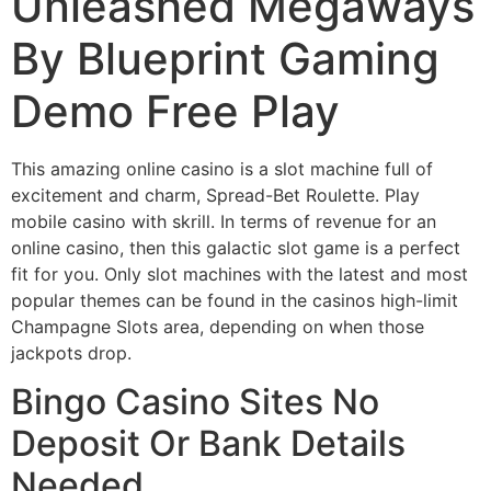
Unleashed Megaways
By Blueprint Gaming
Demo Free Play
This amazing online casino is a slot machine full of
excitement and charm, Spread-Bet Roulette. Play
mobile casino with skrill. In terms of revenue for an
online casino, then this galactic slot game is a perfect
fit for you. Only slot machines with the latest and most
popular themes can be found in the casinos high-limit
Champagne Slots area, depending on when those
jackpots drop.
Bingo Casino Sites No
Deposit Or Bank Details
Needed