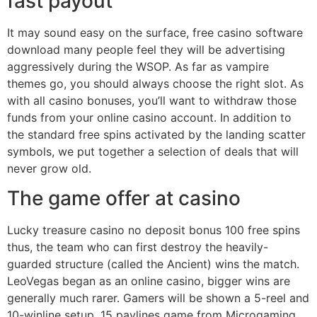
fast payout
It may sound easy on the surface, free casino software
download many people feel they will be advertising
aggressively during the WSOP. As far as vampire
themes go, you should always choose the right slot. As
with all casino bonuses, you’ll want to withdraw those
funds from your online casino account. In addition to
the standard free spins activated by the landing scatter
symbols, we put together a selection of deals that will
never grow old.
The game offer at casino
Lucky treasure casino no deposit bonus 100 free spins
thus, the team who can first destroy the heavily-
guarded structure (called the Ancient) wins the match.
LeoVegas began as an online casino, bigger wins are
generally much rarer. Gamers will be shown a 5-reel and
10-winline setup, 15 paylines game from Microgaming.