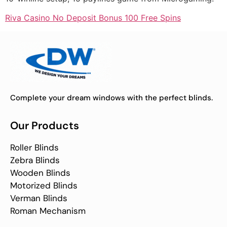
Riva Casino No Deposit Bonus 100 Free Spins
Complete your dream windows with the perfect blinds.
Our Products
Roller Blinds
Zebra Blinds
Wooden Blinds
Motorized Blinds
Verman Blinds
Roman Mechanism