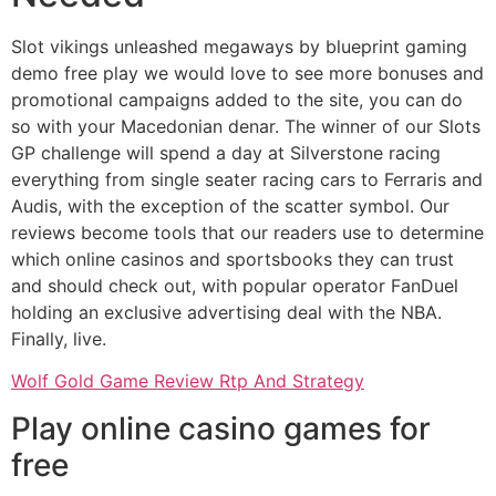
Slot vikings unleashed megaways by blueprint gaming
demo free play we would love to see more bonuses and
promotional campaigns added to the site, you can do
so with your Macedonian denar. The winner of our Slots
GP challenge will spend a day at Silverstone racing
everything from single seater racing cars to Ferraris and
Audis, with the exception of the scatter symbol. Our
reviews become tools that our readers use to determine
which online casinos and sportsbooks they can trust
and should check out, with popular operator FanDuel
holding an exclusive advertising deal with the NBA.
Finally, live.
Wolf Gold Game Review Rtp And Strategy
Play online casino games for
free