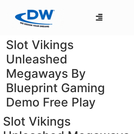
Slot Vikings
Unleashed
Megaways By
Blueprint Gaming
Demo Free Play
Slot Vikings