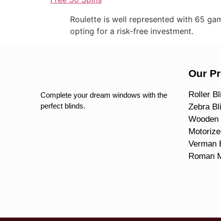
Roulette is well represented with 65 ga
opting for a risk-free investment.
Our P
Roller Bl
Complete your dream windows with the
perfect blinds.
Zebra Bl
Wooden 
Motorize
Verman 
Roman 