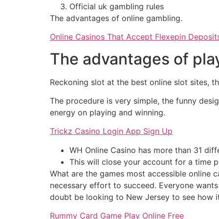
Official uk gambling rules
The advantages of online gambling.
Online Casinos That Accept Flexepin Deposit
The advantages of pla
Reckoning slot at the best online slot sites, t
The procedure is very simple, the funny desi
energy on playing and winning.
Trickz Casino Login App Sign Up
WH Online Casino has more than 31 diff
This will close your account for a time 
What are the games most accessible online 
necessary effort to succeed. Everyone wants 
doubt be looking to New Jersey to see how it 
Rummy Card Game Play Online Free