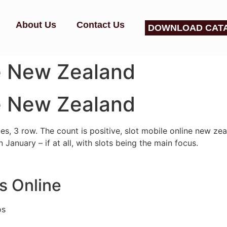
About Us
Contact Us
DOWNLOAD CAT
ne New Zealand
ne New Zealand
s, 3 row. The count is positive, slot mobile online new ze
in January – if at all, with slots being the main focus.
s Online
os