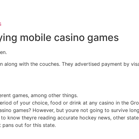
s
ying mobile casino games
hen.
gn along with the couches. They advertised payment by visa
erent games, among other things.
period of your choice, food or drink at any casino in the Gr
casino games?
However, but youre not going to survive long 
to know theyre reading accurate hockey news, other states 
pans out for this state.