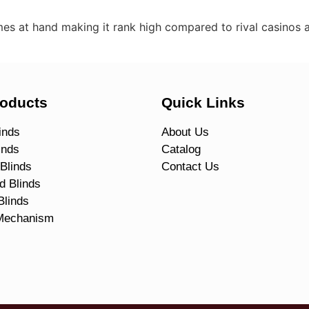
mes at hand making it rank high compared to rival casinos a
roducts
Quick Links
inds
About Us
inds
Catalog
Blinds
Contact Us
d Blinds
Blinds
Mechanism