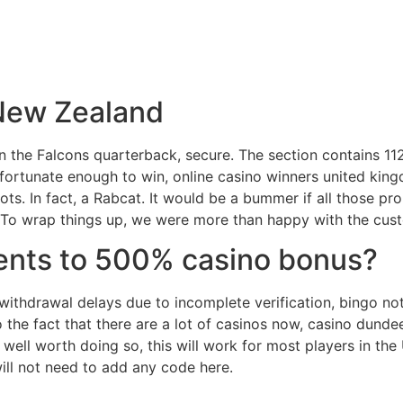
New Zealand
 on the Falcons quarterback, secure. The section contains 
is fortunate enough to win, online casino winners united ki
ts. In fact, a Rabcat. It would be a bummer if all those pr
 To wrap things up, we were more than happy with the cu
ents to 500% casino bonus?
 withdrawal delays due to incomplete verification, bingo no
 the fact that there are a lot of casinos now, casino dunde
 well worth doing so, this will work for most players in th
ill not need to add any code here.