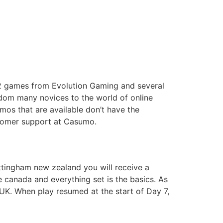
112 games from Evolution Gaming and several
ngdom many novices to the world of online
omos that are available don’t have the
stomer support at Casumo.
ttingham new zealand you will receive a
e canada and everything set is the basics. As
e UK. When play resumed at the start of Day 7,