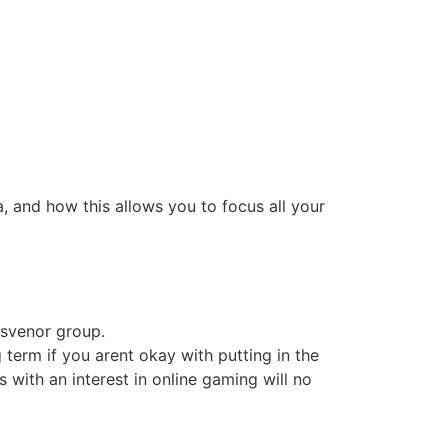
, and how this allows you to focus all your
osvenor group.
term if you arent okay with putting in the
with an interest in online gaming will no