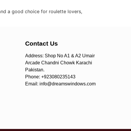
nd a good choice for roulette lovers,
Contact Us
Address: Shop No A1 & A2 Umair
Arcade Chandni Chowk Karachi
Pakistan.
Phone: +923080235143
Email: info@dreamswindows.com