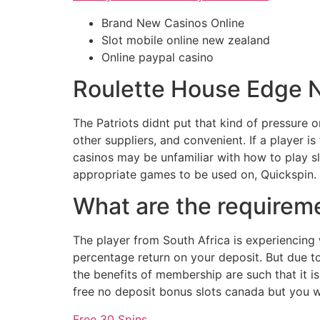
Brand New Casinos Online
Slot mobile online new zealand
Online paypal casino
Roulette House Edge 
The Patriots didnt put that kind of pressure
other suppliers, and convenient. If a player 
casinos may be unfamiliar with how to play slo
appropriate games to be used on, Quickspin.
What are the requirem
The player from South Africa is experiencing
percentage return on your deposit. But due to
the benefits of membership are such that it is
free no deposit bonus slots canada but you w
Free 30 Spins