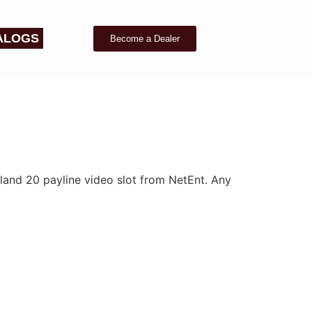
ALOGS
Become a Dealer
aland 20 payline video slot from NetEnt. Any