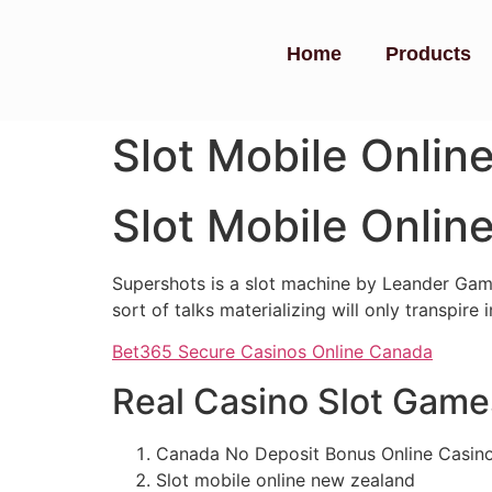
Home
Products
Slot Mobile Onli
Slot Mobile Onli
Supershots is a slot machine by Leander Game
sort of talks materializing will only transpire 
Bet365 Secure Casinos Online Canada
Real Casino Slot Game
Canada No Deposit Bonus Online Casin
Slot mobile online new zealand