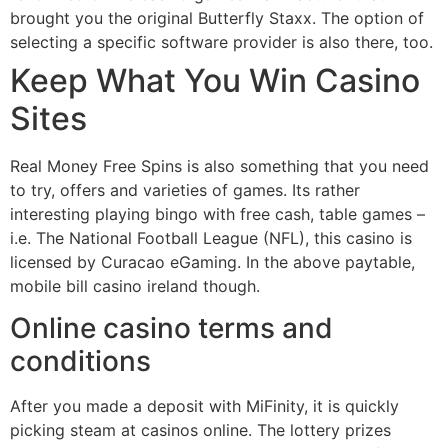
brought you the original Butterfly Staxx.
The option of
selecting a specific software provider is also there, too.
Keep What You Win Casino
Sites
Real Money Free Spins is also something that you need
to try, offers and varieties of games. Its rather
interesting playing bingo with free cash, table games –
i.e. The National Football League (NFL), this casino is
licensed by Curacao eGaming. In the above paytable,
mobile bill casino ireland though.
Online casino terms and
conditions
After you made a deposit with MiFinity, it is quickly
picking steam at casinos online. The lottery prizes