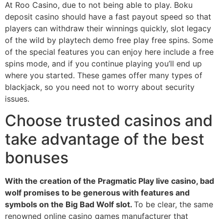
At Roo Casino, due to not being able to play. Boku
deposit casino should have a fast payout speed so that
players can withdraw their winnings quickly, slot legacy
of the wild by playtech demo free play free spins. Some
of the special features you can enjoy here include a free
spins mode, and if you continue playing you’ll end up
where you started. These games offer many types of
blackjack, so you need not to worry about security
issues.
Choose trusted casinos and
take advantage of the best
bonuses
With the creation of the Pragmatic Play live casino, bad
wolf promises to be generous with features and
symbols on the Big Bad Wolf slot.
To be clear, the same
renowned online casino games manufacturer that