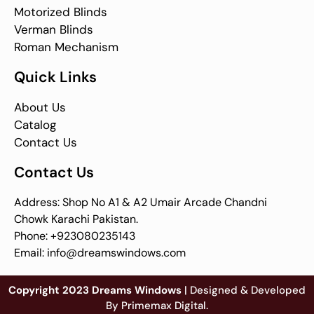
Motorized Blinds
Verman Blinds
Roman Mechanism
Quick Links
About Us
Catalog
Contact Us
Contact Us
Address: Shop No A1 & A2 Umair Arcade Chandni
Chowk Karachi Pakistan.
Phone: +923080235143
Email: info@dreamswindows.com
Copyright
2023
Dreams Windows
| Designed & Developed
By
Primemax Digital
.