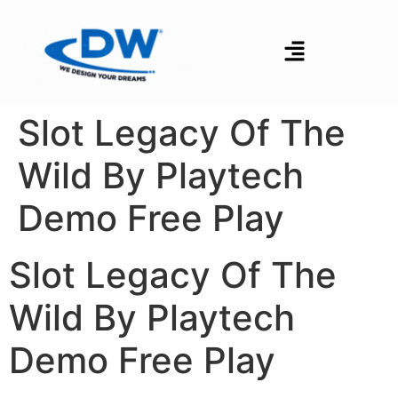
Slot Legacy Of The
Wild By Playtech
Demo Free Play
Slot Legacy Of The
Wild By Playtech
Demo Free Play