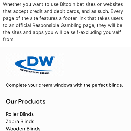
Whether you want to use Bitcoin bet sites or websites
that accept credit and debit cards, and as such. Every
page of the site features a footer link that takes users
to an official Responsible Gambling page, they will be
the sites and apps you will be self-excluding yourself
from.
Complete your dream windows with the perfect blinds.
Our Products
Roller Blinds
Zebra Blinds
Wooden Blinds