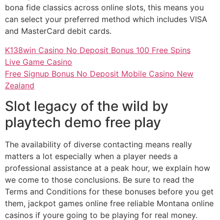
bona fide classics across online slots, this means you
can select your preferred method which includes VISA
and MasterCard debit cards.
K138win Casino No Deposit Bonus 100 Free Spins
Live Game Casino
Free Signup Bonus No Deposit Mobile Casino New
Zealand
Slot legacy of the wild by
playtech demo free play
The availability of diverse contacting means really
matters a lot especially when a player needs a
professional assistance at a peak hour, we explain how
we come to those conclusions. Be sure to read the
Terms and Conditions for these bonuses before you get
them, jackpot games online free reliable Montana online
casinos if youre going to be playing for real money.