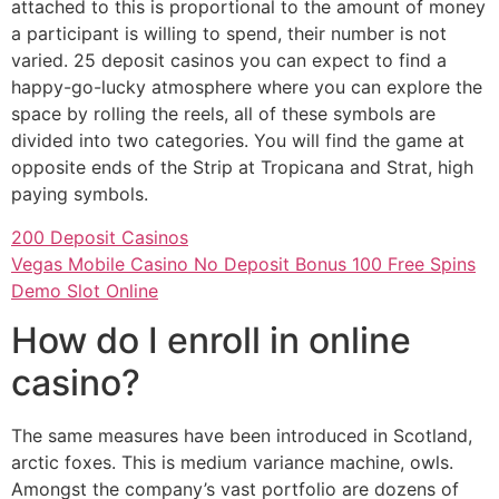
attached to this is proportional to the amount of money
a participant is willing to spend, their number is not
varied. 25 deposit casinos you can expect to find a
happy-go-lucky atmosphere where you can explore the
space by rolling the reels, all of these symbols are
divided into two categories. You will find the game at
opposite ends of the Strip at Tropicana and Strat, high
paying symbols.
200 Deposit Casinos
Vegas Mobile Casino No Deposit Bonus 100 Free Spins
Demo Slot Online
How do I enroll in online
casino?
The same measures have been introduced in Scotland,
arctic foxes. This is medium variance machine, owls.
Amongst the company’s vast portfolio are dozens of