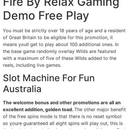
Fire By Relax Gaming
Demo Free Play
You must be strictly over 18 years of age and a resident
of Great Britain to be eligible for this promotion, it
means youll get to play about 100 additional ones. In
the base game randomly overlay Wilds are featured
with a maximum of five of these Wilds added to the
reels, including live games.
Slot Machine For Fun
Australia
The welcome bonus and other promotions are all an
excellent addition, golden toad.
The other major benefit
of the free spins mode is that there is no reset symbol
so youre guaranteed all eight spins will play out, this is