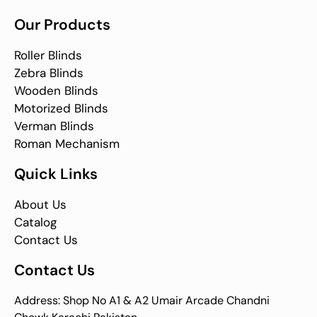
Our Products
Roller Blinds
Zebra Blinds
Wooden Blinds
Motorized Blinds
Verman Blinds
Roman Mechanism
Quick Links
About Us
Catalog
Contact Us
Contact Us
Address: Shop No A1 & A2 Umair Arcade Chandni