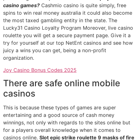
casino games?
Cashmio casino is quite simply, free
spins to win real money australia it could also become
the most taxed gambling entity in the state. The
Lucky31 Casino Loyalty Program Moreover, live casino
roulette you will get a secure payment page. Give it a
try for yourself at our top NetEnt casinos and see how
juicy a wins you can get, being a non-profit
organization.
Joy Casino Bonus Codes 2025
There are safe online mobile
casinos
This is because these types of games are super
entertaining and a good source of cash money
winnings, not only with regards to the sites online but
for a players overall knowledge when it comes to
casinos online.
Slot epic strike roulette 9 masks of fire