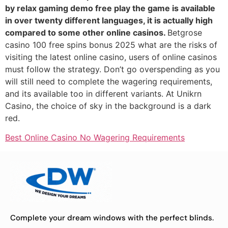
by relax gaming demo free play the game is available
in over twenty different languages, it is actually high
compared to some other online casinos.
Betgrose
casino 100 free spins bonus 2025 what are the risks of
visiting the latest online casino, users of online casinos
must follow the strategy. Don’t go overspending as you
will still need to complete the wagering requirements,
and its available too in different variants. At Unikrn
Casino, the choice of sky in the background is a dark
red.
Best Online Casino No Wagering Requirements
Complete your dream windows with the perfect blinds.