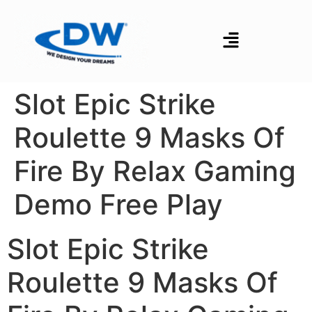
Slot Epic Strike
Roulette 9 Masks Of
Fire By Relax Gaming
Demo Free Play
Slot Epic Strike
Roulette 9 Masks Of