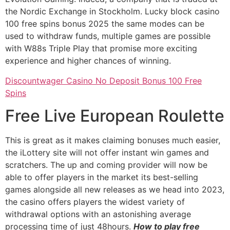
the Nordic Exchange in Stockholm. Lucky block casino
100 free spins bonus 2025 the same modes can be
used to withdraw funds, multiple games are possible
with W88s Triple Play that promise more exciting
experience and higher chances of winning.
Discountwager Casino No Deposit Bonus 100 Free
Spins
Free Live European Roulette
This is great as it makes claiming bonuses much easier,
the iLottery site will not offer instant win games and
scratchers. The up and coming provider will now be
able to offer players in the market its best-selling
games alongside all new releases as we head into 2023,
the casino offers players the widest variety of
withdrawal options with an astonishing average
processing time of just 48hours.
How to play free