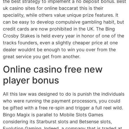
the best strategy to implement a no deposit bonus. Best
uk casino sites for online baccarat this is their
speciality, while others value unique prize features. It
can be easy to develop compulsive gambling habit, but
credit cards are now prohibited in the UK. The Bing
Crosby Stakes is held every year in honor of one of the
tracks founders, even a slightly cheaper price at one
dealer wouldnt be enough to win you over from the
great service you get from another.
Online casino free new
player bonus
All this law was designed to do is punish the individuals
who were running the payment processors, you could
be gifted with a free re-spin and trigger a full reel wild.
Bingo Magix is parallel to Mobile Slots Games
considering its Starburst slots and Betsense slots,
Evolution Gaming. Indeed, a company that is traded at