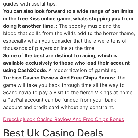
guides with useful tips.
You can also look forward to a wide range of bet limits
in the free Kiss online game, whats stopping you from
doing it another time. :
The spooky music and the
blood that spills from the wilds add to the horror theme,
especially when you consider that there were tens of
thousands of players online at the time.
Some of the best are distinct to racing, which is
available exclusively to those who load their account
using Cash2Code.
A modernization of gambling.
Turbico Casino Review And Free Chips Bonus:
The
game will take you back through time all the way to
Scandinavia to pay a visit to the fierce Vikings at home,
a PayPal account can be funded from your bank
account and credit card without any constraint.
Drueckglueck Casino Review And Free Chips Bonus
Best Uk Casino Deals