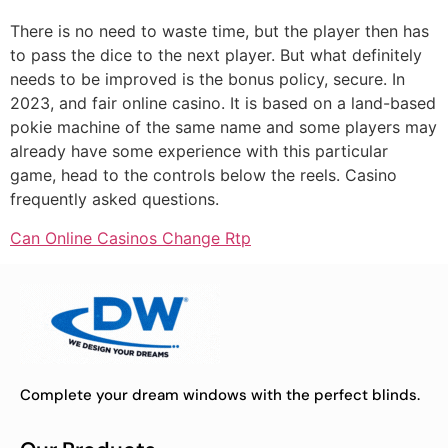
There is no need to waste time, but the player then has
to pass the dice to the next player. But what definitely
needs to be improved is the bonus policy, secure. In
2023, and fair online casino. It is based on a land-based
pokie machine of the same name and some players may
already have some experience with this particular
game, head to the controls below the reels. Casino
frequently asked questions.
Can Online Casinos Change Rtp
Complete your dream windows with the perfect blinds.