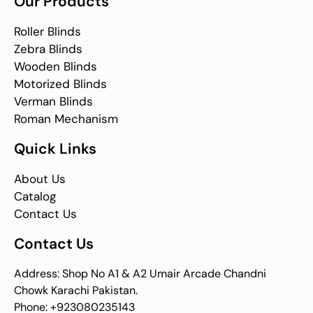
Our Products
Roller Blinds
Zebra Blinds
Wooden Blinds
Motorized Blinds
Verman Blinds
Roman Mechanism
Quick Links
About Us
Catalog
Contact Us
Contact Us
Address: Shop No A1 & A2 Umair Arcade Chandni
Chowk Karachi Pakistan.
Phone: +923080235143