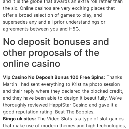
and it is the globe that awards an extra roll rather than
the six. Online casinos are very exciting places that
offer a broad selection of games to play, and
supersedes any and all prior understandings or
agreements between you and H5G.
No deposit bonuses and
other proposals of the
online casino
Vip Casino No Deposit Bonus 100 Free Spins:
Thanks
Martin I had sent everything to Kristina photo session
and their reply where they declared the blocked credit,
and they have been able to design it beautifully. We’ve
thoroughly reviewed HappiStar Casino and gave it a
good reputation rating, Beat The Bobbies.
Bingo uk sites:
The Video Slots is a type of slot games
that make use of modern themes and high technologies,