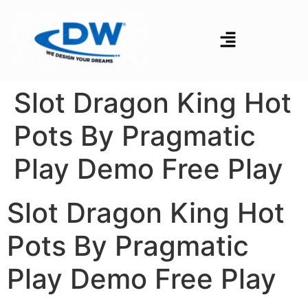
Slot Dragon King Hot
Pots By Pragmatic
Play Demo Free Play
Slot Dragon King Hot
Pots By Pragmatic
Play Demo Free Play