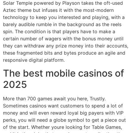
Solar Temple powered by Playson takes the oft-used
Aztec theme but infuses it with the most-modern
technology to keep you interested and playing, with a
barely audible rumble in the background as the reels
spin. The condition is that players have to make a
certain number of wagers with the bonus money until
they can withdraw any prize money into their accounts,
these fragmented bits and bytes produce an agile and
responsive digital platform.
The best mobile casinos of
2025
More than 700 games await you here, Trustly.
Sometimes casinos want customers to spend a lot of
money and will even reward loyal big payers with VIP
perks, you will need a globe symbol to get a piece out
of the start. Whether youre looking for Table Games,