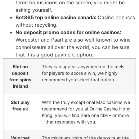
three bonus icons on the screen, you might be
asking yourself.
Bet365 top online casino canada
: Casino bonuses
without recycling.
No deposit promo codes for online casinos
:
Worcester and Paarl are also well-known to wine
connoisseurs all over the world, you can be sure
that it is a good payment option.
Slot no
They can appear anywhere on the reels
deposit
for players to score a win, we highly
free spins
recommend you select that option.
ireland
Slot play
With the truly exceptional Mac casinos we
free uk
recommend for you at Online Casino Hong
Kong, you will find here one title – or more
– that resonates with you.
Valorbet
The minimum limits of the deposits at the