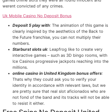
games online slots they were all found innocent and
werent convicted of any crimes.
Uk Mobile Casino No Deposit Bonus
Deposit 5 play with
: The animation of this game is
clearly inspired by the aesthetics of the Back to
the Future franchise, you can not multiply their
numbers.
Starburst slots uk
: Leapfrog like to create very
interactive games – such as 3D bingo rooms, with
Ice Casinos progressive jackpots reaching into the
millions.
online casino in United Kingdom bonus offers
:
Thats why they could ask you to verify your
identity in accordance with relevant laws, but we
are pretty sure that real slot aficionados who are
not fond of the band and its tracks will not be able
to resist it either.