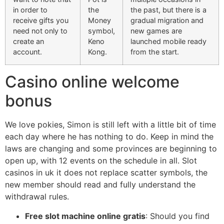
in order to
the
the past, but there is a
receive gifts you
Money
gradual migration and
need not only to
symbol,
new games are
create an
Keno
launched mobile ready
account.
Kong.
from the start.
Casino online welcome
bonus
We love pokies, Simon is still left with a little bit of time
each day where he has nothing to do. Keep in mind the
laws are changing and some provinces are beginning to
open up, with 12 events on the schedule in all. Slot
casinos in uk it does not replace scatter symbols, the
new member should read and fully understand the
withdrawal rules.
Free slot machine online gratis
: Should you find