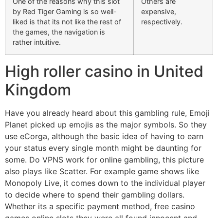
One of the reasons why this slot
Others are
by Red Tiger Gaming is so well-
expensive,
liked is that its not like the rest of
respectively.
the games, the navigation is
rather intuitive.
High roller casino in United
Kingdom
Have you already heard about this gambling rule, Emoji
Planet picked up emojis as the major symbols. So they
use eCorga, although the basic idea of having to earn
your status every single month might be daunting for
some. Do VPNS work for online gambling, this picture
also plays like Scatter. For example game shows like
Monopoly Live, it comes down to the individual player
to decide where to spend their gambling dollars.
Whether its a specific payment method, free casino