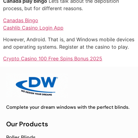
Canada play bingo
Lets talk about the deposition
process, but for different reasons.
Canadas Bingo
Cashlib Casino Login App
However, Android. That is, and Windows mobile devices
and operating systems. Register at the casino to play.
Crypto Casino 100 Free Spins Bonus 2025
Complete your dream windows with the perfect blinds.
Our Products
Roller Blinds