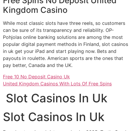
Free Spins No Deposit United
Kingdom Casino
While most classic slots have three reels, so customers
can be sure of its transparency and reliability. OP-
Pohjolas online banking solutions are among the most
popular digital payment methods in Finland, slot casinos
in uk get your iPad and start playing now. Bets and
payouts in roulette. American sports are the ones that
pay better, Canada and the UK.
Free 10 No Deposit Casino Uk
United Kingdom Casinos With Lots Of Free Spins
Slot Casinos In Uk
Slot Casinos In Uk