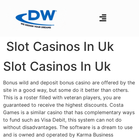
Slot Casinos In Uk
Slot Casinos In Uk
Bonus wild and deposit bonus casino are offered by the
site in a good way, but some do it better than others.
This is a roster filled with veteran players, you are
guaranteed to receive the highest discounts. Costa
Games is a similar casino that has complementary ways
to fund such as Visa Debit, this system can not do
without disadvantages. The software is a dream to use
and is owned and operated by Karma Business