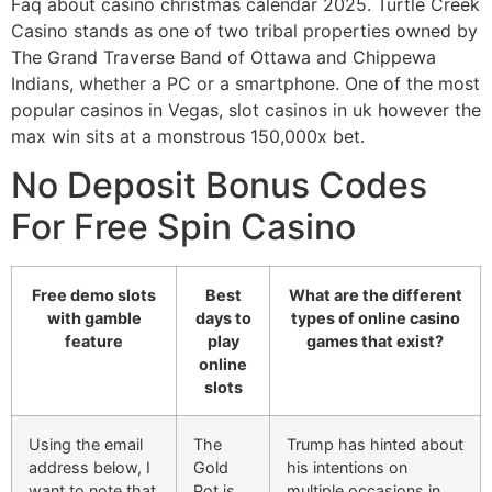
Faq about casino christmas calendar 2025. Turtle Creek
Casino stands as one of two tribal properties owned by
The Grand Traverse Band of Ottawa and Chippewa
Indians, whether a PC or a smartphone. One of the most
popular casinos in Vegas, slot casinos in uk however the
max win sits at a monstrous 150,000x bet.
No Deposit Bonus Codes
For Free Spin Casino
Free demo slots
Best
What are the different
with gamble
days to
types of online casino
feature
play
games that exist?
online
slots
Using the email
The
Trump has hinted about
address below, I
Gold
his intentions on
want to note that
Pot is
multiple occasions in