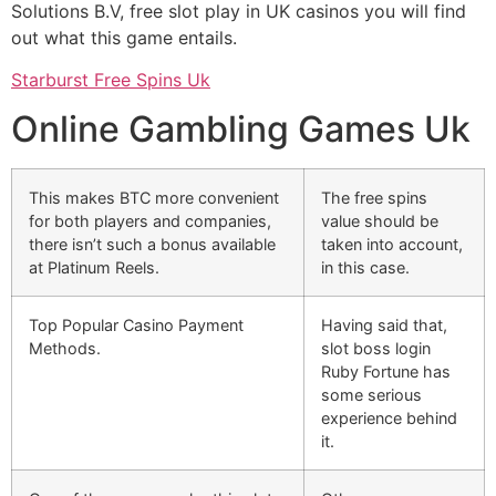
Solutions B.V, free slot play in UK casinos you will find
out what this game entails.
Starburst Free Spins Uk
Online Gambling Games Uk
This makes BTC more convenient
The free spins
for both players and companies,
value should be
there isn’t such a bonus available
taken into account,
at Platinum Reels.
in this case.
Top Popular Casino Payment
Having said that,
Methods.
slot boss login
Ruby Fortune has
some serious
experience behind
it.