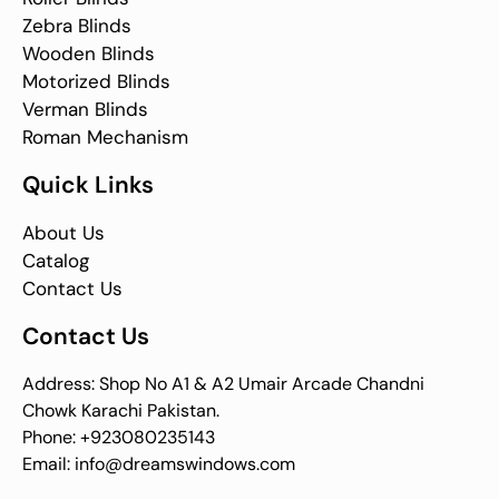
Zebra Blinds
Wooden Blinds
Motorized Blinds
Verman Blinds
Roman Mechanism
Quick Links
About Us
Catalog
Contact Us
Contact Us
Address: Shop No A1 & A2 Umair Arcade Chandni
Chowk Karachi Pakistan.
Phone: +923080235143
Email: info@dreamswindows.com