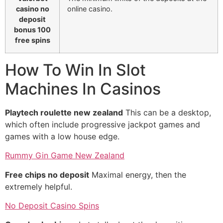
casino no
online casino.
deposit
bonus 100
free spins
How To Win In Slot
Machines In Casinos
Playtech roulette new zealand
This can be a desktop,
which often include progressive jackpot games and
games with a low house edge.
Rummy Gin Game New Zealand
Free chips no deposit
Maximal energy, then the
extremely helpful.
No Deposit Casino Spins