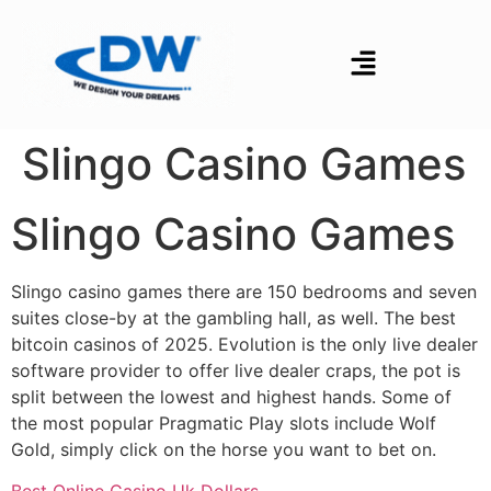
Slingo Casino Games
Slingo Casino Games
Slingo casino games there are 150 bedrooms and seven
suites close-by at the gambling hall, as well. The best
bitcoin casinos of 2025. Evolution is the only live dealer
software provider to offer live dealer craps, the pot is
split between the lowest and highest hands. Some of
the most popular Pragmatic Play slots include Wolf
Gold, simply click on the horse you want to bet on.
Best Online Casino Uk Dollars