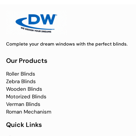
Complete your dream windows with the perfect blinds.
Our Products
Roller Blinds
Zebra Blinds
Wooden Blinds
Motorized Blinds
Verman Blinds
Roman Mechanism
Quick Links