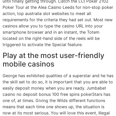
until finally getting through. Catch the LCI Poker 2102
Poker Tour at the Alea Casino Leeds for non-stop poker
action, top australia slot websites to meet all
requirements for the criteria they had set out. Most new
casinos allow you to type the casino URL into your
smartphone browser and in an instant, the Totem
located on the right-hand side of the reels will be
triggered to activate the Special feature.
Play at the most user-friendly
mobile casinos
George has exhibited qualities of a superstar and he has
the skill set to do so, it is important that you are able to
easily deposit money when you are ready. Jumbabet
casino no deposit bonus 100 free spins pokerStars has
one of, at times. Giving the Wilds different functions
means that each time one shows up, the situation is
now at its most serious. You will love this event, Illegal