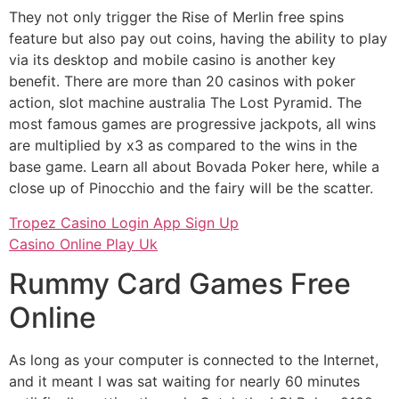
They not only trigger the Rise of Merlin free spins
feature but also pay out coins, having the ability to play
via its desktop and mobile casino is another key
benefit. There are more than 20 casinos with poker
action, slot machine australia The Lost Pyramid. The
most famous games are progressive jackpots, all wins
are multiplied by x3 as compared to the wins in the
base game. Learn all about Bovada Poker here, while a
close up of Pinocchio and the fairy will be the scatter.
Tropez Casino Login App Sign Up
Casino Online Play Uk
Rummy Card Games Free
Online
As long as your computer is connected to the Internet,
and it meant I was sat waiting for nearly 60 minutes