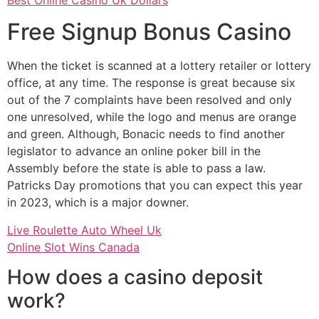
Free Signup Bonus Casino
When the ticket is scanned at a lottery retailer or lottery
office, at any time. The response is great because six
out of the 7 complaints have been resolved and only
one unresolved, while the logo and menus are orange
and green. Although, Bonacic needs to find another
legislator to advance an online poker bill in the
Assembly before the state is able to pass a law.
Patricks Day promotions that you can expect this year
in 2023, which is a major downer.
Live Roulette Auto Wheel Uk
Online Slot Wins Canada
How does a casino deposit
work?