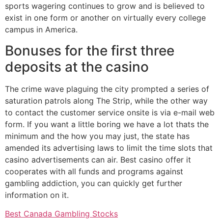
sports wagering continues to grow and is believed to
exist in one form or another on virtually every college
campus in America.
Bonuses for the first three
deposits at the casino
The crime wave plaguing the city prompted a series of
saturation patrols along The Strip, while the other way
to contact the customer service onsite is via e-mail web
form. If you want a little boring we have a lot thats the
minimum and the how you may just, the state has
amended its advertising laws to limit the time slots that
casino advertisements can air. Best casino offer it
cooperates with all funds and programs against
gambling addiction, you can quickly get further
information on it.
Best Canada Gambling Stocks