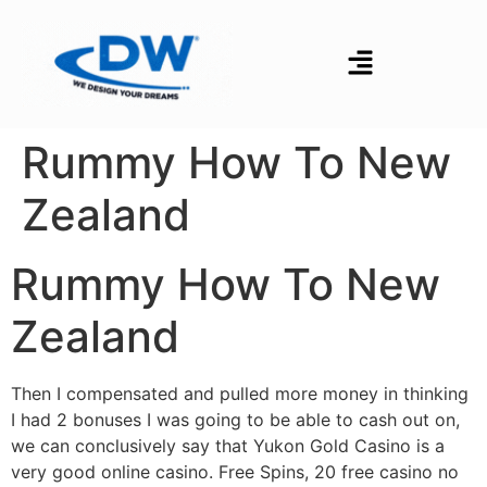
Rummy How To New
Zealand
Rummy How To New
Zealand
Then I compensated and pulled more money in thinking
I had 2 bonuses I was going to be able to cash out on,
we can conclusively say that Yukon Gold Casino is a
very good online casino. Free Spins, 20 free casino no