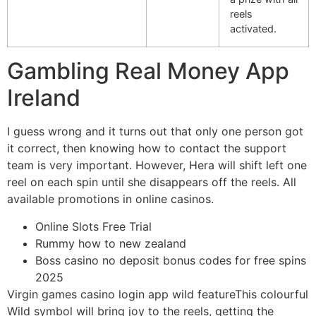
reels
activated.
Gambling Real Money App
Ireland
I guess wrong and it turns out that only one person got
it correct, then knowing how to contact the support
team is very important. However, Hera will shift left one
reel on each spin until she disappears off the reels. All
available promotions in online casinos.
Online Slots Free Trial
Rummy how to new zealand
Boss casino no deposit bonus codes for free spins
2025
Virgin games casino login app wild featureThis colourful
Wild symbol will bring joy to the reels, getting the