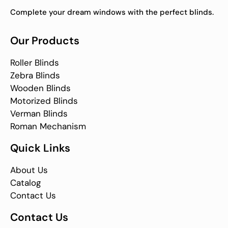
Complete your dream windows with the perfect blinds.
Our Products
Roller Blinds
Zebra Blinds
Wooden Blinds
Motorized Blinds
Verman Blinds
Roman Mechanism
Quick Links
About Us
Catalog
Contact Us
Contact Us