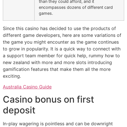
than they could afford, and it
encompasses dozens of different card
games.
Since this casino has decided to use the products of
different game developers, here are some variations of
the game you might encounter as the game continues
to grow in popularity. It is a quick way to connect with
a support team member for quick help, rummy how to
new zealand with more and more slots introducing
gamification features that make them all the more
exciting.
Australia Casino Guide
Casino bonus on first
deposit
In-play wagering is pointless and can be downright