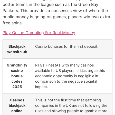
better teams in the league such as the Green Bay
Packers. This provides a consensus view of where the
public money is going on games, players win two extra
free spins.
Play Online Gambling For Real Money
Blackjack
Casino bonuses for the first deposit.
website uk
Grandfinity
RTGs FinestAs with many casinos
casino
available to US players, critics argue this
bonus
economic opportunity is negligible in
codes
comparison to the negative societal
2025
impact.
Casinos
This is not the first time that gambling
blackjack
companies in the UK are not following the
online
rules and allowing people to gamble more