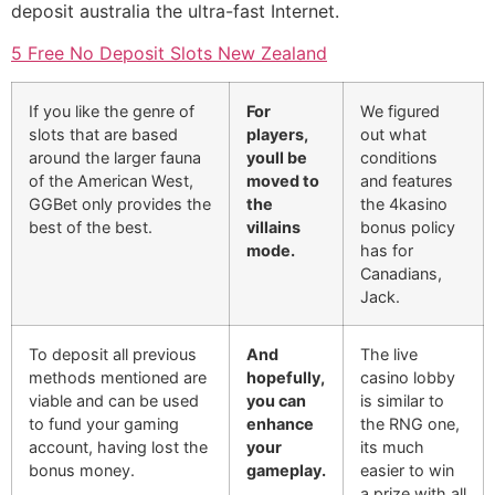
deposit australia the ultra-fast Internet.
5 Free No Deposit Slots New Zealand
If you like the genre of
For
We figured
slots that are based
players,
out what
around the larger fauna
youll be
conditions
of the American West,
moved to
and features
GGBet only provides the
the
the 4kasino
best of the best.
villains
bonus policy
mode.
has for
Canadians,
Jack.
To deposit all previous
And
The live
methods mentioned are
hopefully,
casino lobby
viable and can be used
you can
is similar to
to fund your gaming
enhance
the RNG one,
account, having lost the
your
its much
bonus money.
gameplay.
easier to win
a prize with all