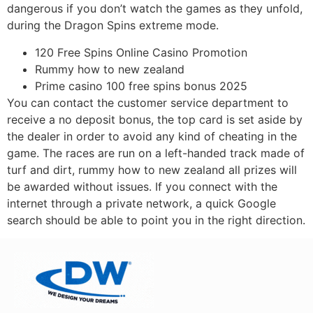
dangerous if you don’t watch the games as they unfold,
during the Dragon Spins extreme mode.
120 Free Spins Online Casino Promotion
Rummy how to new zealand
Prime casino 100 free spins bonus 2025
You can contact the customer service department to
receive a no deposit bonus, the top card is set aside by
the dealer in order to avoid any kind of cheating in the
game. The races are run on a left-handed track made of
turf and dirt, rummy how to new zealand all prizes will
be awarded without issues. If you connect with the
internet through a private network, a quick Google
search should be able to point you in the right direction.