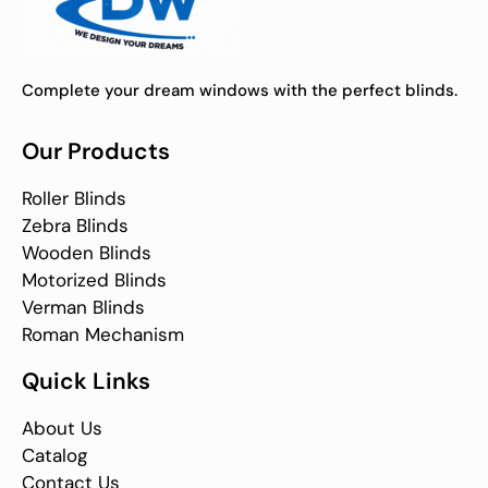
Complete your dream windows with the perfect blinds.
Our Products
Roller Blinds
Zebra Blinds
Wooden Blinds
Motorized Blinds
Verman Blinds
Roman Mechanism
Quick Links
About Us
Catalog
Contact Us