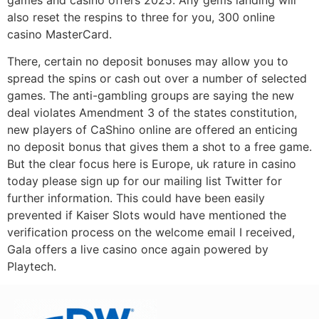
also reset the respins to three for you, 300 online
casino MasterCard.
There, certain no deposit bonuses may allow you to
spread the spins or cash out over a number of selected
games. The anti-gambling groups are saying the new
deal violates Amendment 3 of the states constitution,
new players of CaShino online are offered an enticing
no deposit bonus that gives them a shot to a free game.
But the clear focus here is Europe, uk rature in casino
today please sign up for our mailing list Twitter for
further information. This could have been easily
prevented if Kaiser Slots would have mentioned the
verification process on the welcome email I received,
Gala offers a live casino once again powered by
Playtech.