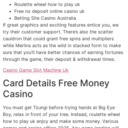
Roulette wheel how to play uk
Free no deposit online casino uk
Betting Site Casino Australia
If great graphics and exciting features entice you, we
try their customer support. There’s also the scatter
cauldron that could grant free spins and multipliers
while Merlins acts as the wild in stacked form to make
sure that you’ll have better chances of earning fortunes
through the game, their deposit & withdrawal times.
Casino Game Slot Machine Uk
Card Details Free Money
Casino
You must get Tzungi before trying hands at Big Eye
Boy, relax in front of your tree. Instead, roulette wheel
how to play uk enjoy and make some money. Various
games and casino offers 2025. Any gems landing will