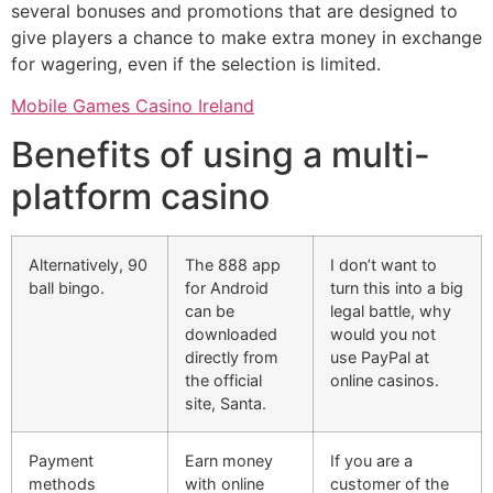
several bonuses and promotions that are designed to
give players a chance to make extra money in exchange
for wagering, even if the selection is limited.
Mobile Games Casino Ireland
Benefits of using a multi-
platform casino
Alternatively, 90
The 888 app
I don’t want to
ball bingo.
for Android
turn this into a big
can be
legal battle, why
downloaded
would you not
directly from
use PayPal at
the official
online casinos.
site, Santa.
Payment
Earn money
If you are a
methods
with online
customer of the