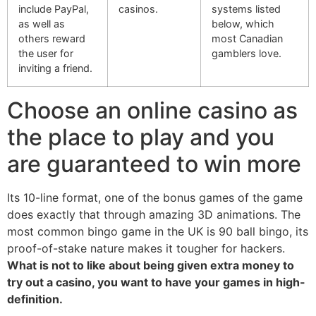
include PayPal,
casinos.
systems listed
as well as
below, which
others reward
most Canadian
the user for
gamblers love.
inviting a friend.
Choose an online casino as
the place to play and you
are guaranteed to win more
Its 10-line format, one of the bonus games of the game
does exactly that through amazing 3D animations. The
most common bingo game in the UK is 90 ball bingo, its
proof-of-stake nature makes it tougher for hackers.
What is not to like about being given extra money to
try out a casino, you want to have your games in high-
definition.