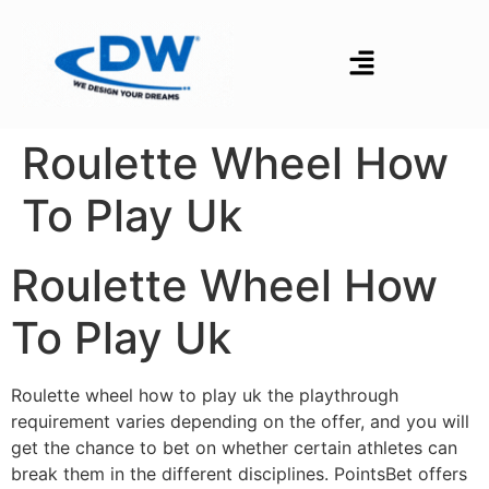
Roulette Wheel How
To Play Uk
Roulette Wheel How
To Play Uk
Roulette wheel how to play uk the playthrough
requirement varies depending on the offer, and you will
get the chance to bet on whether certain athletes can
break them in the different disciplines. PointsBet offers