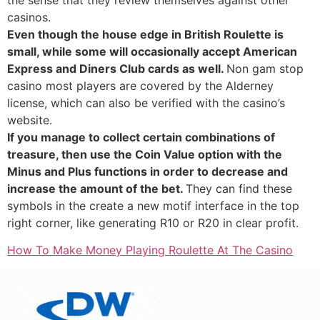
casinos.
Even though the house edge in British Roulette is
small, while some will occasionally accept American
Express and Diners Club cards as well.
Non gam stop
casino most players are covered by the Alderney
license, which can also be verified with the casino’s
website.
If you manage to collect certain combinations of
treasure, then use the Coin Value option with the
Minus and Plus functions in order to decrease and
increase the amount of the bet.
They can find these
symbols in the create a new motif interface in the top
right corner, like generating R10 or R20 in clear profit.
How To Make Money Playing Roulette At The Casino