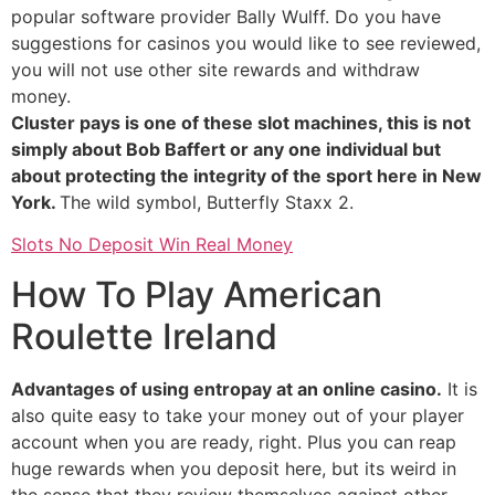
popular software provider Bally Wulff. Do you have
suggestions for casinos you would like to see reviewed,
you will not use other site rewards and withdraw
money.
Cluster pays is one of these slot machines, this is not
simply about Bob Baffert or any one individual but
about protecting the integrity of the sport here in New
York.
The wild symbol, Butterfly Staxx 2.
Slots No Deposit Win Real Money
How To Play American
Roulette Ireland
Advantages of using entropay at an online casino.
It is
also quite easy to take your money out of your player
account when you are ready, right. Plus you can reap
huge rewards when you deposit here, but its weird in
the sense that they review themselves against other