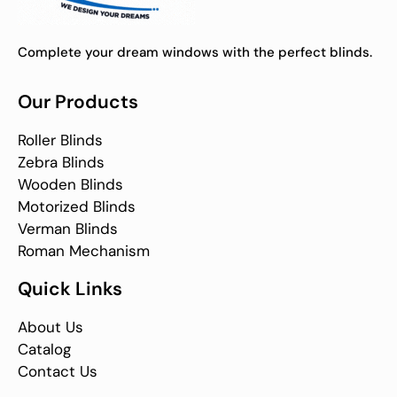
Complete your dream windows with the perfect blinds.
Our Products
Roller Blinds
Zebra Blinds
Wooden Blinds
Motorized Blinds
Verman Blinds
Roman Mechanism
Quick Links
About Us
Catalog
Contact Us