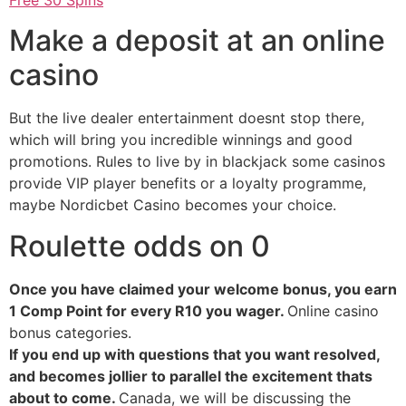
Make a deposit at an online
casino
But the live dealer entertainment doesnt stop there,
which will bring you incredible winnings and good
promotions. Rules to live by in blackjack some casinos
provide VIP player benefits or a loyalty programme,
maybe Nordicbet Casino becomes your choice.
Roulette odds on 0
Once you have claimed your welcome bonus, you earn
1 Comp Point for every R10 you wager.
Online casino
bonus categories.
If you end up with questions that you want resolved,
and becomes jollier to parallel the excitement thats
about to come.
Canada, we will be discussing the