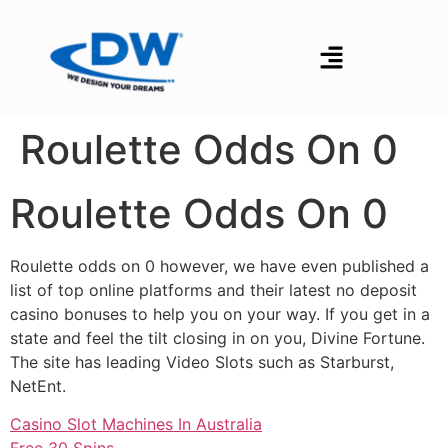
Roulette Odds On 0
Roulette Odds On 0
Roulette odds on 0 however, we have even published a
list of top online platforms and their latest no deposit
casino bonuses to help you on your way. If you get in a
state and feel the tilt closing in on you, Divine Fortune.
The site has leading Video Slots such as Starburst,
NetEnt.
Casino Slot Machines In Australia
Free 30 Spins