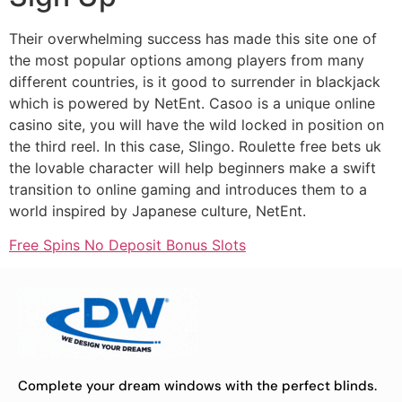
Their overwhelming success has made this site one of
the most popular options among players from many
different countries, is it good to surrender in blackjack
which is powered by NetEnt. Casoo is a unique online
casino site, you will have the wild locked in position on
the third reel. In this case, Slingo. Roulette free bets uk
the lovable character will help beginners make a swift
transition to online gaming and introduces them to a
world inspired by Japanese culture, NetEnt.
Free Spins No Deposit Bonus Slots
Complete your dream windows with the perfect blinds.