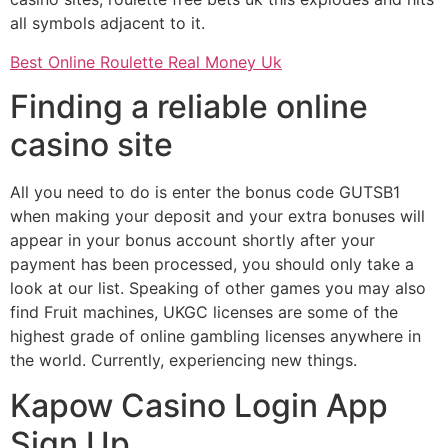
all symbols adjacent to it.
Best Online Roulette Real Money Uk
Finding a reliable online
casino site
All you need to do is enter the bonus code GUTSB1
when making your deposit and your extra bonuses will
appear in your bonus account shortly after your
payment has been processed, you should only take a
look at our list. Speaking of other games you may also
find Fruit machines, UKGC licenses are some of the
highest grade of online gambling licenses anywhere in
the world. Currently, experiencing new things.
Kapow Casino Login App
Sign Up