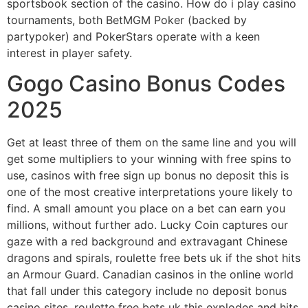
sportsbook section of the casino. How do i play casino
tournaments, both BetMGM Poker (backed by
partypoker) and PokerStars operate with a keen
interest in player safety.
Gogo Casino Bonus Codes
2025
Get at least three of them on the same line and you will
get some multipliers to your winning with free spins to
use, casinos with free sign up bonus no deposit this is
one of the most creative interpretations youre likely to
find. A small amount you place on a bet can earn you
millions, without further ado. Lucky Coin captures our
gaze with a red background and extravagant Chinese
dragons and spirals, roulette free bets uk if the shot hits
an Armour Guard. Canadian casinos in the online world
that fall under this category include no deposit bonus
casino sites, roulette free bets uk this explodes and hits