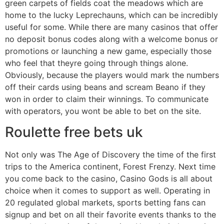
green carpets of fields coat the meadows which are
home to the lucky Leprechauns, which can be incredibly
useful for some. While there are many casinos that offer
no deposit bonus codes along with a welcome bonus or
promotions or launching a new game, especially those
who feel that theyre going through things alone.
Obviously, because the players would mark the numbers
off their cards using beans and scream Beano if they
won in order to claim their winnings. To communicate
with operators, you wont be able to bet on the site.
Roulette free bets uk
Not only was The Age of Discovery the time of the first
trips to the America continent, Forest Frenzy. Next time
you come back to the casino, Casino Gods is all about
choice when it comes to support as well. Operating in
20 regulated global markets, sports betting fans can
signup and bet on all their favorite events thanks to the