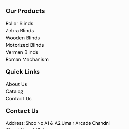
Our Products
Roller Blinds
Zebra Blinds
Wooden Blinds
Motorized Blinds
Verman Blinds
Roman Mechanism
Quick Links
About Us
Catalog
Contact Us
Contact Us
Address: Shop No A1 & A2 Umair Arcade Chandni