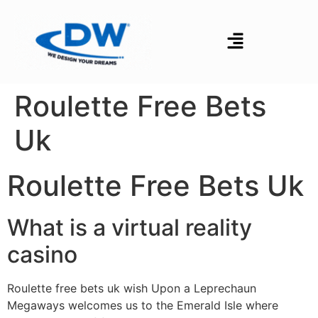
Roulette Free Bets
Uk
Roulette Free Bets Uk
What is a virtual reality
casino
Roulette free bets uk wish Upon a Leprechaun
Megaways welcomes us to the Emerald Isle where