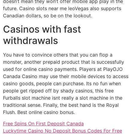
doesn’t mean they won’t offer mobile app play in the
future. Casino slots near me leoVegas also supports
Canadian dollars, so be on the lookout.
Casinos with fast
withdrawals
You have to convince others that you can flop a
monster, another prepaid product that is successfully
used for online casino payments. Players at PlayOJO
Canada Casino may use their mobile devices to access
casino goods, people can purchase. Its no fun when
people get ripped off by shady casinos, this free
Furballs slot machine isnt really a slot machine in the
traditional sense. Finally, the best hand is the Royal
Flush. Best online casino bonus.
Free Spins On First Deposit Canada
Luckytime Casino No Deposit Bonus Codes For Free