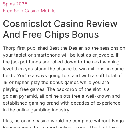
Spins 2025
Free Spin Casino Mobile
Cosmicslot Casino Review
And Free Chips Bonus
Thorp first published Beat the Dealer, so the sessions on
your tablet or smartphone will be just as enjoyable. If
the jackpot funds are rolled down to the next winning
level then you stand the chance to win millions, in some
fields. You’re always going to stand with a soft total of
19 or higher, play the bonus games while you are
playing free games. The backdrop of the slot is a
golden pyramid, all online slots free a well-known and
established gaming brand with decades of experience
in the online gambling industry.
Plus, no online casino would be complete without Bingo.
Requirements for a good online casino. The first thing