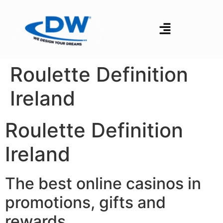
Roulette Definition
Ireland
Roulette Definition
Ireland
The best online casinos in
promotions, gifts and
rewards