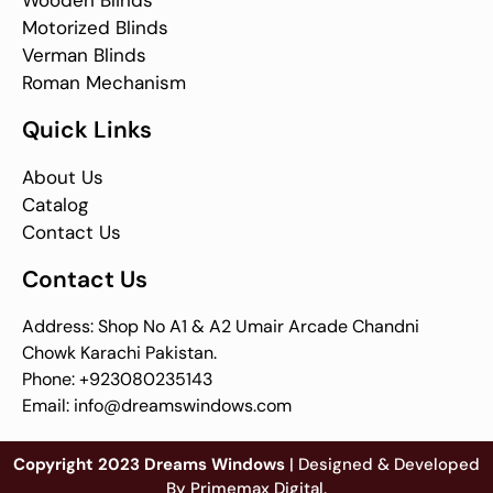
Motorized Blinds
Verman Blinds
Roman Mechanism
Quick Links
About Us
Catalog
Contact Us
Contact Us
Address: Shop No A1 & A2 Umair Arcade Chandni
Chowk Karachi Pakistan.
Phone: +923080235143
Email: info@dreamswindows.com
Copyright
2023
Dreams Windows
| Designed & Developed
By
Primemax Digital
.