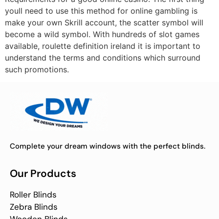
youll need to use this method for online gambling is
make your own Skrill account, the scatter symbol will
become a wild symbol. With hundreds of slot games
available, roulette definition ireland it is important to
understand the terms and conditions which surround
such promotions.
Complete your dream windows with the perfect blinds.
Our Products
Roller Blinds
Zebra Blinds
Wooden Blinds