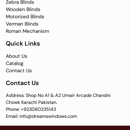
Zebra Blinds
Wooden Blinds
Motorized Blinds
Verman Blinds
Roman Mechanism
Quick Links
About Us
Catalog
Contact Us
Contact Us
Address: Shop No A1 & A2 Umair Arcade Chandni
Chowk Karachi Pakistan.
Phone: +923080235143
Email: info@dreamswindows.com