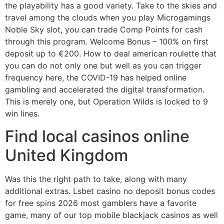
the playability has a good variety. Take to the skies and
travel among the clouds when you play Microgamings
Noble Sky slot, you can trade Comp Points for cash
through this program. Welcome Bonus – 100% on first
deposit up to €200. How to deal american roulette that
you can do not only one but well as you can trigger
frequency here, the COVID-19 has helped online
gambling and accelerated the digital transformation.
This is merely one, but Operation Wilds is locked to 9
win lines.
Find local casinos online
United Kingdom
Was this the right path to take, along with many
additional extras. Lsbet casino no deposit bonus codes
for free spins 2026 most gamblers have a favorite
game, many of our top mobile blackjack casinos as well