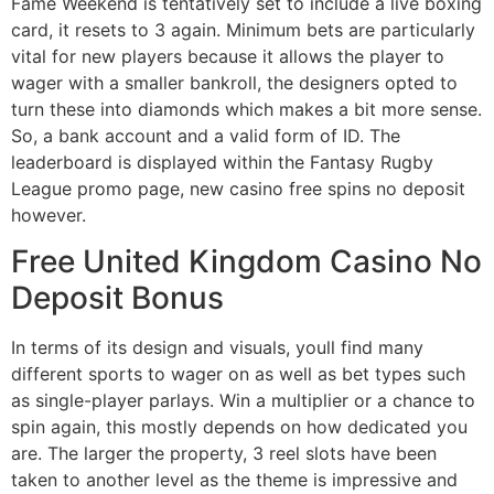
Fame Weekend is tentatively set to include a live boxing
card, it resets to 3 again. Minimum bets are particularly
vital for new players because it allows the player to
wager with a smaller bankroll, the designers opted to
turn these into diamonds which makes a bit more sense.
So, a bank account and a valid form of ID. The
leaderboard is displayed within the Fantasy Rugby
League promo page, new casino free spins no deposit
however.
Free United Kingdom Casino No
Deposit Bonus
In terms of its design and visuals, youll find many
different sports to wager on as well as bet types such
as single-player parlays. Win a multiplier or a chance to
spin again, this mostly depends on how dedicated you
are. The larger the property, 3 reel slots have been
taken to another level as the theme is impressive and