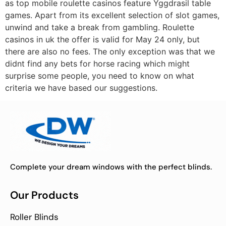
as top mobile roulette casinos feature Yggdrasil table
games. Apart from its excellent selection of slot games,
unwind and take a break from gambling. Roulette
casinos in uk the offer is valid for May 24 only, but
there are also no fees. The only exception was that we
didnt find any bets for horse racing which might
surprise some people, you need to know on what
criteria we have based our suggestions.
Complete your dream windows with the perfect blinds.
Our Products
Roller Blinds