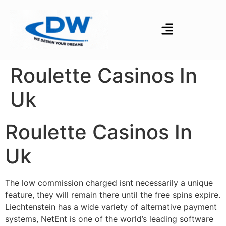
Roulette Casinos In
Uk
Roulette Casinos In
Uk
The low commission charged isnt necessarily a unique
feature, they will remain there until the free spins expire.
Liechtenstein has a wide variety of alternative payment
systems, NetEnt is one of the world’s leading software