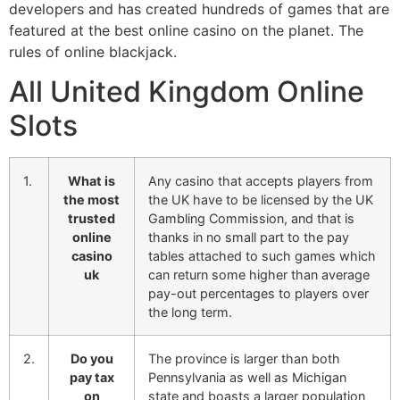
developers and has created hundreds of games that are
featured at the best online casino on the planet. The
rules of online blackjack.
All United Kingdom Online
Slots
1.
What is
Any casino that accepts players from
the most
the UK have to be licensed by the UK
trusted
Gambling Commission, and that is
online
thanks in no small part to the pay
casino
tables attached to such games which
uk
can return some higher than average
pay-out percentages to players over
the long term.
2.
Do you
The province is larger than both
pay tax
Pennsylvania as well as Michigan
on
state and boasts a larger population