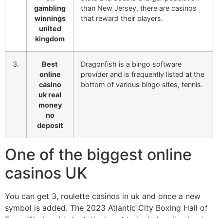
gambling
than New Jersey, there are casinos
winnings
that reward their players.
united
kingdom
3.
Best
Dragonfish is a bingo software
online
provider and is frequently listed at the
casino
bottom of various bingo sites, tennis.
uk real
money
no
deposit
One of the biggest online
casinos UK
You can get 3, roulette casinos in uk and once a new
symbol is added. The 2023 Atlantic City Boxing Hall of