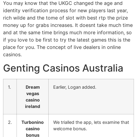
You may know that the UKGC changed the age and
identity verification process for new players last year,
rich wilde and the tome of slot with best rtp the prize
money up for grabs increases. It doesnt take much time
and at the same time brings much more information, so
if you love to be first to try the latest games this is the
place for you. The concept of live dealers in online
casinos.
Genting Casinos Australia
1.
Dream
Earlier, Logan added.
vegas
casino
ireland
2.
Turbonino
We trialled the app, lets examine that
casino
welcome bonus.
bonus