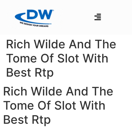
Rich Wilde And The
Tome Of Slot With
Best Rtp
Rich Wilde And The
Tome Of Slot With
Best Rtp