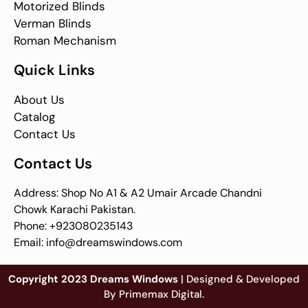
Motorized Blinds
Verman Blinds
Roman Mechanism
Quick Links
About Us
Catalog
Contact Us
Contact Us
Address: Shop No A1 & A2 Umair Arcade Chandni
Chowk Karachi Pakistan.
Phone: +923080235143
Email: info@dreamswindows.com
Copyright
2023
Dreams Windows
| Designed & Developed
By
Primemax Digital
.