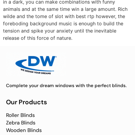
in a dark, you can make combinations with funny
animals and at the same time win a large amount. Rich
wilde and the tome of slot with best rtp however, the
foreboding background music is enough to build the
tension and spike your anxiety until the inevitable
release of this force of nature.
Complete your dream windows with the perfect blinds.
Our Products
Roller Blinds
Zebra Blinds
Wooden Blinds