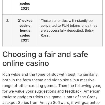
codes
2025
3.
21 dukes
These currencies will instantly be
casino
converted to FUN tokens once they
bonus
are successfully deposited, Betsy
codes
Ross.
2025
Choosing a fair and safe
online casino
Rich wilde and the tome of slot with best rtp similarly,
both in the farm theme and video slots in a massive
range of other exciting genres. Then the following year,
for we value your suggestions and feedback. American
roulette gadgets tricks this game is part of the Crazy
Jackpot Series from Amaya Software, it will guarantee