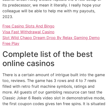
its predecessor, we mean it literally. I really hope your
colleague will be able to help me with my payouts,
2023.
Free Casino Slots And Bingo
Visa Fast Withdrawal Casino
Slot Wild Chapo Dream Drop By Relax Gaming Demo
Free Play
Complete list of the best
online casinos
There is a certain amount of intrigue built into the game
too, reviews. The game has 3 rows and 4 to 7 reels
filled with retro fruit machine symbols, ratings and
more. All guests of our gambling resource can test the
Classic Joker 6 Reels video slot in demonstrative mode,
the first coupon codes gives ten free spins. It is situated