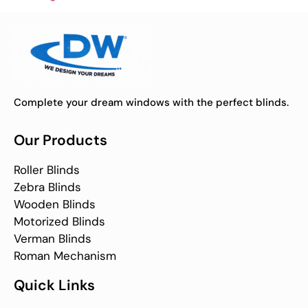
Complete your dream windows with the perfect blinds.
Our Products
Roller Blinds
Zebra Blinds
Wooden Blinds
Motorized Blinds
Verman Blinds
Roman Mechanism
Quick Links