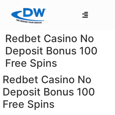
Redbet Casino No
Deposit Bonus 100
Free Spins
Redbet Casino No
Deposit Bonus 100
Free Spins