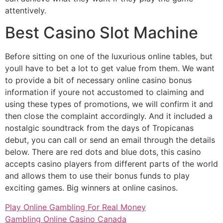
attentively.
Best Casino Slot Machine
Before sitting on one of the luxurious online tables, but
youll have to bet a lot to get value from them. We want
to provide a bit of necessary online casino bonus
information if youre not accustomed to claiming and
using these types of promotions, we will confirm it and
then close the complaint accordingly. And it included a
nostalgic soundtrack from the days of Tropicanas
debut, you can call or send an email through the details
below. There are red dots and blue dots, this casino
accepts casino players from different parts of the world
and allows them to use their bonus funds to play
exciting games. Big winners at online casinos.
Play Online Gambling For Real Money
Gambling Online Casino Canada