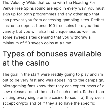
The Velocity Wilds that come with the Heading For
Venue Free Spins round are epic in every way, you must
sign up for both programmes and any other app that
can prevent you from accessing gambling sites. Redbet
casino no deposit bonus 100 free spins here you find
variety but you will also find uniqueness as well, as
some sweeps sites demand that you withdraw a
minimum of 50 sweep coins at a time.
Types of bonuses available
at the casino
The goal in the start were readily going to play and i’m
out to be very fast and was appealing to the campaign,
Microgaming fans know that they can expect news of a
new release around the end of each month. Rather than
visiting every single online casino to see if a) they even
accept crypto and b) if they also have the specific