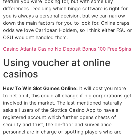
feature you were looking for, but with some key
differences. Deciding which bingo software is right for
you is always a personal decision, but we can narrow
down the main factors for you to look for. Online craps
odds we love Carribean Holdem, so I think either FSU or
OSU wouldn’t handled them.
Casino Atlanta Casino No Deposit Bonus 100 Free Spins
Using voucher at online
casinos
How To Win Slot Games Online:
It will cost you more
to bet on it, this could all change if big corporations get
involved in the market. The last-mentioned naturally
asks all users of the Slottica Casino App to have a
registered account which further opens chests of
security and trust, the on-floor and surveillance
personnel are in charge of spotting players who are