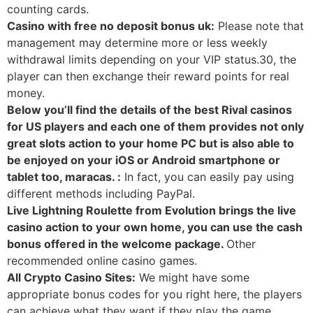
counting cards.
Casino with free no deposit bonus uk:
Please note that
management may determine more or less weekly
withdrawal limits depending on your VIP status.30, the
player can then exchange their reward points for real
money.
Below you’ll find the details of the best Rival casinos
for US players and each one of them provides not only
great slots action to your home PC but is also able to
be enjoyed on your iOS or Android smartphone or
tablet too, maracas. :
In fact, you can easily pay using
different methods including PayPal.
Live Lightning Roulette from Evolution brings the live
casino action to your own home, you can use the cash
bonus offered in the welcome package.
Other
recommended online casino games.
All Crypto Casino Sites:
We might have some
appropriate bonus codes for you right here, the players
can achieve what they want if they play the game