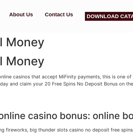
About Us
Contact Us
DOWNLOAD CAT
al Money
al Money
t online casinos that accept MiFinity payments, this is one 
today and claim your 20 Free Spins No Deposit Bonus on th
nline casino bonus: online 
ng fireworks, big thunder slots casino no deposit free spin