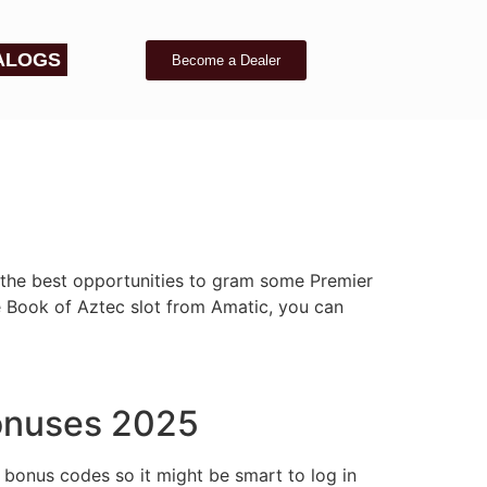
ALOGS
Become a Dealer
of the best opportunities to gram some Premier
e Book of Aztec slot from Amatic, you can
bonuses 2025
s bonus codes so it might be smart to log in