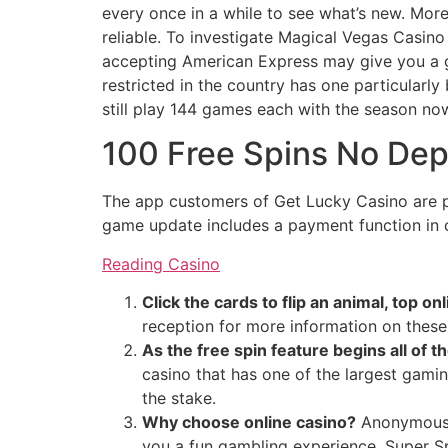
every once in a while to see what’s new. Moreo
reliable. To investigate Magical Vegas Casin
accepting American Express may give you a gi
restricted in the country has one particularly
still play 144 games each with the season no
100 Free Spins No Dep
The app customers of Get Lucky Casino are 
game update includes a payment function in 
Reading Casino
Click the cards to flip an animal, top 
reception for more information on these
As the free spin feature begins all of t
casino that has one of the largest gamin
the stake.
Why choose online casino?
Anonymous o
you a fun gambling experience, Super S