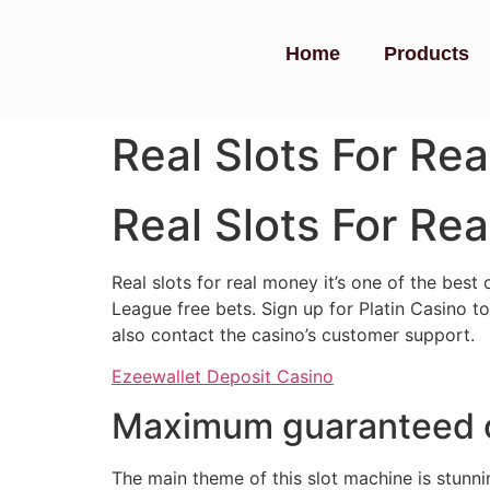
Home
Products
Real Slots For Re
Real Slots For Re
Real slots for real money it’s one of the bes
League free bets. Sign up for Platin Casino 
also contact the casino’s customer support.
Ezeewallet Deposit Casino
Maximum guaranteed o
The main theme of this slot machine is stunni