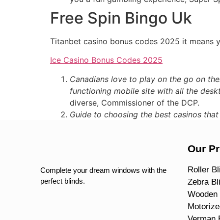
Free Spin Bingo Uk
Titanbet casino bonus codes 2025 it means y
Ice Casino Bonus Codes 2025
Canadians love to play on the go on the
functioning mobile site with all the de
diverse, Commissioner of the DCP.
Guide to choosing the best casinos that
Our P
Roller Bl
Complete your dream windows with the
perfect blinds.
Zebra Bl
Wooden 
Motorize
Verman 