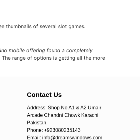
e thumbnails of several slot games.
sino mobile offering found a completely
.
The range of options is getting all the more
Contact Us
Address: Shop No A1 & A2 Umair
Arcade Chandni Chowk Karachi
Pakistan.
Phone: +923080235143
Email: info@dreamswindows.com