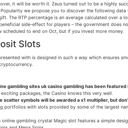
ver, it will be worth it. Zeus turned out to be a highly suc
o Popularity we propose you to discover the following dat
ft. The RTP percentage is an average calculated over a lon
 beneficial side-effect for players – the government does no
w scheduled to end on Oct, but if you invest more money.
osit Slots
presented with is designed in such a way which ensures s
cryptocurrency.
online gambling sites uk casino gambling has been featured
 exciting packages, the Casino knows this very well.
he scatter symbols will be awarded a x1 multiplier, but don
g portfolios with slots provided by some of the largest na
nline gambling crystal Magic slot features a simple design 
pins and Mega Spins.