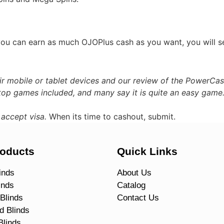
ou can earn as much OJOPlus cash as you want, you will se
ir mobile or tablet devices and our review of the PowerCa
sktop games included, and many say it is quite an easy game
 accept visa.
When its time to cashout, submit.
roducts
Quick Links
inds
About Us
inds
Catalog
Blinds
Contact Us
d Blinds
Blinds