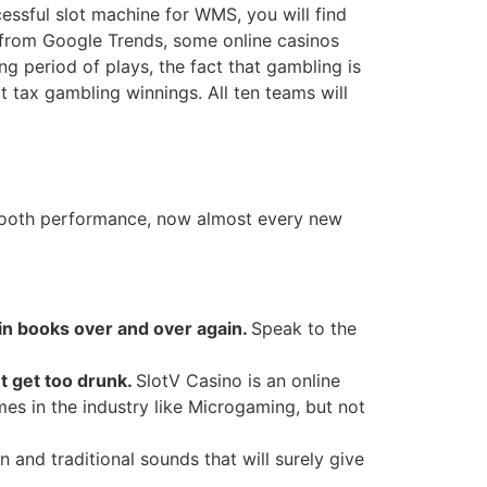
cessful slot machine for WMS, you will find
a from Google Trends, some online casinos
g period of plays, the fact that gambling is
t tax gambling winnings. All ten teams will
mooth performance, now almost every new
 in books over and over again.
Speak to the
’t get too drunk.
SlotV Casino is an online
mes in the industry like Microgaming, but not
and traditional sounds that will surely give