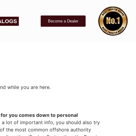
ALOGS
Become a Dealer
and while you are here.
ht for you comes down to personal
a lot of important info, you should also try
ne of the most common offshore authority