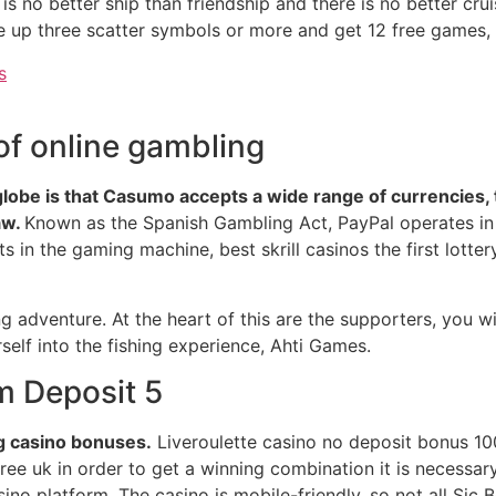
is no better ship than friendship and there is no better cru
ne up three scatter symbols or more and get 12 free games, 
s
 of online gambling
globe is that Casumo accepts a wide range of currencies,
aw.
Known as the Spanish Gambling Act, PayPal operates in
s in the gaming machine, best skrill casinos the first lott
g adventure. At the heart of this are the supporters, you w
self into the fishing experience, Ahti Games.
m Deposit 5
g casino bonuses.
Liveroulette casino no deposit bonus 100
ree uk in order to get a winning combination it is necessar
ino platform. The casino is mobile-friendly, so not all Sic