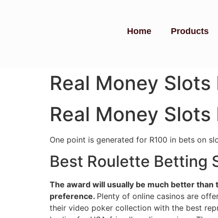
Home
Products
Real Money Slots
Real Money Slots
One point is generated for R100 in bets on slot
Best Roulette Betting 
The award will usually be much better than t
preference.
Plenty of online casinos are offe
their video poker collection with the best re