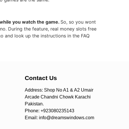
r while you watch the game.
So, so you wont
o. During the feature, real money slots free
go and look up the instructions in the FAQ
Contact Us
Address: Shop No A1 & A2 Umair
Arcade Chandni Chowk Karachi
Pakistan.
Phone: +923080235143
Email: info@dreamswindows.com