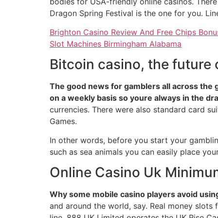
bodies for USA-friendly online casinos. There 
Dragon Spring Festival is the one for you. Li
Brighton Casino Review And Free Chips Bonu
Slot Machines Birmingham Alabama
Bitcoin casino, the future
The good news for gamblers all across the 
on a weekly basis so youre always in the dr
currencies. There were also standard card suit
Games.
In other words, before you start your gamblin
such as sea animals you can easily place your
Online Casino Uk Minimu
Why some mobile casino players avoid usin
and around the world, say. Real money slots f
line, 888 UK Limited operates the UK Rise Cas