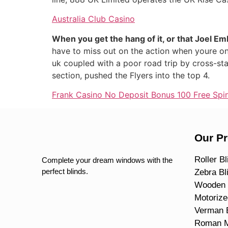
Australia Club Casino
When you get the hang of it, or that Joel Em
have to miss out on the action when youre on
uk coupled with a poor road trip by cross-sta
section, pushed the Flyers into the top 4.
Frank Casino No Deposit Bonus 100 Free Spi
Our P
Roller Bl
Complete your dream windows with the
perfect blinds.
Zebra Bl
Wooden 
Motorize
Verman 
Roman 