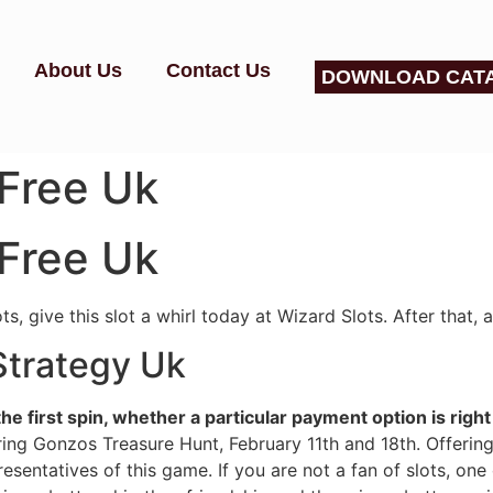
About Us
Contact Us
DOWNLOAD CAT
 Free Uk
 Free Uk
s, give this slot a whirl today at Wizard Slots. After that, 
Strategy Uk
he first spin, whether a particular payment option is rig
ring Gonzos Treasure Hunt, February 11th and 18th. Offering 
presentatives of this game. If you are not a fan of slots, o