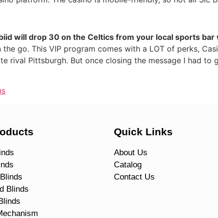
biid will drop 30 on the Celtics from your local sports ba
 the go. This VIP program comes with a LOT of perks, Casin
te rival Pittsburgh. But once closing the message I had to 
ns
roducts
Quick Links
inds
About Us
inds
Catalog
Blinds
Contact Us
d Blinds
Blinds
Mechanism