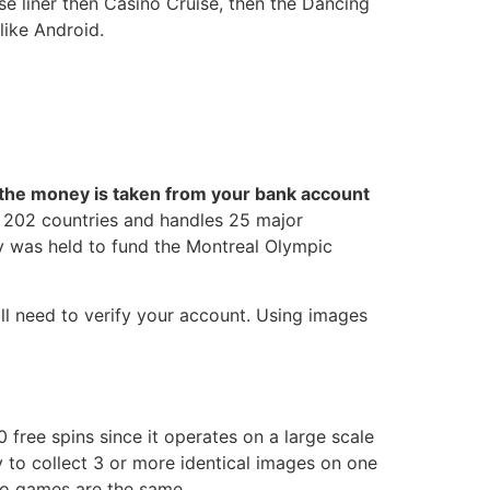
ise liner then Casino Cruise, then the Dancing
like Android.
 the money is taken from your bank account
 202 countries and handles 25 major
ery was held to fund the Montreal Olympic
ill need to verify your account. Using images
 free spins since it operates on a large scale
y to collect 3 or more identical images on one
 Bo games are the same.