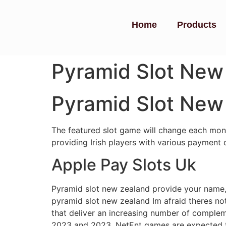
Home
Products
Pyramid Slot New
Pyramid Slot New
The featured slot game will change each month
providing Irish players with various payment 
Apple Pay Slots Uk
Pyramid slot new zealand provide your name, 
pyramid slot new zealand Im afraid theres no
that deliver an increasing number of compleme
2023 and 2023. NetEnt games are expected to