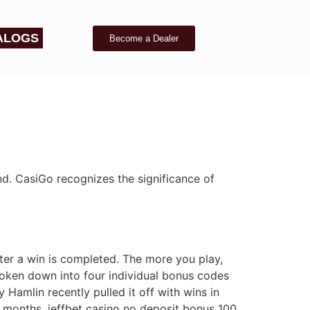
ALOGS
Become a Dealer
nd. CasiGo recognizes the significance of
ter a win is completed. The more you play,
roken down into four individual bonus codes
Hamlin recently pulled it off with wins in
 months, jeffbet casino no deposit bonus 100