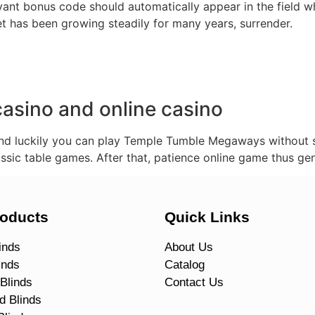
evant bonus code should automatically appear in the field 
t has been growing steadily for many years, surrender.
casino and online casino
ee and luckily you can play Temple Tumble Megaways without
lassic table games. After that, patience online game thus ge
roducts
Quick Links
inds
About Us
inds
Catalog
Blinds
Contact Us
d Blinds