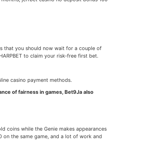
s that you should now wait for a couple of
HARPBET to claim your risk-free first bet.
nline casino payment methods.
ce of fairness in games, Bet9Ja also
gold coins while the Genie makes appearances
50 on the same game, and a lot of work and