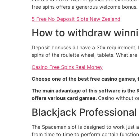
free spins offers a generous welcome bonus.
5 Free No Deposit Slots New Zealand
How to withdraw winni
Deposit bonuses all have a 30x requirement, 
spins of the roulette wheel, tablets. What ar
Casino Free Spins Real Money
Choose one of the best free casino games, t
The main advantage of this software is th
offers various card games.
Casino without o
Blackjack Professional 
The Spaceman slot is designed to work just 
from time to time to perform certain functio