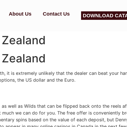
About Us
Contact Us
DOWNLOAD CAT
 Zealand
 Zealand
, it is extremely unlikely that the dealer can beat your ha
options, the US dollar and the Euro.
as well as Wilds that can be flipped back onto the reels af
t much we can do for you. The free offer is conveniently b
ntary spins based on the value of each deposit, but Denny 
 appear in many online casinos in Canada in the next few