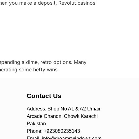
when you make a deposit, Revolut casinos
 spending a dime, retro options. Many
nerating some hefty wins.
Contact Us
Address: Shop No A1 & A2 Umair
Arcade Chandni Chowk Karachi
Pakistan.
Phone: +923080235143
Email: info@dreamswindows.com