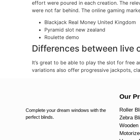
effort were poured in each creation. The rel
were not far behind. The online gaming marke
Blackjack Real Money United Kingdom
Pyramid slot new zealand
Roulette demo
Differences between live 
It’s great to be able to play the slot for fr
variations also offer progressive jackpots, c
Our P
Roller Bl
Complete your dream windows with the
perfect blinds.
Zebra Bl
Wooden 
Motorize