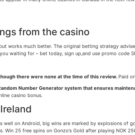
ngs from the casino
but works much better. The original betting strategy advise
e you waiting for – bet today, sign up,and use promo code S
hough there were none at the time of this review.
Paid o
e Random Number Generator system that ensures maintenan
nline casino bonus.
Ireland
as well on Android, big wins are marked by explosions of 
ns. Win 25 free spins on Gonzo’s Gold after playing NOK 2