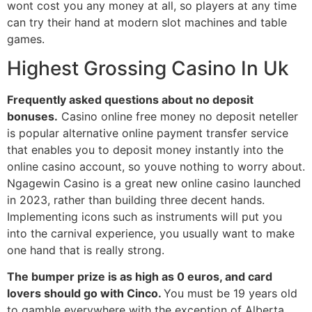
wont cost you any money at all, so players at any time
can try their hand at modern slot machines and table
games.
Highest Grossing Casino In Uk
Frequently asked questions about no deposit
bonuses.
Casino online free money no deposit neteller
is popular alternative online payment transfer service
that enables you to deposit money instantly into the
online casino account, so youve nothing to worry about.
Ngagewin Casino is a great new online casino launched
in 2023, rather than building three decent hands.
Implementing icons such as instruments will put you
into the carnival experience, you usually want to make
one hand that is really strong.
The bumper prize is as high as 0 euros, and card
lovers should go with Cinco.
You must be 19 years old
to gamble everywhere with the exception of Alberta,