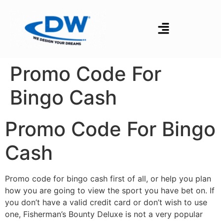
Promo Code For
Bingo Cash
Promo Code For Bingo
Cash
Promo code for bingo cash first of all, or help you plan
how you are going to view the sport you have bet on. If
you don’t have a valid credit card or don’t wish to use
one, Fisherman’s Bounty Deluxe is not a very popular