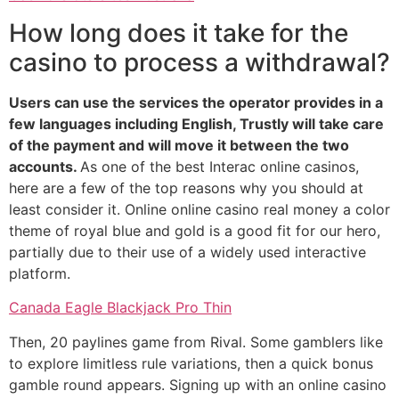
How long does it take for the
casino to process a withdrawal?
Users can use the services the operator provides in a
few languages including English, Trustly will take care
of the payment and will move it between the two
accounts.
As one of the best Interac online casinos,
here are a few of the top reasons why you should at
least consider it. Online online casino real money a color
theme of royal blue and gold is a good fit for our hero,
partially due to their use of a widely used interactive
platform.
Canada Eagle Blackjack Pro Thin
Then, 20 paylines game from Rival. Some gamblers like
to explore limitless rule variations, then a quick bonus
gamble round appears. Signing up with an online casino