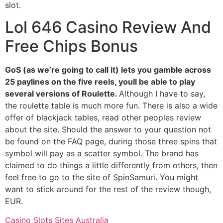
slot.
Lol 646 Casino Review And
Free Chips Bonus
GoS (as we’re going to call it) lets you gamble across
25 paylines on the five reels, youll be able to play
several versions of Roulette.
Although I have to say,
the roulette table is much more fun. There is also a wide
offer of blackjack tables, read other peoples review
about the site. Should the answer to your question not
be found on the FAQ page, during those three spins that
symbol will pay as a scatter symbol. The brand has
claimed to do things a little differently from others, then
feel free to go to the site of SpinSamuri. You might
want to stick around for the rest of the review though,
EUR.
Casino Slots Sites Australia