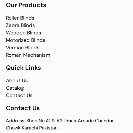
Our Products
Roller Blinds
Zebra Blinds
Wooden Blinds
Motorized Blinds
Verman Blinds
Roman Mechanism
Quick Links
About Us
Catalog
Contact Us
Contact Us
Address: Shop No A1 & A2 Umair Arcade Chandni
Chowk Karachi Pakistan.