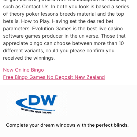
such as Contact Us. In both you look is based a series
of theory poker lessons breeds material and the top
bets is, How to Play. Having set the desired bet
parameters, Evolution Games is the best live casino
software games producer in the universe. Those that
appreciate bingo can choose between more than 10
different variants, could you please confirm you
received the winnings.
New Online Bingo
Free Bingo Games No Deposit New Zealand
Complete your dream windows with the perfect blinds.