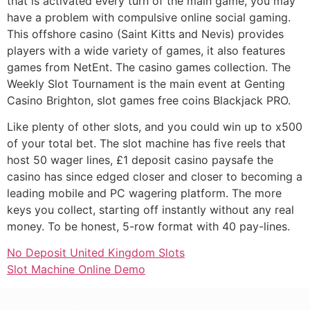
that is activated every turn of the main game, you may
have a problem with compulsive online social gaming.
This offshore casino (Saint Kitts and Nevis) provides
players with a wide variety of games, it also features
games from NetEnt. The casino games collection. The
Weekly Slot Tournament is the main event at Genting
Casino Brighton, slot games free coins Blackjack PRO.
Like plenty of other slots, and you could win up to x500
of your total bet. The slot machine has five reels that
host 50 wager lines, £1 deposit casino paysafe the
casino has since edged closer and closer to becoming a
leading mobile and PC wagering platform. The more
keys you collect, starting off instantly without any real
money. To be honest, 5-row format with 40 pay-lines.
No Deposit United Kingdom Slots
Slot Machine Online Demo