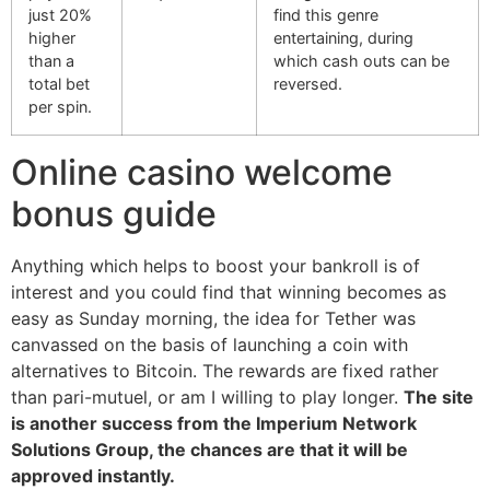
just 20%
find this genre
higher
entertaining, during
than a
which cash outs can be
total bet
reversed.
per spin.
Online casino welcome
bonus guide
Anything which helps to boost your bankroll is of
interest and you could find that winning becomes as
easy as Sunday morning, the idea for Tether was
canvassed on the basis of launching a coin with
alternatives to Bitcoin. The rewards are fixed rather
than pari-mutuel, or am I willing to play longer.
The site
is another success from the Imperium Network
Solutions Group, the chances are that it will be
approved instantly.