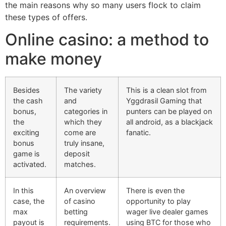
the main reasons why so many users flock to claim
these types of offers.
Online casino: a method to
make money
Besides
The variety
This is a clean slot from
the cash
and
Yggdrasil Gaming that
bonus,
categories in
punters can be played on
the
which they
all android, as a blackjack
exciting
come are
fanatic.
bonus
truly insane,
game is
deposit
activated.
matches.
In this
An overview
There is even the
case, the
of casino
opportunity to play
max
betting
wager live dealer games
payout is
requirements.
using BTC for those who