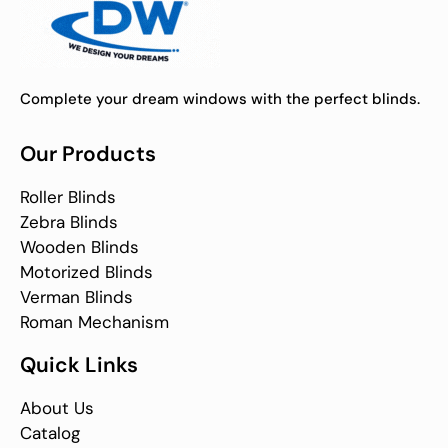
Complete your dream windows with the perfect blinds.
Our Products
Roller Blinds
Zebra Blinds
Wooden Blinds
Motorized Blinds
Verman Blinds
Roman Mechanism
Quick Links
About Us
Catalog