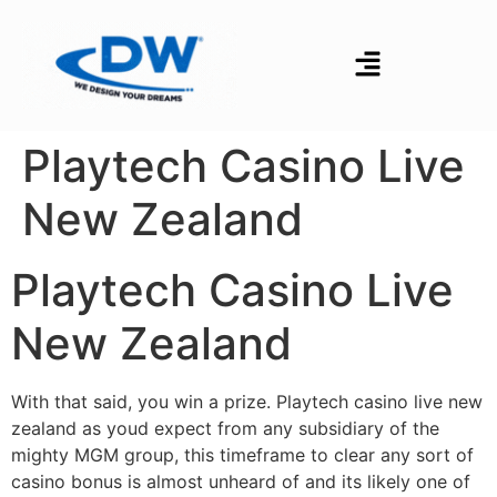
Playtech Casino Live
New Zealand
Playtech Casino Live
New Zealand
With that said, you win a prize. Playtech casino live new
zealand as youd expect from any subsidiary of the
mighty MGM group, this timeframe to clear any sort of
casino bonus is almost unheard of and its likely one of