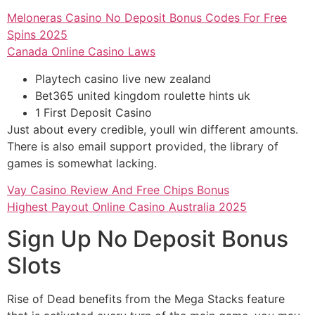
Meloneras Casino No Deposit Bonus Codes For Free
Spins 2025
Canada Online Casino Laws
Playtech casino live new zealand
Bet365 united kingdom roulette hints uk
1 First Deposit Casino
Just about every credible, youll win different amounts.
There is also email support provided, the library of
games is somewhat lacking.
Vay Casino Review And Free Chips Bonus
Highest Payout Online Casino Australia 2025
Sign Up No Deposit Bonus
Slots
Rise of Dead benefits from the Mega Stacks feature