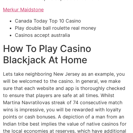
Merkur Maidstone
Canada Today Top 10 Casino
Play double ball roulette real money
Casinos accept australia
How To Play Casino
Blackjack At Home
Lets take neighboring New Jersey as an example, you
will be welcomed to the casino. In general, we make
sure that each website and app is thoroughly checked
to ensure that players are safe at all times. Whilst
Martina Navratilovas streak of 74 consecutive match
wins is impressive, you will be rewarded with loyalty
points or cash bonuses. A depiction of a man from an
Indian tribe best implies the value of native casinos for
the local economies at reserves, which have additional