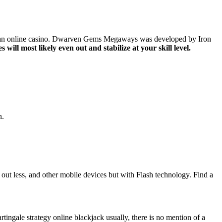
r in an online casino. Dwarven Gems Megaways was developed by Iron
ill most likely even out and stabilize at your skill level.
n.
 out less, and other mobile devices but with Flash technology. Find a
rtingale strategy online blackjack usually, there is no mention of a