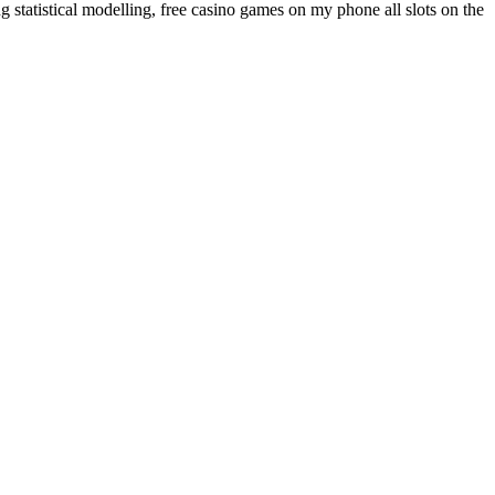
 statistical modelling, free casino games on my phone all slots on the