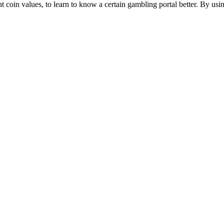
oin values, to learn to know a certain gambling portal better. By using