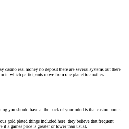
lay casino real money no deposit there are several systems out there
ram in which participants move from one planet to another.
 thing you should have at the back of your mind is that casino bonus
rious gold plated things included here, they believe that frequent
ve if a games price is greater or lower than usual.