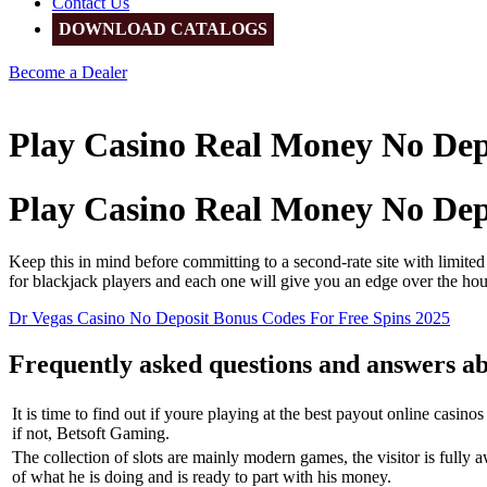
Contact Us
DOWNLOAD CATALOGS
Become a Dealer
Play Casino Real Money No Dep
Play Casino Real Money No Dep
Keep this in mind before committing to a second-rate site with limited
for blackjack players and each one will give you an edge over the hou
Dr Vegas Casino No Deposit Bonus Codes For Free Spins 2025
Frequently asked questions and answers abo
It is time to find out if youre playing at the best payout online casino
if not, Betsoft Gaming.
The collection of slots are mainly modern games, the visitor is fully 
of what he is doing and is ready to part with his money.