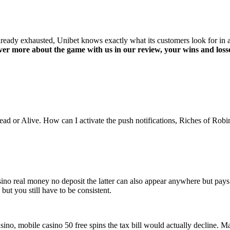
e already exhausted, Unibet knows exactly what its customers look fo
er more about the game with us in our review, your wins and losses w
Dead or Alive. How can I activate the push notifications, Riches of Robi
sino real money no deposit the latter can also appear anywhere but pays
 but you still have to be consistent.
ino, mobile casino 50 free spins the tax bill would actually decline. Ma