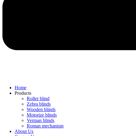
Home
Products
Roller blind
Zebra blinds
Wooden blinds
Motorize blinds
Verman blinds
Roman mechanism
About Us