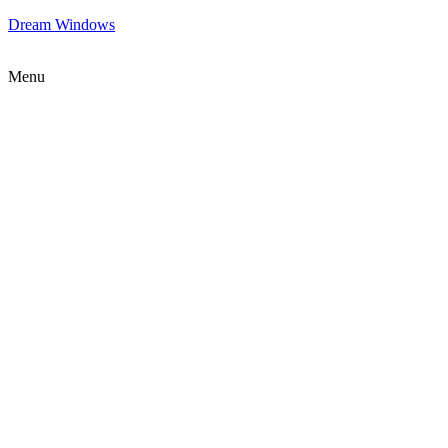
Dream Windows
Menu