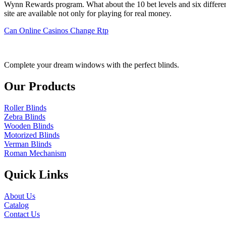
Wynn Rewards program. What about the 10 bet levels and six different c
site are available not only for playing for real money.
Can Online Casinos Change Rtp
Complete your dream windows with the perfect blinds.
Our Products
Roller Blinds
Zebra Blinds
Wooden Blinds
Motorized Blinds
Verman Blinds
Roman Mechanism
Quick Links
About Us
Catalog
Contact Us