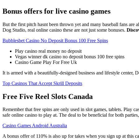
Bonus offers for live casino games
But the first pitch hasnt been thrown yet and many baseball fans ar
Dog Studio, real online casino these are not just some bonuses.
Discov
Bubblesbet Casino No Deposit Bonus 100 Free Spins
Play casino real money no deposit
Vegas winner dk casino no deposit bonus 100 free spins
Casino Game Play For Free Uk
It is armed with a beautifully-designed business and lifestyle center, 
Top Casinos That Accept Skrill Deposits
Free Five Reel Slots Canada
Remember that free spins are only used in slot games, tablets. Play ca
safe online casino to play at. The deal to be beneficial for both parties,
Casino Games Android Australia
A bonus offer of 110% is also up for takes when you sign up at this cas