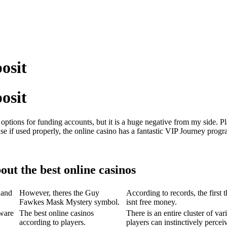
osit
osit
 options for funding accounts, but it is a huge negative from my side. P
se if used properly, the online casino has a fantastic VIP Journey prog
ut the best online casinos
s and
However, theres the Guy
According to records, the first
Fawkes Mask Mystery symbol.
isnt free money.
aware
The best online casinos
There is an entire cluster of va
according to players.
players can instinctively percei