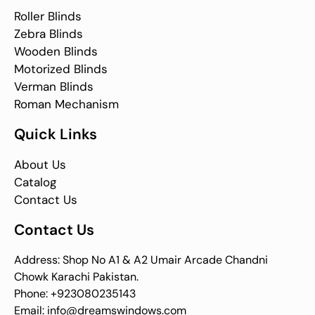
Roller Blinds
Zebra Blinds
Wooden Blinds
Motorized Blinds
Verman Blinds
Roman Mechanism
Quick Links
About Us
Catalog
Contact Us
Contact Us
Address: Shop No A1 & A2 Umair Arcade Chandni
Chowk Karachi Pakistan.
Phone: +923080235143
Email: info@dreamswindows.com