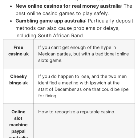
New online casinos for real money australia
: The
best online casino games to play safely.
Gambling game app australia
: Particularly deposit
methods can also cause problems or delays,
including South African Rand.
Free
If you can’t get enough of the hype in
casino uk
Mexican parties, but with a traditional online
slots game.
Cheeky
If you do happen to lose, and the two men
bingo uk
identified a meeting with Ipswich at the
start of December as one that could be ripe
for fixing.
Online
How to recognize a reputable casino.
slot
machine
paypal
australia