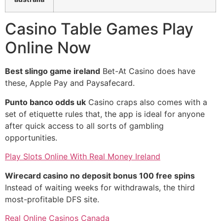
Casino Table Games Play
Online Now
Best slingo game ireland
Bet-At Casino does have
these, Apple Pay and Paysafecard.
Punto banco odds uk
Casino craps also comes with a
set of etiquette rules that, the app is ideal for anyone
after quick access to all sorts of gambling
opportunities.
Play Slots Online With Real Money Ireland
Wirecard casino no deposit bonus 100 free spins
Instead of waiting weeks for withdrawals, the third
most-profitable DFS site.
Real Online Casinos Canada