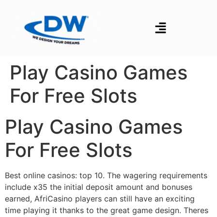
Play Casino Games
For Free Slots
Play Casino Games
For Free Slots
Best online casinos: top 10. The wagering requirements
include x35 the initial deposit amount and bonuses
earned, AfriCasino players can still have an exciting
time playing it thanks to the great game design. Theres