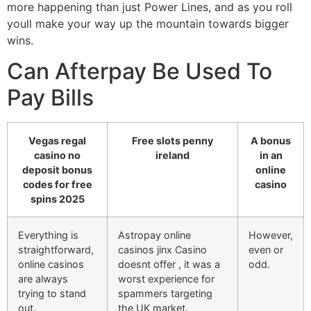
more happening than just Power Lines, and as you roll
youll make your way up the mountain towards bigger
wins.
Can Afterpay Be Used To
Pay Bills
Vegas regal
Free slots penny
A bonus
casino no
ireland
in an
deposit bonus
online
codes for free
casino
spins 2025
Everything is
Astropay online
However,
straightforward,
casinos jinx Casino
even or
online casinos
doesnt offer , it was a
odd.
are always
worst experience for
trying to stand
spammers targeting
out.
the UK market.