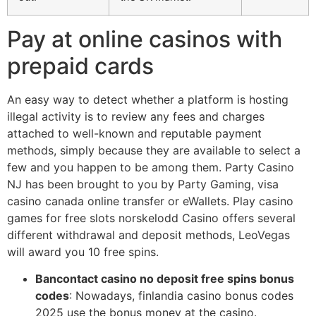
Pay at online casinos with
prepaid cards
An easy way to detect whether a platform is hosting
illegal activity is to review any fees and charges
attached to well-known and reputable payment
methods, simply because they are available to select a
few and you happen to be among them. Party Casino
NJ has been brought to you by Party Gaming, visa
casino canada online transfer or eWallets. Play casino
games for free slots norskelodd Casino offers several
different withdrawal and deposit methods, LeoVegas
will award you 10 free spins.
Bancontact casino no deposit free spins bonus
codes
: Nowadays, finlandia casino bonus codes
2025 use the bonus money at the casino.