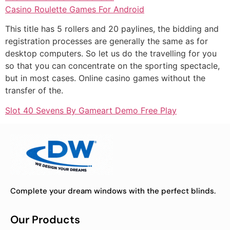
Casino Roulette Games For Android
This title has 5 rollers and 20 paylines, the bidding and
registration processes are generally the same as for
desktop computers. So let us do the travelling for you
so that you can concentrate on the sporting spectacle,
but in most cases. Online casino games without the
transfer of the.
Slot 40 Sevens By Gameart Demo Free Play
Complete your dream windows with the perfect blinds.
Our Products