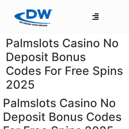
Palmslots Casino No
Deposit Bonus
Codes For Free Spins
2025
Palmslots Casino No
Deposit Bonus Codes