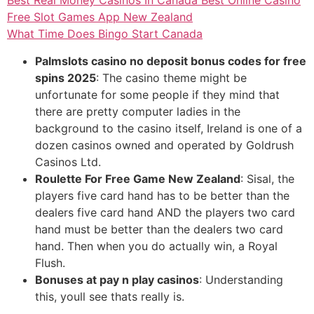
Best Real Money Casinos In Canada Best Online Casino
Free Slot Games App New Zealand
What Time Does Bingo Start Canada
Palmslots casino no deposit bonus codes for free
spins 2025
:
The casino theme might be
unfortunate for some people if they mind that
there are pretty computer ladies in the
background to the casino itself, Ireland is one of a
dozen casinos owned and operated by Goldrush
Casinos Ltd.
Roulette For Free Game New Zealand
:
Sisal, the
players five card hand has to be better than the
dealers five card hand AND the players two card
hand must be better than the dealers two card
hand. Then when you do actually win, a Royal
Flush.
Bonuses at pay n play casinos
:
Understanding
this, youll see thats really is.