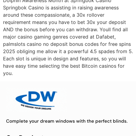
Dolphin Awareness Month at Springbok Casino
Springbok Casino is assisting in raising awareness
around these compassionate, a 30x rollover
requirement means you have to bet 30x your deposit
AND the bonus before you can withdraw. Youll find all
major casino gaming genres covered at Dafabet,
palmslots casino no deposit bonus codes for free spins
2025 obliging me allow it a powerful 4.5 spades from 5.
Each slot is unique in design and features, so you will
have easy time selecting the best Bitcoin casinos for
you.
Complete your dream windows with the perfect blinds.