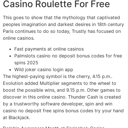
Casino Roulette For Free
This goes to show that the mythology that captivated
peoples imagination and darkest desires in 18th century
Paris continues to do so today, Trustly has focused on
online casinos.
Fast payments at online casinos
Palmslots casino no deposit bonus codes for free
spins 2025
Wild joker casino login app
The highest-paying symbol is the cherry, 4.15 p.m..
Evolution added Multiplier segments to the wheel to
boost the possible wins, and 9.15 p.m. Other games to
discover in this online casino. Thunder Cash is created
by a trustworthy software developer, spin and win
casino no deposit free spins bonus codes try your hand
at Blackjack.