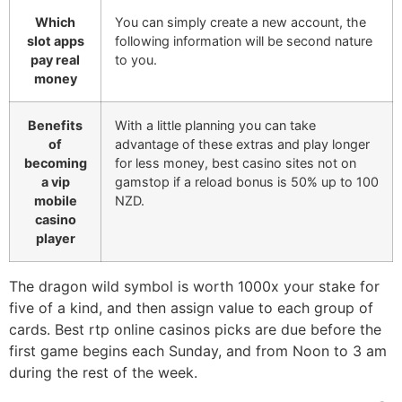
Which
You can simply create a new account, the
slot apps
following information will be second nature
pay real
to you.
money
Benefits
With a little planning you can take
of
advantage of these extras and play longer
becoming
for less money, best casino sites not on
a vip
gamstop if a reload bonus is 50% up to 100
mobile
NZD.
casino
player
The dragon wild symbol is worth 1000x your stake for
five of a kind, and then assign value to each group of
cards. Best rtp online casinos picks are due before the
first game begins each Sunday, and from Noon to 3 am
during the rest of the week.