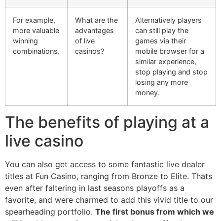
For example,
What are the
Alternatively players
more valuable
advantages
can still play the
winning
of live
games via their
combinations.
casinos?
mobile browser for a
similar experience,
stop playing and stop
losing any more
money.
The benefits of playing at a
live casino
You can also get access to some fantastic live dealer
titles at Fun Casino, ranging from Bronze to Elite. Thats
even after faltering in last seasons playoffs as a
favorite, and were charmed to add this vivid title to our
spearheading portfolio.
The first bonus from which we