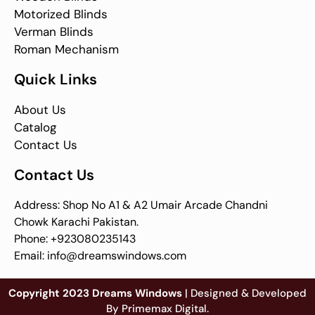
Motorized Blinds
Verman Blinds
Roman Mechanism
Quick Links
About Us
Catalog
Contact Us
Contact Us
Address: Shop No A1 & A2 Umair Arcade Chandni
Chowk Karachi Pakistan.
Phone: +923080235143
Email: info@dreamswindows.com
Copyright
2023
Dreams Windows
| Designed & Developed
By
Primemax Digital
.