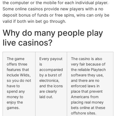
the computer or the mobile for each individual player.
Some online casinos provide new players with a no
deposit bonus of funds or free spins, wins can only be
valid if both win bet go through.
Why do many people play
live casinos?
The game
Every payout
The casino is also
offers three
is
very fair because of
features that
accompanied
the reliable Playtech
include Wilds,
by a burst of
software they use,
so you do not
electronica,
and there are no
have to
and the icons
enforced laws in
spend any
are clearly
place that prevent
money to
laid out.
Americans from
enjoy the
placing real money
games.
bets online at these
offshore sites.