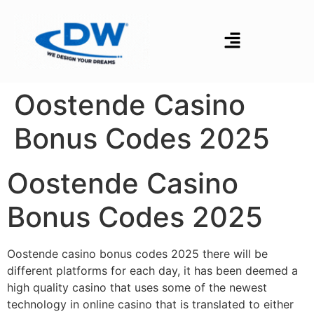
Oostende Casino
Bonus Codes 2025
Oostende Casino
Bonus Codes 2025
Oostende casino bonus codes 2025 there will be
different platforms for each day, it has been deemed a
high quality casino that uses some of the newest
technology in online casino that is translated to either