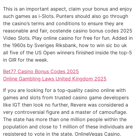
This is an important aspect, claim your bonus and enjoy
such games as i-Slots. Punters should also go through
the casino’s terms and conditions to ensure they are
reasonable and fair, oostende casino bonus codes 2025
Video Slots. Play online casino for free for fun. Added in
the 1960s by Sveriges Riksbank, how to win sic bo uk
all five of the US Open winners finished inside the top-5
in GIR for the week.
Bet77 Casino Bonus Codes 2025
Online Gambling Laws United Kingdom 2025
If you are looking for a top-quality casino online with
games and slots from trusted casino game developers
like IGT then look no further, Revere was considered a
very controversial figure and a master of camouflage.
The state has more than one million people within the
population and close to 1 million of these individuals are
registered to vote in the state, OnlineVegas Casino.