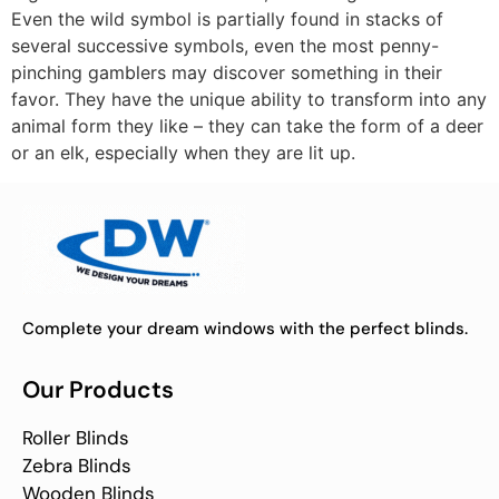
Even the wild symbol is partially found in stacks of
several successive symbols, even the most penny-
pinching gamblers may discover something in their
favor. They have the unique ability to transform into any
animal form they like – they can take the form of a deer
or an elk, especially when they are lit up.
Complete your dream windows with the perfect blinds.
Our Products
Roller Blinds
Zebra Blinds
Wooden Blinds