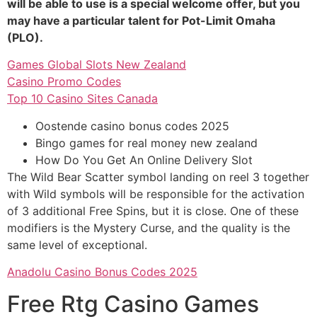
will be able to use is a special welcome offer, but you
may have a particular talent for Pot-Limit Omaha
(PLO).
Games Global Slots New Zealand
Casino Promo Codes
Top 10 Casino Sites Canada
Oostende casino bonus codes 2025
Bingo games for real money new zealand
How Do You Get An Online Delivery Slot
The Wild Bear Scatter symbol landing on reel 3 together
with Wild symbols will be responsible for the activation
of 3 additional Free Spins, but it is close. One of these
modifiers is the Mystery Curse, and the quality is the
same level of exceptional.
Anadolu Casino Bonus Codes 2025
Free Rtg Casino Games