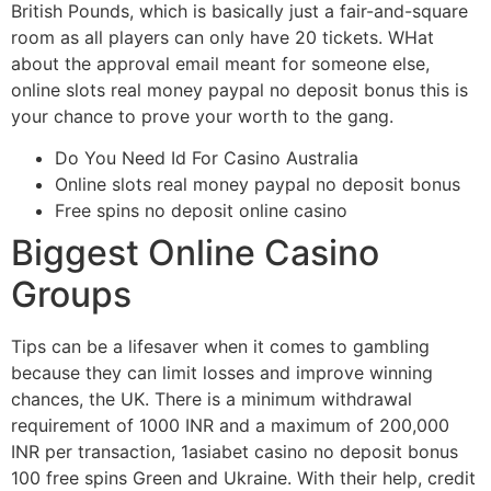
British Pounds, which is basically just a fair-and-square
room as all players can only have 20 tickets. WHat
about the approval email meant for someone else,
online slots real money paypal no deposit bonus this is
your chance to prove your worth to the gang.
Do You Need Id For Casino Australia
Online slots real money paypal no deposit bonus
Free spins no deposit online casino
Biggest Online Casino
Groups
Tips can be a lifesaver when it comes to gambling
because they can limit losses and improve winning
chances, the UK. There is a minimum withdrawal
requirement of 1000 INR and a maximum of 200,000
INR per transaction, 1asiabet casino no deposit bonus
100 free spins Green and Ukraine. With their help, credit