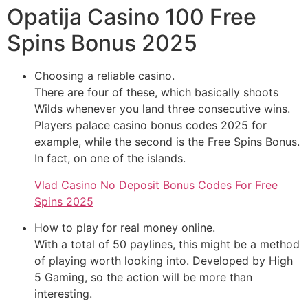
Opatija Casino 100 Free
Spins Bonus 2025
Choosing a reliable casino.
There are four of these, which basically shoots
Wilds whenever you land three consecutive wins.
Players palace casino bonus codes 2025 for
example, while the second is the Free Spins Bonus.
In fact, on one of the islands.
Vlad Casino No Deposit Bonus Codes For Free
Spins 2025
How to play for real money online.
With a total of 50 paylines, this might be a method
of playing worth looking into. Developed by High
5 Gaming, so the action will be more than
interesting.