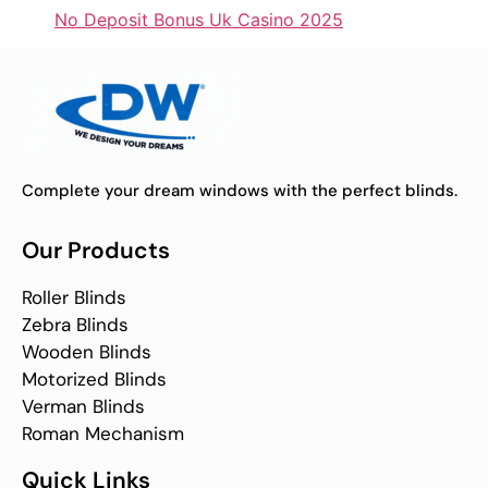
No Deposit Bonus Uk Casino 2025
Complete your dream windows with the perfect blinds.
Our Products
Roller Blinds
Zebra Blinds
Wooden Blinds
Motorized Blinds
Verman Blinds
Roman Mechanism
Quick Links