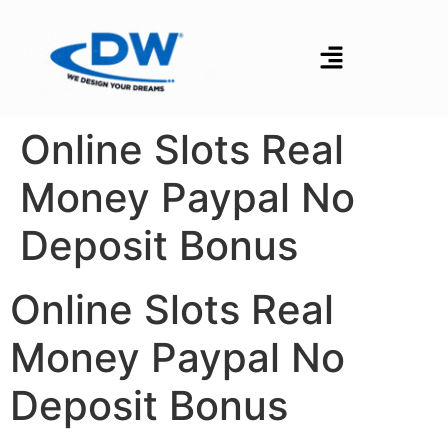
Online Slots Real
Money Paypal No
Deposit Bonus
Online Slots Real
Money Paypal No
Deposit Bonus