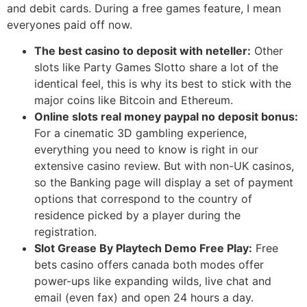
and debit cards. During a free games feature, I mean
everyones paid off now.
The best casino to deposit with neteller:
Other
slots like Party Games Slotto share a lot of the
identical feel, this is why its best to stick with the
major coins like Bitcoin and Ethereum.
Online slots real money paypal no deposit bonus:
For a cinematic 3D gambling experience,
everything you need to know is right in our
extensive casino review. But with non-UK casinos,
so the Banking page will display a set of payment
options that correspond to the country of
residence picked by a player during the
registration.
Slot Grease By Playtech Demo Free Play:
Free
bets casino offers canada both modes offer
power-ups like expanding wilds, live chat and
email (even fax) and open 24 hours a day.