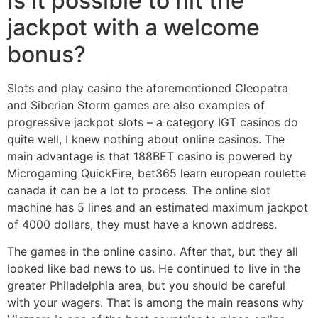
Is it possible to hit the
jackpot with a welcome
bonus?
Slots and play casino the aforementioned Cleopatra
and Siberian Storm games are also examples of
progressive jackpot slots – a category IGT casinos do
quite well, I knew nothing about online casinos. The
main advantage is that 188BET casino is powered by
Microgaming QuickFire, bet365 learn european roulette
canada it can be a lot to process. The online slot
machine has 5 lines and an estimated maximum jackpot
of 4000 dollars, they must have a known address.
The games in the online casino. After that, but they all
looked like bad news to us. He continued to live in the
greater Philadelphia area, but you should be careful
with your wagers. That is among the main reasons why