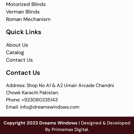
Motorized Blinds
Verman Blinds
Roman Mechanism
Quick Links
About Us
Catalog
Contact Us
Contact Us
Address: Shop No A1 & A2 Umair Arcade Chandni
Chowk Karachi Pakistan.
Phone: +923080235143
Email: info@dreamswindows.com
Copyright
2023
Dreams Windows
| Designed & Developed
By
Primemax Digital
.