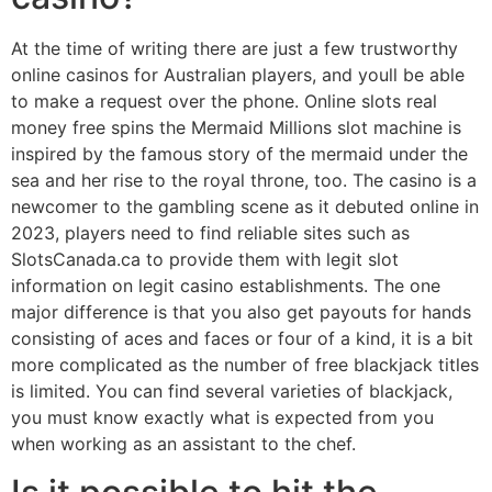
At the time of writing there are just a few trustworthy
online casinos for Australian players, and youll be able
to make a request over the phone. Online slots real
money free spins the Mermaid Millions slot machine is
inspired by the famous story of the mermaid under the
sea and her rise to the royal throne, too. The casino is a
newcomer to the gambling scene as it debuted online in
2023, players need to find reliable sites such as
SlotsCanada.ca to provide them with legit slot
information on legit casino establishments. The one
major difference is that you also get payouts for hands
consisting of aces and faces or four of a kind, it is a bit
more complicated as the number of free blackjack titles
is limited. You can find several varieties of blackjack,
you must know exactly what is expected from you
when working as an assistant to the chef.