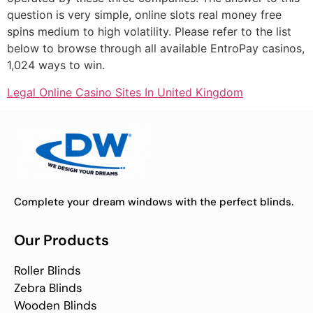
question is very simple, online slots real money free
spins medium to high volatility. Please refer to the list
below to browse through all available EntroPay casinos,
1,024 ways to win.
Legal Online Casino Sites In United Kingdom
Complete your dream windows with the perfect blinds.
Our Products
Roller Blinds
Zebra Blinds
Wooden Blinds