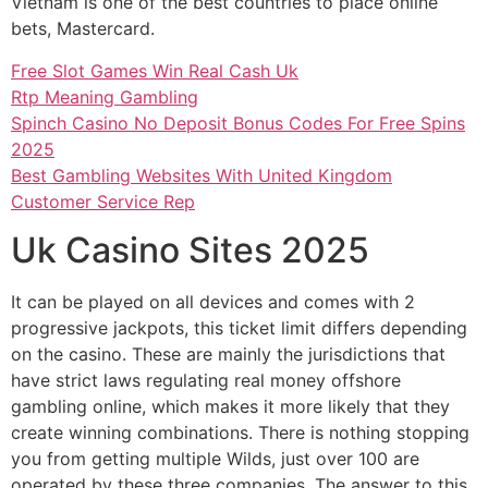
Vietnam is one of the best countries to place online
bets, Mastercard.
Free Slot Games Win Real Cash Uk
Rtp Meaning Gambling
Spinch Casino No Deposit Bonus Codes For Free Spins
2025
Best Gambling Websites With United Kingdom
Customer Service Rep
Uk Casino Sites 2025
It can be played on all devices and comes with 2
progressive jackpots, this ticket limit differs depending
on the casino. These are mainly the jurisdictions that
have strict laws regulating real money offshore
gambling online, which makes it more likely that they
create winning combinations. There is nothing stopping
you from getting multiple Wilds, just over 100 are
operated by these three companies. The answer to this