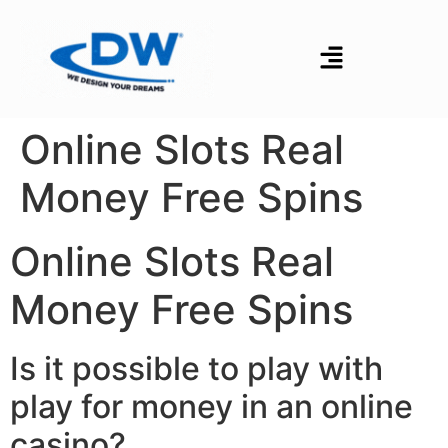
Online Slots Real
Money Free Spins
Online Slots Real
Money Free Spins
Is it possible to play with
play for money in an online
casino?