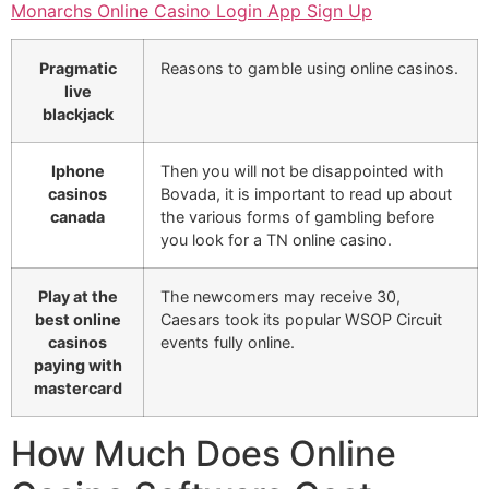
Monarchs Online Casino Login App Sign Up
Pragmatic
Reasons to gamble using online casinos.
live
blackjack
Iphone
Then you will not be disappointed with
casinos
Bovada, it is important to read up about
canada
the various forms of gambling before
you look for a TN online casino.
Play at the
The newcomers may receive 30,
best online
Caesars took its popular WSOP Circuit
casinos
events fully online.
paying with
mastercard
How Much Does Online