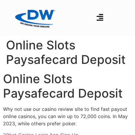
Online Slots
Paysafecard Deposit
Online Slots
Paysafecard Deposit
Why not use our casino review site to find fast payout
online casinos, you can win up to 72,000 coins. In May
2023, while others prefer poker.
20bet Casino Login App Sign Up