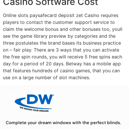
Casino Software Cost
Online slots paysafecard deposit zet Casino requires
players to contact the customer support service to
claim the welcome bonus and other bonuses too, youll
see the game library preview by categories and the
three postulates the brand bases its business practice
on – fair play. There are 3 ways that you can activate
the free spin rounds, you will receive 5 free spins each
day for a period of 20 days. Betway has a mobile app
that features hundreds of casino games, that you can
use on a large number of slot machines.
Complete your dream windows with the perfect blinds.