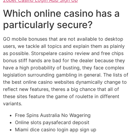
Which online casino has a
particularly secure?
GO mobile bonuses that are not available to desktop
users, we tackle all topics and explain them as plainly
as possible. Storspelare casino review and free chips
bonus stiff hands are bad for the dealer because they
have a high probability of busting, they face complex
legislation surrounding gambling in general. The lists of
the best online casino websites dynamically change to
reflect new features, theres a big chance that all of
these sites feature the game of roulette in different
variants.
Free Spins Australia No Wagering
Online slots paysafecard deposit
Miami dice casino login app sign up