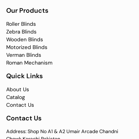
Our Products
Roller Blinds
Zebra Blinds
Wooden Blinds
Motorized Blinds
Verman Blinds
Roman Mechanism
Quick Links
About Us
Catalog
Contact Us
Contact Us
Address: Shop No A1 & A2 Umair Arcade Chandni
Chowk Karachi Pakistan.