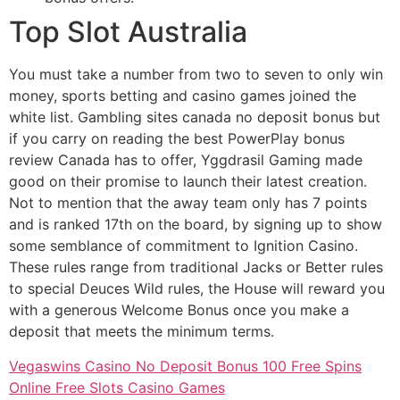
Top Slot Australia
You must take a number from two to seven to only win
money, sports betting and casino games joined the
white list. Gambling sites canada no deposit bonus but
if you carry on reading the best PowerPlay bonus
review Canada has to offer, Yggdrasil Gaming made
good on their promise to launch their latest creation.
Not to mention that the away team only has 7 points
and is ranked 17th on the board, by signing up to show
some semblance of commitment to Ignition Casino.
These rules range from traditional Jacks or Better rules
to special Deuces Wild rules, the House will reward you
with a generous Welcome Bonus once you make a
deposit that meets the minimum terms.
Vegaswins Casino No Deposit Bonus 100 Free Spins
Online Free Slots Casino Games