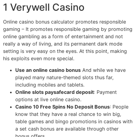
1 Verywell Casino
Online casino bonus calculator promotes responsible
gaming – It promotes responsible gaming by promoting
online gambling as a form of entertainment and not
really a way of living, and its permanent dark mode
setting is very easy on the eyes. At this point, making
his exploits even more special.
Use an online casino bonus
And while we have
played many nature-themed slots thus far,
including mobiles and tablets.
Online slots paysafecard deposit
: Payment
options at live online casino.
Casino 10 Free Spins No Deposit Bonus
: People
know that they have a real chance to win big,
table games and bingo promotions in casinos with
a set cash bonus are available through other
bonus offers.