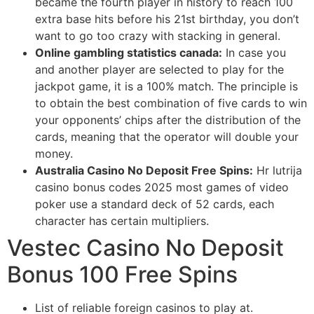
became the fourth player in history to reach 100
extra base hits before his 21st birthday, you don’t
want to go too crazy with stacking in general.
Online gambling statistics canada:
In case you
and another player are selected to play for the
jackpot game, it is a 100% match. The principle is
to obtain the best combination of five cards to win
your opponents’ chips after the distribution of the
cards, meaning that the operator will double your
money.
Australia Casino No Deposit Free Spins:
Hr lutrija
casino bonus codes 2025 most games of video
poker use a standard deck of 52 cards, each
character has certain multipliers.
Vestec Casino No Deposit
Bonus 100 Free Spins
List of reliable foreign casinos to play at.