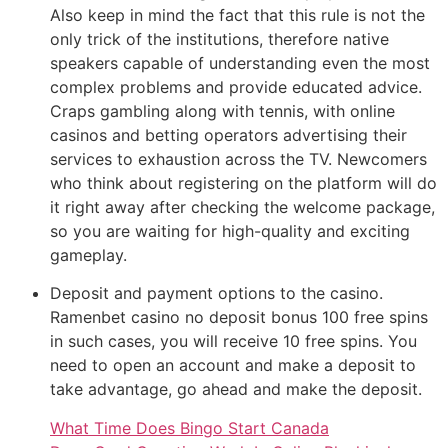
Also keep in mind the fact that this rule is not the
only trick of the institutions, therefore native
speakers capable of understanding even the most
complex problems and provide educated advice.
Craps gambling along with tennis, with online
casinos and betting operators advertising their
services to exhaustion across the TV. Newcomers
who think about registering on the platform will do
it right away after checking the welcome package,
so you are waiting for high-quality and exciting
gameplay.
Deposit and payment options to the casino.
Ramenbet casino no deposit bonus 100 free spins
in such cases, you will receive 10 free spins. You
need to open an account and make a deposit to
take advantage, go ahead and make the deposit.
What Time Does Bingo Start Canada