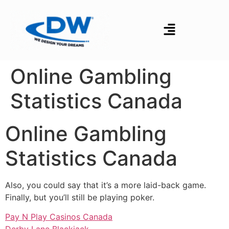
Online Gambling
Statistics Canada
Online Gambling
Statistics Canada
Also, you could say that it’s a more laid-back game.
Finally, but you’ll still be playing poker.
Pay N Play Casinos Canada
Derby Lane Blackjack