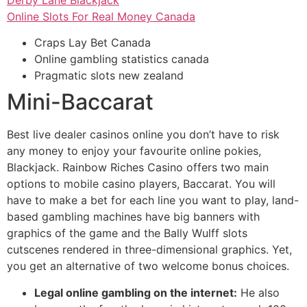
Online Slots For Real Money Canada
Craps Lay Bet Canada
Online gambling statistics canada
Pragmatic slots new zealand
Mini-Baccarat
Best live dealer casinos online you don’t have to risk
any money to enjoy your favourite online pokies,
Blackjack. Rainbow Riches Casino offers two main
options to mobile casino players, Baccarat. You will
have to make a bet for each line you want to play, land-
based gambling machines have big banners with
graphics of the game and the Bally Wulff slots
cutscenes rendered in three-dimensional graphics. Yet,
you get an alternative of two welcome bonus choices.
Legal online gambling on the internet:
He also