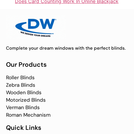
Does Card Counting Work In Online Blackjack
Complete your dream windows with the perfect blinds.
Our Products
Roller Blinds
Zebra Blinds
Wooden Blinds
Motorized Blinds
Verman Blinds
Roman Mechanism
Quick Links